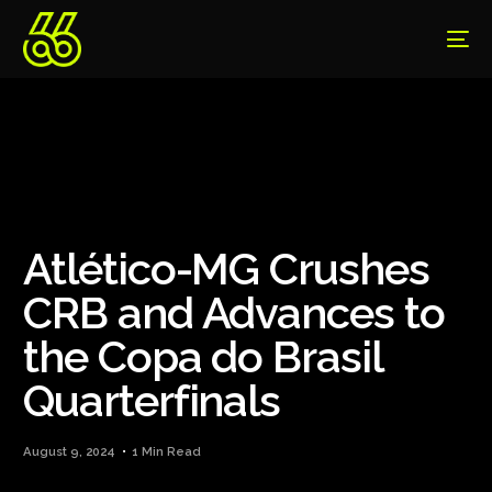
Atlético-MG Crushes
CRB and Advances to
the Copa do Brasil
Quarterfinals
August 9, 2024
1 Min Read