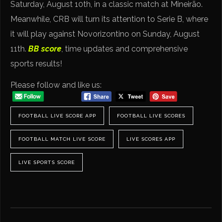
Saturday, August 10th, in a classic match at Mineirão.
Meanwhile, CRB will turn its attention to Serie B, where
it will play against Novorizontino on Sunday, August
11th.
BB score
, time updates and comprehensive
sports results!
Please follow and like us:
FOOTBALL LIVE SCORE APP
FOOTBALL LIVE SCORES
FOOTBALL MATCH LIVE SCORE
LIVE SCORES APP
LIVE SPORTS SCORE