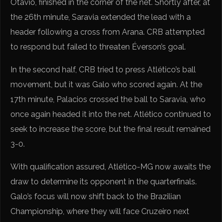
Otávio, finished in the corner of the net. Shortly after, at
the 26th minute, Saravia extended the lead with a
header following a cross from Arana. CRB attempted
to respond but failed to threaten Éverson’s goal.
In the second half, CRB tried to press Atlético’s ball
movement, but it was Galo who scored again. At the
17th minute, Palacios crossed the ball to Saravia, who
once again headed it into the net. Atlético continued to
seek to increase the score, but the final result remained
3-0.
With qualification assured, Atlético-MG now awaits the
draw to determine its opponent in the quarterfinals.
Galo’s focus will now shift back to the Brazilian
Championship, where they will face Cruzeiro next