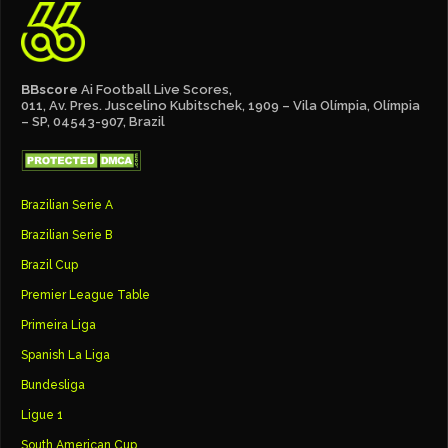
BBscore
Ai Football Live Scores,
011, Av. Pres. Juscelino Kubitschek, 1909 – Vila Olímpia, Olímpia
– SP, 04543-907, Brazil
Brazilian Serie A
Brazilian Serie B
Brazil Cup
Premier League Table
Primeira Liga
Spanish La Liga
Bundesliga
Ligue 1
South American Cup