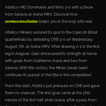
Atlético-MG Dominates and Wins 3-0 with a Show
from Saravia at Arena MRV. Discover how
osmeusresultados
keeps you in the loop with real.
Atlético Mineiro secured its spot in the
Copa do Brasil
quarterfinals by defeating CRB 3-0 on Wednesday,
August 7th, at Arena MRV. After drawing 2-2 in the first
leg in Alagoas, Galo showcased its strength at home
with goals from Guilherme Arana and two from
Saravia. With this victory, the Minas Gerais team
continues its pursuit of the title in the competition.
From the start, Atlético put pressure on CRB and gave
them no chances. The first goal came at the 16th
minute of the first half when Arana, after a pass from