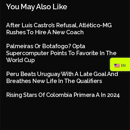
You May Also Like
After Luís Castro’s Refusal, Atlético-MG
Rushes To Hire A New Coach
Palmeiras Or Botafogo? Opta
Supercomputer Points To Favorite In The
World Cup
EN
Peru Beats Uruguay With A Late Goal And
Breathes New Life In The Qualifiers
Rising Stars Of Colombia Primera A In 2024