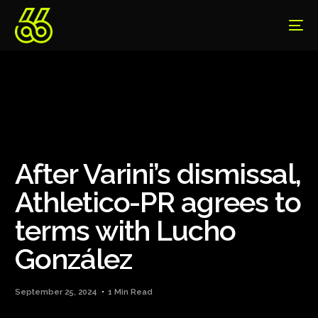
After Varini’s dismissal,
Athletico-PR agrees to
terms with Lucho
González
September 25, 2024
1 Min Read