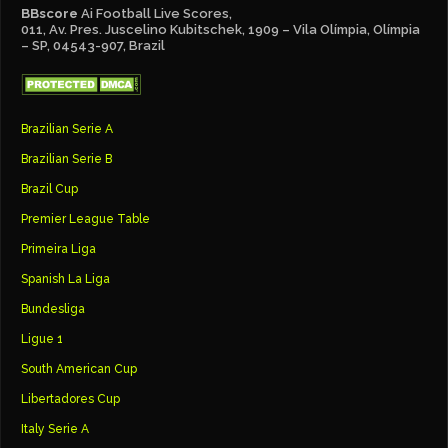
BBscore
Ai Football Live Scores,
011, Av. Pres. Juscelino Kubitschek, 1909 – Vila Olímpia, Olímpia
– SP, 04543-907, Brazil
Brazilian Serie A
Brazilian Serie B
Brazil Cup
Premier League Table
Primeira Liga
Spanish La Liga
Bundesliga
Ligue 1
South American Cup
Libertadores Cup
Italy Serie A