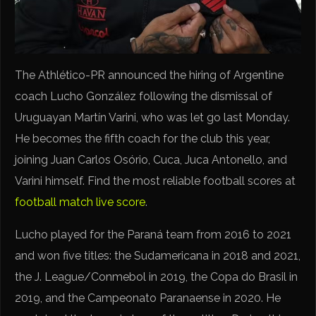
The Athlético-PR announced the hiring of Argentine
coach Lucho González following the dismissal of
Uruguayan Martín Varini, who was let go last Monday.
He becomes the fifth coach for the club this year,
joining Juan Carlos Osório, Cuca, Juca Antonello, and
Varini himself. Find the most reliable football scores at
football match live score
.
Lucho played for the Paraná team from 2016 to 2021
and won five titles: the Sudamericana in 2018 and 2021,
the J. League/Conmebol in 2019, the Copa do Brasil in
2019, and the Campeonato Paranaense in 2020. He