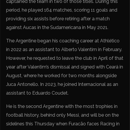
captained the team in two of those titles. During this
period, he played 164 matches, scoring 11 goals and
providing six assists before retiring after a match
against Aucas in the Sudamericana in May 2021.
The Argentine began his coaching career at Athlético
in 2022 as an assistant to Alberto Valentim in February.
However, he requested to leave the club in April of that
year after Valentim’s dismissal and signed with Ceará in
August, where he worked for two months alongside
Juca Antonello. In 2023, he joined Internacional as an
assistant to Eduardo Coudet.
He is the second Argentine with the most trophies in
football history, behind only Messi, and will be on the
sidelines this Thursday when Furacão faces Racing in