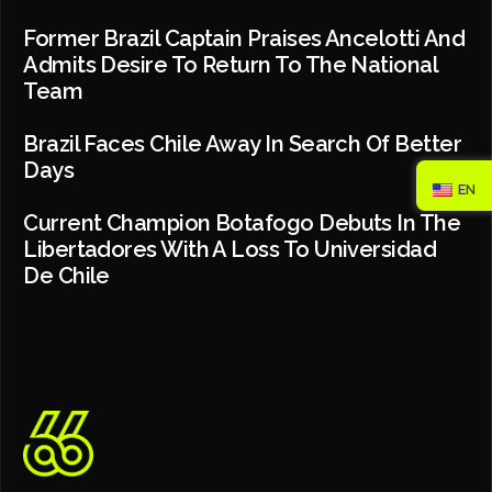
Former Brazil Captain Praises Ancelotti And
Admits Desire To Return To The National
Team
Brazil Faces Chile Away In Search Of Better
Days
EN
Current Champion Botafogo Debuts In The
Libertadores With A Loss To Universidad
De Chile