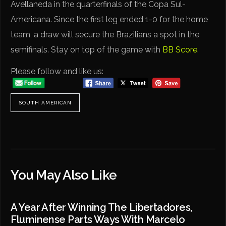
Avellaneda in the quarterfinals of the Copa Sul-
Americana. Since the first leg ended 1-0 for the home
team, a draw will secure the Brazilians a spot in the
semifinals. Stay on top of the game with
BB Score
.
Please follow and like us:
SOUTH AMERICAN
You May Also Like
A Year After Winning The Libertadores,
Fluminense Parts Ways With Marcelo