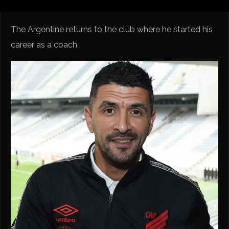
The Argentine returns to the club where he started his
career as a coach.