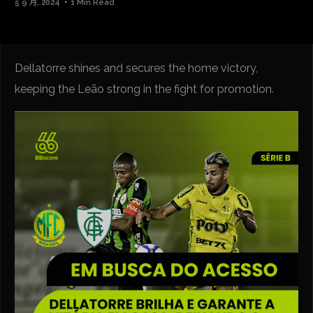
5 9 月, 2024
1 Min Read
Dellatorre shines and secures the home victory,
keeping the Leão strong in the fight for promotion.