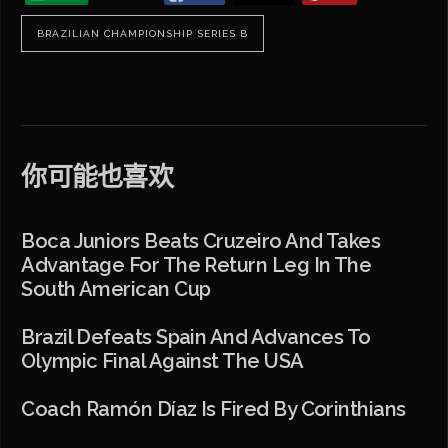
BRAZILIAN CHAMPIONSHIP SERIES B
你可能也喜欢
Boca Juniors Beats Cruzeiro And Takes
Advantage For The Return Leg In The
South American Cup
Brazil Defeats Spain And Advances To
Olympic Final Against The USA
Coach Ramón Díaz Is Fired By Corinthians