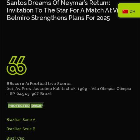
Santos Dreams Of Neymar’s Return:
Invitation To The Star For A Match At Vila
ZH
Belmiro Strengthens Plans For 2025
BBscore
Ai Football Live Scores,
011, Av. Pres. Juscelino Kubitschek, 1909 – Vila Olímpia, Olímpia
– SP, 04543-907, Brazil
Brazilian Serie A
Brazilian Serie B
Brazil Cup