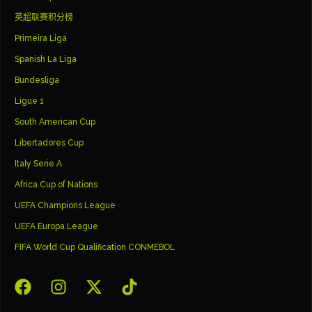
英超联赛积分榜
Primeira Liga
Spanish La Liga
Bundesliga
Ligue 1
South American Cup
Libertadores Cup
Italy Serie A
Africa Cup of Nations
UEFA Champions League
UEFA Europa League
FIFA World Cup Qualification CONMEBOL