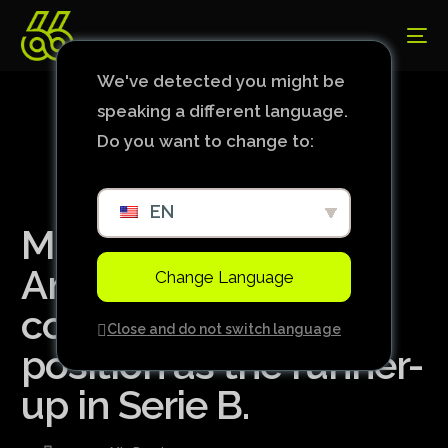
We've detected you might be
speaking a different language.
Do you want to change to:
EN
Mirassol beats
América-MG and
Change Language
consolidates its
Close and do not switch language
position as the runner-
up in Serie B.