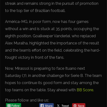
streak and remains strong in the pursuit of promotion
to the top tier of Brazilian football.
América-MG, in poor form, now has four games
without a win and is stuck at 35 points, occupying the
eighth position. Goalkeeper Vanderlei, who replaced
Alex Muralha, highlighted the importance of the result
and the team’s effort on the field, celebrating the hard-
fought victory in front of the fans.
Now, Mirassol is preparing to face Ituano next
Saturday (7), in another challenge for Serie B. The team
hopes to continue its good form and stay among the
top teams on the table. Stay ahead with
BB Score.
Please follow and like us: