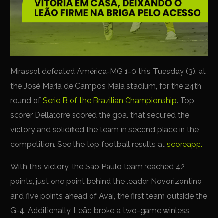
Mirassol defeated América-MG 1-0 this Tuesday (3), at
the José Maria de Campos Maia stadium, for the 24th
round of
Serie B of the Brazilian Championship
. Top
scorer Dellatorre scored the goal that secured the
victory and solidified the team in second place in the
competition. See the top football results at
scoreapp.
With this victory, the São Paulo team reached 42
points, just one point behind the leader Novorizontino
and five points ahead of Avaí, the first team outside the
G-4. Additionally, Leão broke a two-game winless