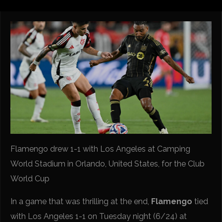
Flamengo drew 1-1 with Los Angeles at Camping
World Stadium in Orlando, United States, for the Club
World Cup
In a game that was thrilling at the end,
Flamengo
tied
with Los Angeles 1-1 on Tuesday night (6/24) at