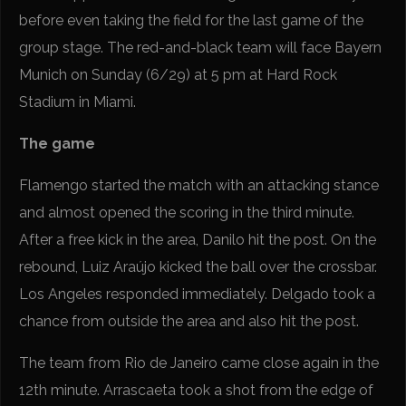
before even taking the field for the last game of the
group stage. The red-and-black team will face Bayern
Munich on Sunday (6/29) at 5 pm at Hard Rock
Stadium in Miami.
The game
Flamengo started the match with an attacking stance
and almost opened the scoring in the third minute.
After a free kick in the area, Danilo hit the post. On the
rebound, Luiz Araújo kicked the ball over the crossbar.
Los Angeles responded immediately. Delgado took a
chance from outside the area and also hit the post.
The team from Rio de Janeiro came close again in the
12th minute. Arrascaeta took a shot from the edge of