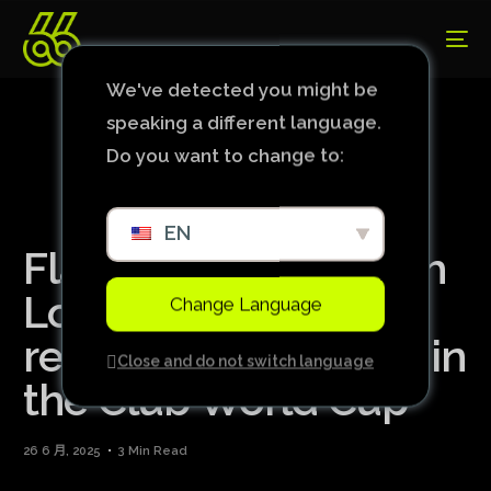
We've detected you might be
speaking a different language.
Do you want to change to:
EN
Flamengo draws with
Los Angeles and
Change Language
remains undefeated in
Close and do not switch language
the Club World Cup
26 6 月, 2025
3 Min Read