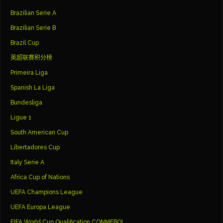
Brazilian Serie A
Brazilian Serie B
Brazil Cup
英超联赛积分榜
Primeira Liga
Spanish La Liga
Bundesliga
Ligue 1
South American Cup
Libertadores Cup
Italy Serie A
Africa Cup of Nations
UEFA Champions League
UEFA Europa League
FIFA World Cup Qualification CONMEBOL