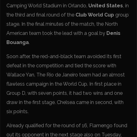
Camping World Stadium in Orlando,
United States
, in
the third and final round of the
Club World Cup
group
stage. In the final minutes of the match, the North
American team took the lead with a goal by
Denis
Bouanga
.
Soon after, the red-and-black team avoided its first
defeat in the competition and tied the score with
Wallace Yan. The Rio de Janeiro team had an almost
flawless campaign in the World Cup. In first place in
Group D, with seven points, it had two wins and one
draw in the first stage. Chelsea came in second, with
six points.
Already qualified for the round of 16, Flamengo found
out its opponent in the next stage also on Tuesday,