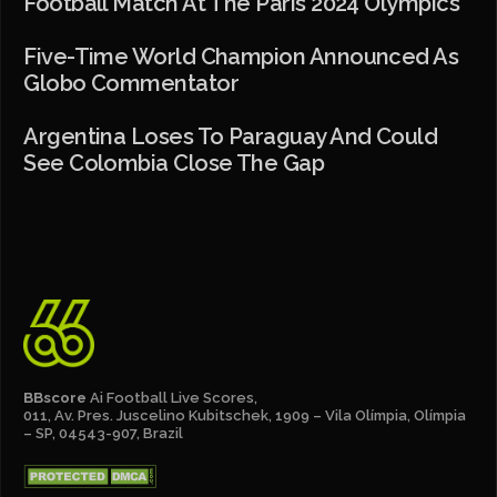
Football Match At The Paris 2024 Olympics
Five-Time World Champion Announced As
Globo Commentator
Argentina Loses To Paraguay And Could
See Colombia Close The Gap
BBscore
Ai Football Live Scores,
011, Av. Pres. Juscelino Kubitschek, 1909 – Vila Olímpia, Olímpia
– SP, 04543-907, Brazil