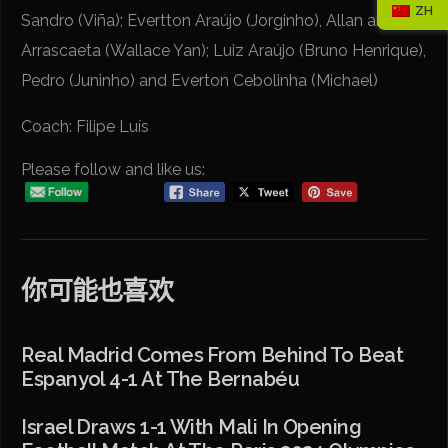
ZH
Sandro (Viña); Evertton Araújo (Jorginho), Allan and
Arrascaeta (Wallace Yan); Luiz Araújo (Bruno Henrique),
Pedro (Juninho) and Everton Cebolinha (Michael)
Coach: Filipe Luís
Please follow and like us:
你可能也喜欢
Real Madrid Comes From Behind To Beat
Espanyol 4-1 At The Bernabéu
Israel Draws 1-1 With Mali In Opening