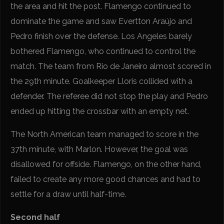
the area and hit the post. Flamengo continued to
dominate the game and saw Evertton Araújo and
Pedro finish over the defense. Los Angeles barely
bothered Flamengo, who continued to control the
match. The team from Rio de Janeiro almost scored in
the 29th minute. Goalkeeper Lloris collided with a
defender. The referee did not stop the play and Pedro
ended up hitting the crossbar with an empty net.
The North American team managed to score in the
37th minute, with Marlon. However, the goal was
disallowed for offside. Flamengo, on the other hand,
failed to create any more good chances and had to
settle for a draw until half-time.
Second half