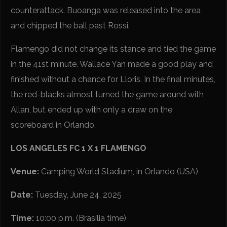
counterattack. Buoanga was released into the area
and chipped the ball past Rossi.
Flamengo did not change its stance and tied the game
in the 41st minute. Wallace Yan made a good play and
finished without a chance for Lloris. In the final minutes,
the red-blacks almost turned the game around with
Allan, but ended up with only a draw on the
scoreboard in Orlando.
LOS ANGELES FC 1 X 1 FLAMENGO
Venue:
Camping World Stadium, in Orlando (USA)
Date:
Tuesday, June 24, 2025
Time:
10:00 p.m. (Brasília time)