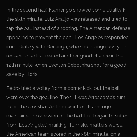
In the second half, Flamengo showed some quality in
the sixth minute. Luiz Araújo was released and tried to
tap the ball instead of shooting. The American defense
appeared to prevent the goal. Los Angeles responded
immediately with Bouanga, who shot dangerously. The
red-and-blacks created another good chance in the
12th minute, when Everton Cebolinha shot for a good
save by Lloris.
Pedro tried a volley from a corner kick, but the ball
went over the goal line. Then, it was Arrascaeta’s turn
to hit the crossbar. As time went on, Flamengo
maintained possession of the ball, but began to suffer
from Los Angeles’ marking. To make matters worse,
the American team scored in the 38th minute, on a