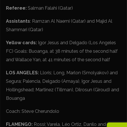
Referee:
Salman Falahi (Qatar)
Assistants
: Ramzan Al Naemi (Qatar) and Majid Al
Shammari (Qatar)
Yellow cards:
Igor Jesus and Delgado (Los Angeles
FC) Goals: Buoanga, at 38 minutes of the second half
and Wallace Yan, at 41 minutes of the second half
LOS ANGELES:
Lloris; Long, Marlon (Smolyakov) and
Segura; Palencia, Delgado (Amaya), Igor Jesus and
Hollingshead; Martinez (Tillman), Dilrosun (Giroud) and
Bouanga
Coach: Steve Cherundolo
FLAMENGO:
Rossi; Varela, Léo Ortiz, Danilo and Alex