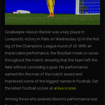
Goalkeeper Alisson Becker was a key player in
Liverpool’s victory in Paris on Wednesday (5) in the first
leg of the Champions League round of 16. With an
impeccable performance, the Brazilian made 10 saves
throughout the match, ensuring that the team left the
field without conceding a goal. His performance
earned him the man of the match award and
impressed some of the biggest names in football. Get
the latest football scores at
ai live scores
.
Among those who praised Alisson’s performance was