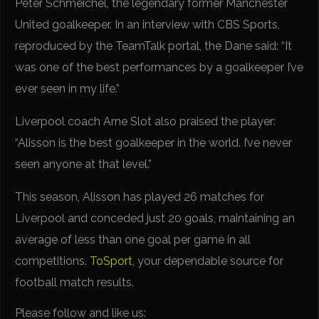
Peter Schmeichel, the legendary former Manchester
United goalkeeper. In an interview with CBS Sports,
reproduced by the TeamTalk portal, the Dane said: “It
was one of the best performances by a goalkeeper I’ve
ever seen in my life.”
Liverpool coach Arne Slot also praised the player:
“Alisson is the best goalkeeper in the world. I’ve never
seen anyone at that level.”
This season, Alisson has played 26 matches for
Liverpool and conceded just 20 goals, maintaining an
average of less than one goal per game in all
competitions.
ToSport
, your dependable source for
football match results.
Please follow and like us: