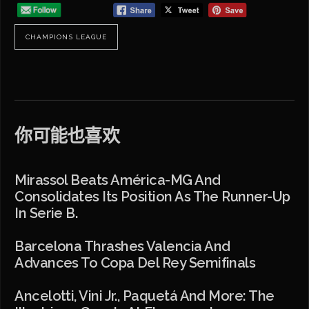
CHAMPIONS LEAGUE
你可能也喜欢
Mirassol Beats América-MG And
Consolidates Its Position As The Runner-Up
In Serie B.
Barcelona Thrashes Valencia And
Advances To Copa Del Rey Semifinals
Ancelotti, Vini Jr., Paquetá And More: The