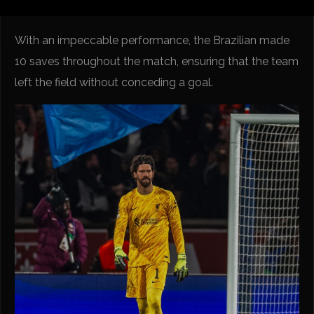
With an impeccable performance, the Brazilian made
10 saves throughout the match, ensuring that the team
left the field without conceding a goal.