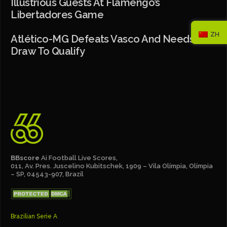
Illustrious Guests At Flamengo’s
Libertadores Game
ZH
Atlético-MG Defeats Vasco And Needs A
Draw To Qualify
BBscore
Ai Football Live Scores,
011, Av. Pres. Juscelino Kubitschek, 1909 – Vila Olímpia, Olímpia
– SP, 04543-907, Brazil
Brazilian Serie A