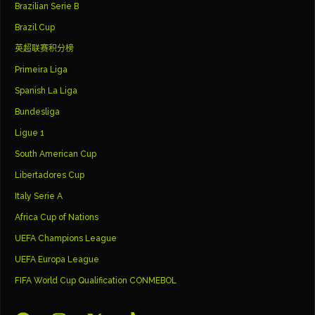
Brazilian Serie B
Brazil Cup
英超联赛积分榜
Primeira Liga
Spanish La Liga
Bundesliga
Ligue 1
South American Cup
Libertadores Cup
Italy Serie A
Africa Cup of Nations
UEFA Champions League
UEFA Europa League
FIFA World Cup Qualification CONMEBOL