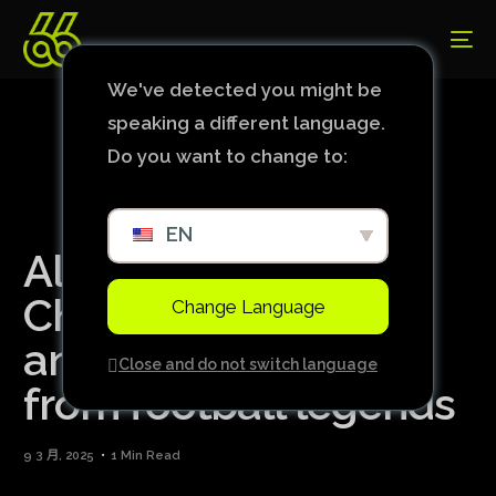
We've detected you might be
speaking a different language.
Do you want to change to:
EN
Alisson shines in the
Champions League
Change Language
and receives praise
Close and do not switch language
from football legends
9 3 月, 2025
1 Min Read