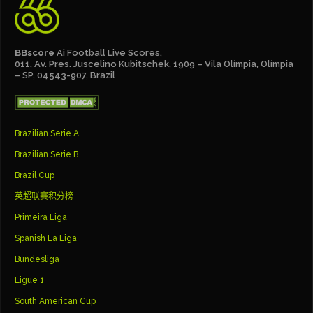
BBscore
Ai Football Live Scores,
011, Av. Pres. Juscelino Kubitschek, 1909 – Vila Olímpia, Olímpia
– SP, 04543-907, Brazil
Brazilian Serie A
Brazilian Serie B
Brazil Cup
英超联赛积分榜
Primeira Liga
Spanish La Liga
Bundesliga
Ligue 1
South American Cup