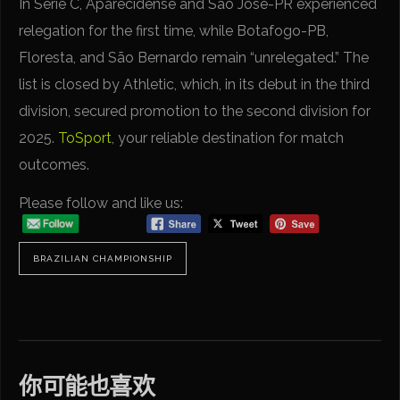
In Serie C, Aparecidense and São José-PR experienced
relegation for the first time, while Botafogo-PB,
Floresta, and São Bernardo remain “unrelegated.” The
list is closed by Athletic, which, in its debut in the third
division, secured promotion to the second division for
2025.
ToSport
, your reliable destination for match
outcomes.
Please follow and like us:
BRAZILIAN CHAMPIONSHIP
你可能也喜欢