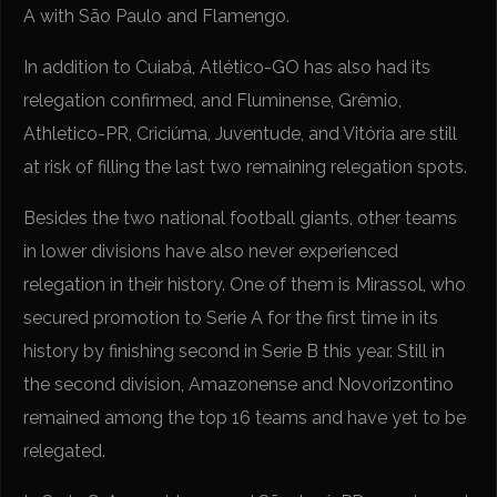
A with São Paulo and Flamengo.
In addition to Cuiabá, Atlético-GO has also had its
relegation confirmed, and Fluminense, Grêmio,
Athletico-PR, Criciúma, Juventude, and Vitória are still
at risk of filling the last two remaining relegation spots.
Besides the two national football giants, other teams
in lower divisions have also never experienced
relegation in their history. One of them is Mirassol, who
secured promotion to Serie A for the first time in its
history by finishing second in Serie B this year. Still in
the second division, Amazonense and Novorizontino
remained among the top 16 teams and have yet to be
relegated.