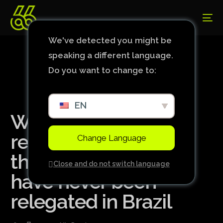
We've detected you might be
speaking a different language.
Do you want to change to:
EN
With Cuiabá
relegated, check out
Change Language
the list of teams that
Close and do not switch language
have never been
relegated in Brazil