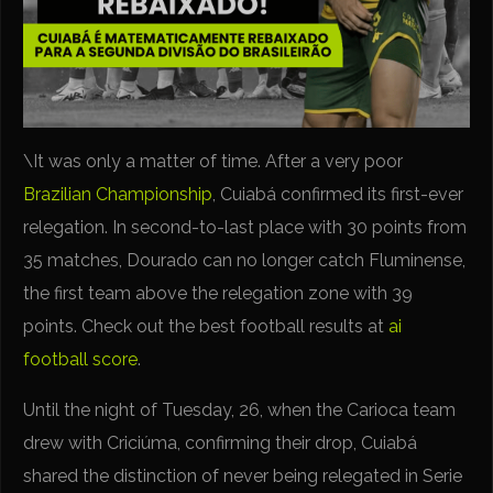
\It was only a matter of time. After a very poor
Brazilian Championship
, Cuiabá confirmed its first-ever
relegation. In second-to-last place with 30 points from
35 matches, Dourado can no longer catch Fluminense,
the first team above the relegation zone with 39
points. Check out the best football results at
ai
football score
.
Until the night of Tuesday, 26, when the Carioca team
drew with Criciúma, confirming their drop, Cuiabá
shared the distinction of never being relegated in Serie