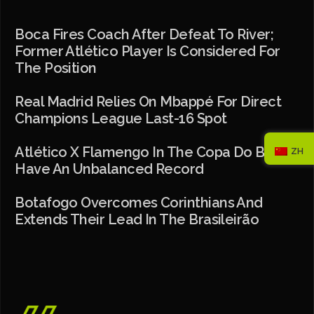
Boca Fires Coach After Defeat To River;
Former Atlético Player Is Considered For
The Position
Real Madrid Relies On Mbappé For Direct
Champions League Last-16 Spot
Atlético X Flamengo In The Copa Do Brasil
ZH
Have An Unbalanced Record
Botafogo Overcomes Corinthians And
Extends Their Lead In The Brasileirão