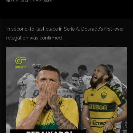
28 11 月, 2024
1 Min Read
In second-to-last place in Serie A, Dourado’s first-ever
relegation was confirmed.