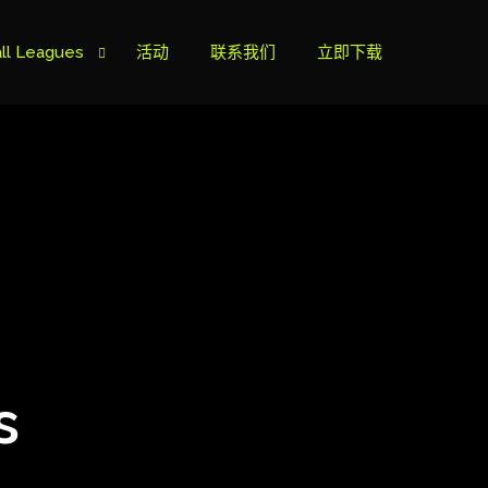
ll Leagues
活动
联系我们
立即下载
榜
ie B
ie A
s Cup
s
can Cup