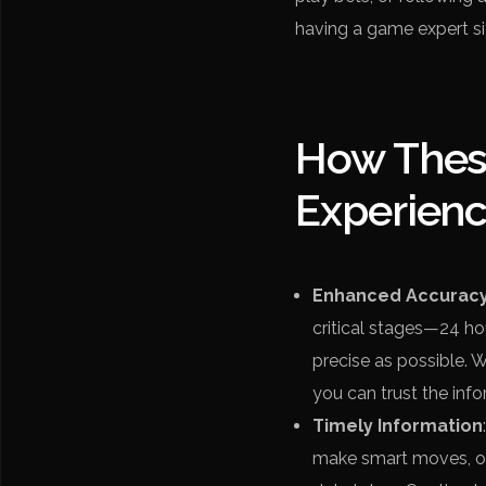
having a game expert sit
How Thes
Experien
Enhanced Accurac
critical stages—24 ho
precise as possible. 
you can trust the info
Timely Information
make smart moves, or 