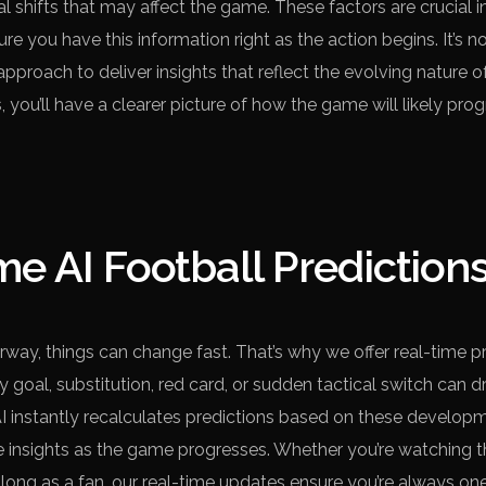
al shifts that may affect the game. These factors are crucial
e you have this information right as the action begins. It’s n
pproach to deliver insights that reflect the evolving nature of
 you’ll have a clearer picture of how the game will likely prog
me AI Football Prediction
way, things can change fast. That’s why we offer real-time pr
y goal, substitution, red card, or sudden tactical switch can dr
 instantly recalculates predictions based on these developm
insights as the game progresses. Whether you’re watching th
along as a fan, our real-time updates ensure you’re always one 