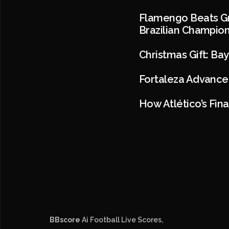
Flamengo Beats G
Brazilian Champio
Christmas Gift: Ba
Fortaleza Advances
How Atlético’s Fin
BBscore
Ai Football Live Scores,