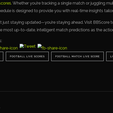
 scores
. Whether you’re tracking a single match or juggling mul
dule is designed to provide you with real-time insights tailo
t just staying updated—you’re staying ahead. Visit BBScore 
e most up-to-date, intelligent match predictions as the actio
s:
FOOTBALL LIVE SCORES
FOOTBALL MATCH LIVE SCORE
L