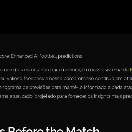
Spanish La L
Italy Serie A
Africa Cup o
UEFA Champ
UEFA Europa
FIFA World 
mpre nos esforçando para melhorar, e o nosso sistema de
P
eu valioso feedback e nosso compromisso contínuo em ofere
nograma de previsões para mantê-lo informado a cada etap
ma atualizado, projetado para fornecer os insights mais pre
rs Before the Match