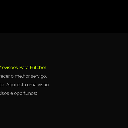
iga
f Nations
ions League
 League
Cup Qualification CONMEBOL
revisões Para Futebol
cer o melhor serviço,
a. Aqui está uma visão
cisos e oportunos: