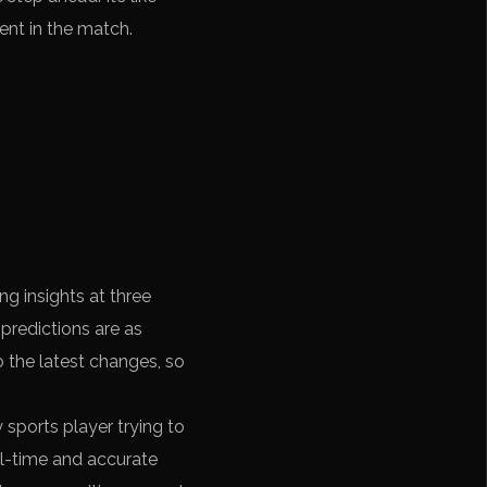
ent in the match.
ng insights at three
predictions are as
o the latest changes, so
 sports player trying to
al-time and accurate