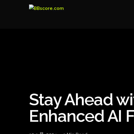
Stay Ahead wi
Enhanced AI F