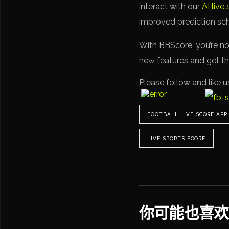
interact with our
AI live
improved prediction sche
With BBScore, you’re no
new features and get th
Please follow and like u
FOOTBALL LIVE SCORE APP
LIVE SPORTS SCORE
你可能也喜欢