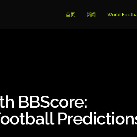
首页
新闻
World Footba
英超联赛积分
Brazil Cup
Brazilian Ser
Brazilian Ser
Bundesliga
th BBScore:
Libertadore
Ligue 1
ootball Prediction
Primeira Liga
South Ameri