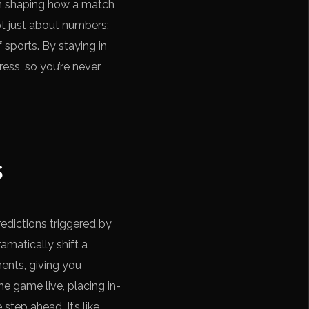
 in shaping how a match
ot just about numbers;
 sports. By staying in
ress, so you’re never
s
edictions triggered by
amatically shift a
ents, giving you
e game live, placing in-
step ahead. It’s like