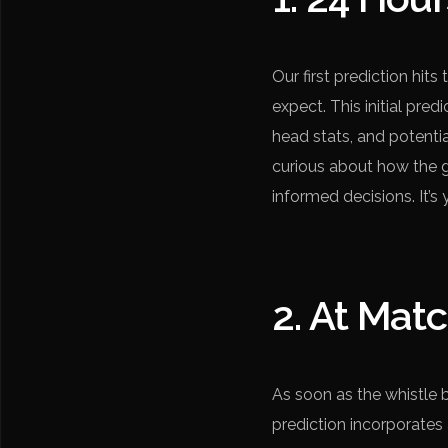
Our first prediction hit
expect. This initial pre
head stats, and potentia
curious about how the g
informed decisions. It’s
2. At Matc
As soon as the whistle 
prediction incorporates