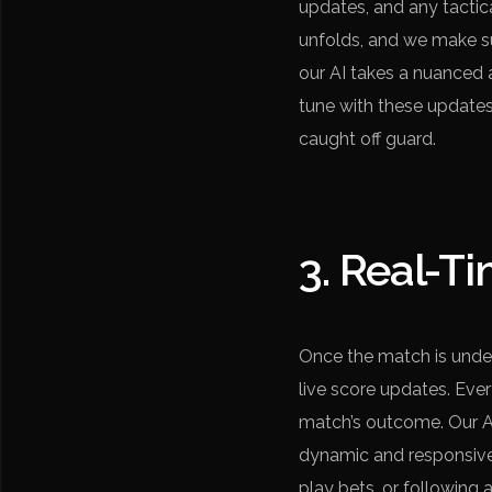
updates, and any tactic
unfolds, and we make sur
our AI takes a nuanced a
tune with these updates,
caught off guard.
3. Real-Ti
Once the match is under
live score updates. Ever
match’s outcome. Our AI
dynamic and responsive 
play bets, or following 