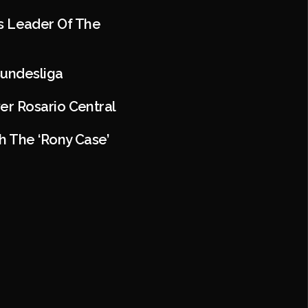
s Leader Of The
Bundesliga
er Rosario Central
h The ‘Rony Case’