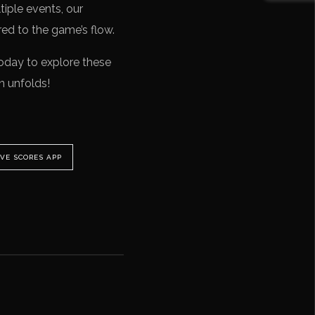
tiple events, our
red to the game’s flow.
today to explore these
n unfolds!
IVE SCORES APP