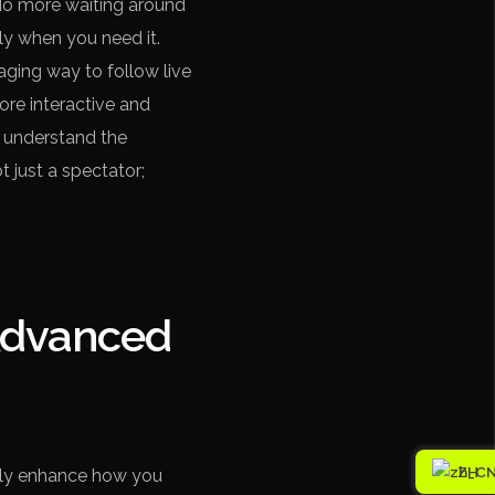
 No more waiting around
ly when you need it.
gaging way to follow live
ore interactive and
o understand the
t just a spectator;
Advanced
ZH
ntly enhance how you