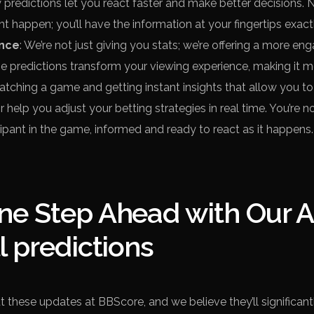
ly predictions let you react faster and make better decisions.
t happen; you’ll have the information at your fingertips exact
ence
: We’re not just giving you stats; we’re offering a more en
e predictions transform your viewing experience, making it m
tching a game and getting instant insights that allow you t
r help you adjust your betting strategies in real time. You’re no
cipant in the game, informed and ready to react as it happens.
ne Step Ahead with Our 
l predictions
ut these updates at BBScore, and we believe they’ll significa