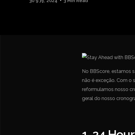
30 9 月, 2024
3 Min Read
No BBScore, estamos se
não é exceção. Com o s
reformulamos nosso cro
geral do nosso cronogra
1. 24 Hou