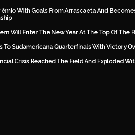
rêmio With Goals From Arrascaeta And Become
nship
yern Will Enter The New Year At The Top Of The 
 To Sudamericana Quarterfinals With Victory Ov
ancial Crisis Reached The Field And Exploded Wit