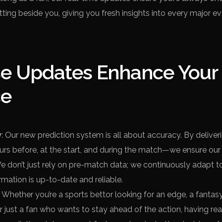
ting beside you, giving you fresh insights into every major ev
e Updates Enhance Your
ce
y
: Our new prediction system is all about accuracy. By deliveri
urs before, at the start, and during the match—we ensure our 
We don’t just rely on pre-match data; we continuously adapt t
rmation is up-to-date and reliable.
: Whether you’re a sports bettor looking for an edge, a fantasy
just a fan who wants to stay ahead of the action, having re