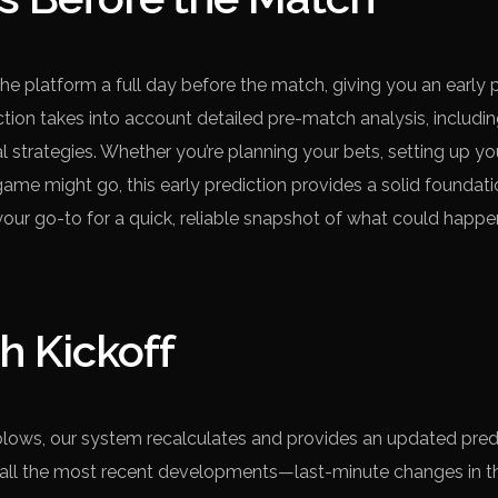
s the platform a full day before the match, giving you an early
diction takes into account detailed pre-match analysis, includ
l strategies. Whether you’re planning your bets, setting up yo
ame might go, this early prediction provides a solid foundat
 your go-to for a quick, reliable snapshot of what could happe
h Kickoff
blows, our system recalculates and provides an updated pred
 all the most recent developments—last-minute changes in the