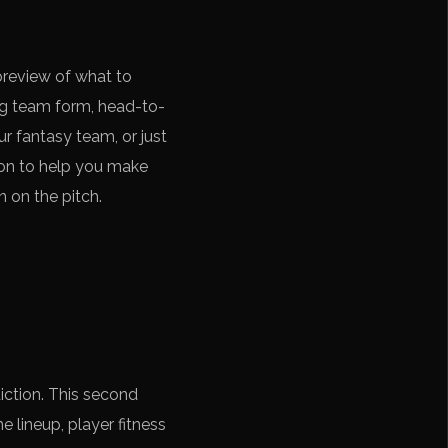
 preview of what to
ing team form, head-to-
ur fantasy team, or just
ion to help you make
n on the pitch.
iction. This second
 lineup, player fitness