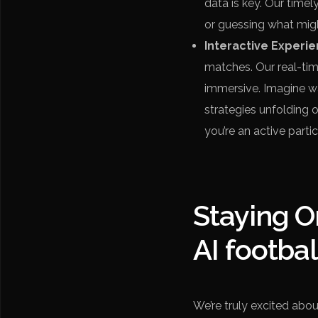
data is key. Our time
or guessing what migh
Interactive Experi
matches. Our real-tim
immersive. Imagine wa
strategies unfolding o
you’re an active parti
Staying O
AI footbal
We’re truly excited abo