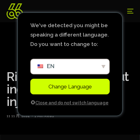
We've detected you might be
speaking a different language.
Do you want to change to:
EN
Richarlison will be out
indefinitely due to
Change Language
injury
Close and do not switch language
11 11 月, 2024
1 Min Read