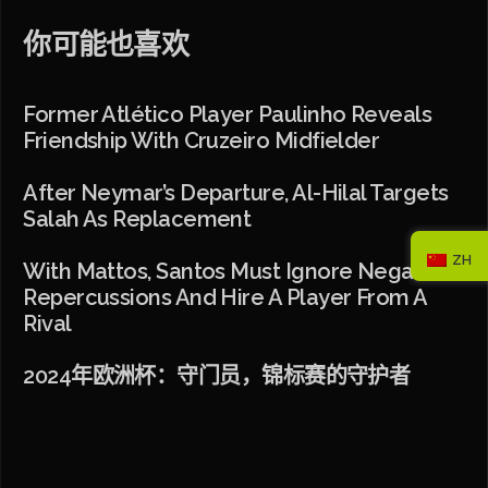
你可能也喜欢
Former Atlético Player Paulinho Reveals
Friendship With Cruzeiro Midfielder
After Neymar’s Departure, Al-Hilal Targets
Salah As Replacement
ZH
With Mattos, Santos Must Ignore Negative
Repercussions And Hire A Player From A
Rival
2024年欧洲杯：守门员，锦标赛的守护者