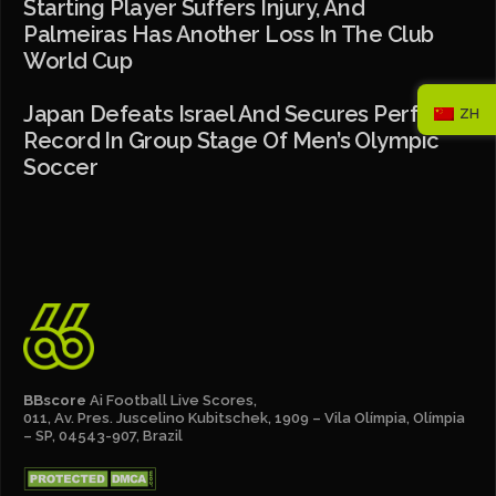
Starting Player Suffers Injury, And
Palmeiras Has Another Loss In The Club
World Cup
Japan Defeats Israel And Secures Perfect
ZH
Record In Group Stage Of Men’s Olympic
Soccer
BBscore
Ai Football Live Scores,
011, Av. Pres. Juscelino Kubitschek, 1909 – Vila Olímpia, Olímpia
– SP, 04543-907, Brazil