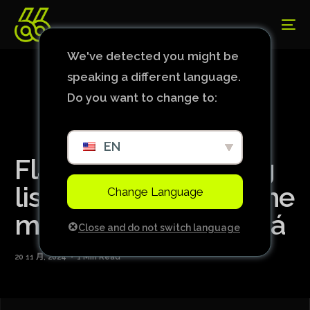
We've detected you might be
speaking a different language.
Do you want to change to:
EN
Flamengo has a long
list of absences for the
Change Language
match against Cuiabá
Close and do not switch language
20 11 月, 2024
1 Min Read