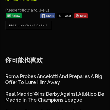
Please follow and like us:
BRAZILIAN CHAMPIONSHIP
你可能也喜欢
Roma Probes Ancelotti And Prepares A Big
Offer To Lure Him Away
Real Madrid Wins Derby Against Atlético De
Madrid In The Champions League