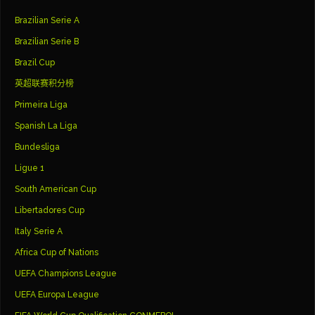
Brazilian Serie A
Brazilian Serie B
Brazil Cup
英超联赛积分榜
Primeira Liga
Spanish La Liga
Bundesliga
Ligue 1
South American Cup
Libertadores Cup
Italy Serie A
Africa Cup of Nations
UEFA Champions League
UEFA Europa League