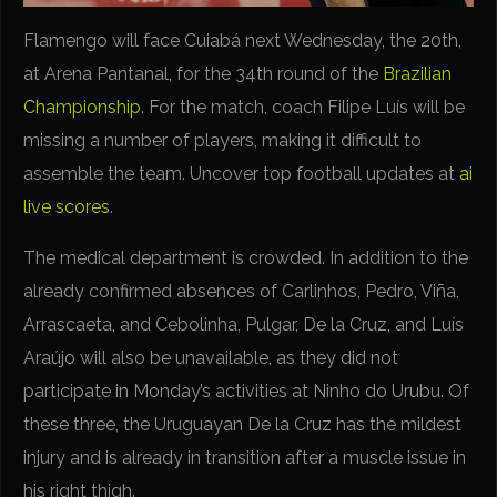
Flamengo will face Cuiabá next Wednesday, the 20th,
at Arena Pantanal, for the 34th round of the
Brazilian
Championship
. For the match, coach Filipe Luís will be
missing a number of players, making it difficult to
assemble the team. Uncover top football updates at
ai
live scores
.
The medical department is crowded. In addition to the
already confirmed absences of Carlinhos, Pedro, Viña,
Arrascaeta, and Cebolinha, Pulgar, De la Cruz, and Luís
Araújo will also be unavailable, as they did not
participate in Monday’s activities at Ninho do Urubu. Of
these three, the Uruguayan De la Cruz has the mildest
injury and is already in transition after a muscle issue in
his right thigh.