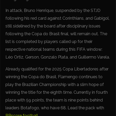
In attack, Bruno Henrique, suspended by the STJD
following his red card against Corinthians, and Gabigol,
still sidelined by the board after disciplinary issues
following the Copa do Brasil final, will remain out. The
list is completed by players called up for their
respective national teams during this FIFA window:
Léo Ortiz, Gerson, Gonzalo Plata, and Guillermo Varela.
Already qualified for the 2025 Copa Libertadores after
winning the Copa do Brasil, Flamengo continues to
play the Brazilian Championship with a slim hope of
winning the title for the eighth time. Currently in fourth
place with 59 points, the team is nine points behind
leaders Botafogo, who have 68. Lead the pack with
BBscore football
.