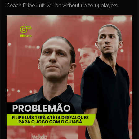
Coach Filipe Luís will be without up to 14 players.