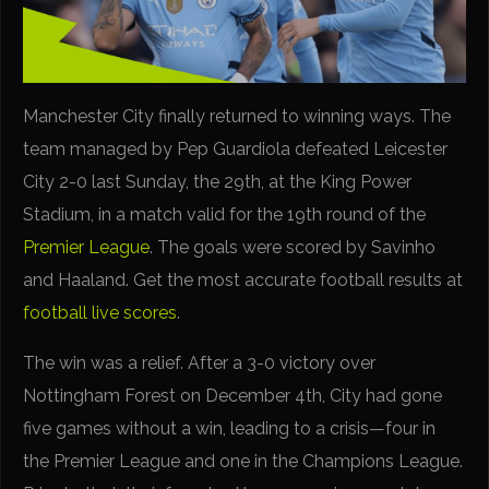
Manchester City finally returned to winning ways. The
team managed by Pep Guardiola defeated Leicester
City 2-0 last Sunday, the 29th, at the King Power
Stadium, in a match valid for the 19th round of the
Premier League
. The goals were scored by Savinho
and Haaland. Get the most accurate football results at
football live scores
.
The win was a relief. After a 3-0 victory over
Nottingham Forest on December 4th, City had gone
five games without a win, leading to a crisis—four in
the Premier League and one in the Champions League.