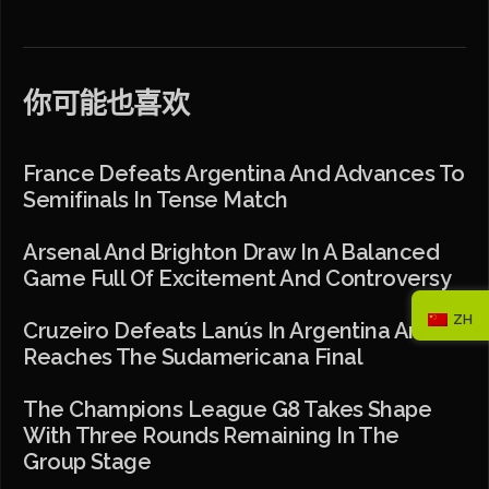
你可能也喜欢
France Defeats Argentina And Advances To
Semifinals In Tense Match
Arsenal And Brighton Draw In A Balanced
Game Full Of Excitement And Controversy
ZH
Cruzeiro Defeats Lanús In Argentina And
Reaches The Sudamericana Final
The Champions League G8 Takes Shape
With Three Rounds Remaining In The
Group Stage