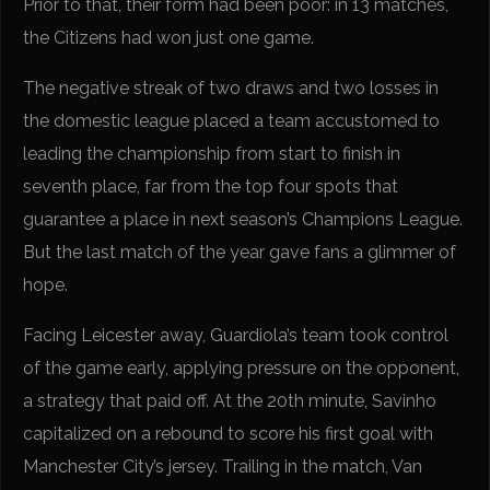
Prior to that, their form had been poor: in 13 matches,
the Citizens had won just one game.
The negative streak of two draws and two losses in
the domestic league placed a team accustomed to
leading the championship from start to finish in
seventh place, far from the top four spots that
guarantee a place in next season’s Champions League.
But the last match of the year gave fans a glimmer of
hope.
Facing Leicester away, Guardiola’s team took control
of the game early, applying pressure on the opponent,
a strategy that paid off. At the 20th minute, Savinho
capitalized on a rebound to score his first goal with
Manchester City’s jersey. Trailing in the match, Van