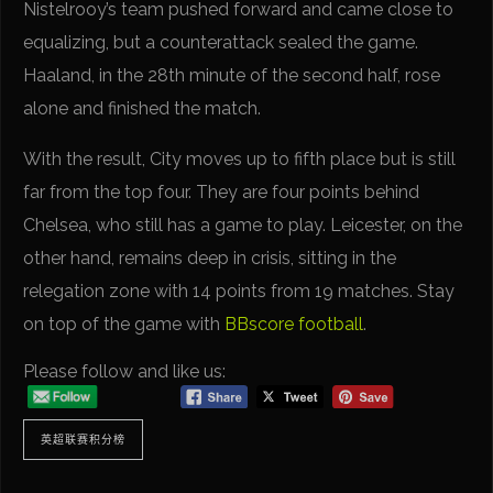
Nistelrooy’s team pushed forward and came close to
equalizing, but a counterattack sealed the game.
Haaland, in the 28th minute of the second half, rose
alone and finished the match.
With the result, City moves up to fifth place but is still
far from the top four. They are four points behind
Chelsea, who still has a game to play. Leicester, on the
other hand, remains deep in crisis, sitting in the
relegation zone with 14 points from 19 matches. Stay
on top of the game with
BBscore football
.
Please follow and like us:
英超联赛积分榜