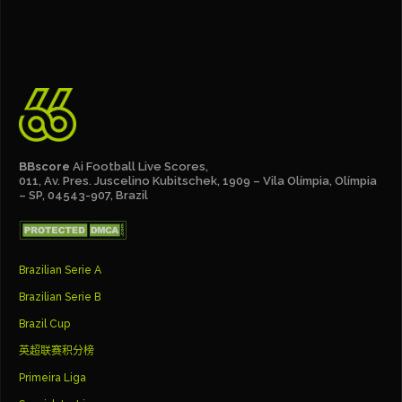
BBscore
Ai Football Live Scores,
011, Av. Pres. Juscelino Kubitschek, 1909 – Vila Olímpia, Olímpia
– SP, 04543-907, Brazil
Brazilian Serie A
Brazilian Serie B
Brazil Cup
英超联赛积分榜
Primeira Liga