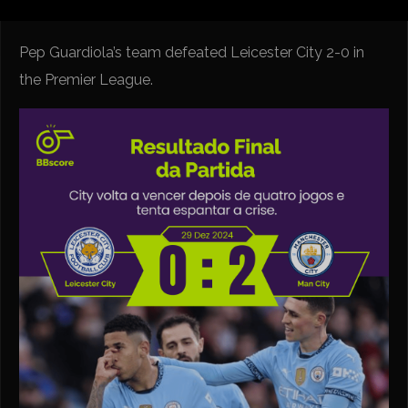
Pep Guardiola’s team defeated Leicester City 2-0 in
the Premier League.