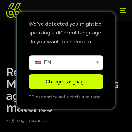
We've detected you might be
speaking a different language.
Do you want to change to:
EN
Renewed spirit:
Manchester City wins
Change Language
again after five
Close and do not switch language
matches
2 1 月, 2025
1 Min Read