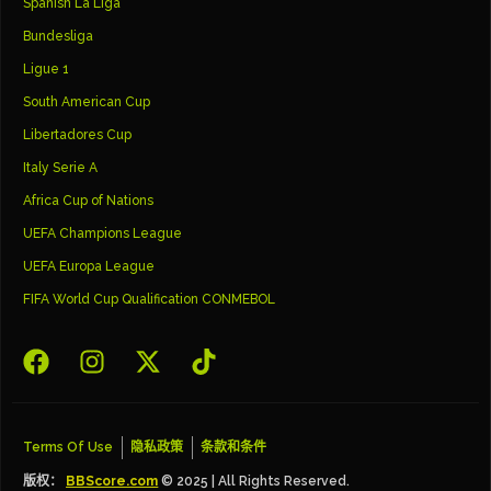
Spanish La Liga
Bundesliga
Ligue 1
South American Cup
Libertadores Cup
Italy Serie A
Africa Cup of Nations
UEFA Champions League
UEFA Europa League
FIFA World Cup Qualification CONMEBOL
Terms Of Use
隐私政策
条款和条件
版权：
BBScore.com
© 2025 | All Rights Reserved.