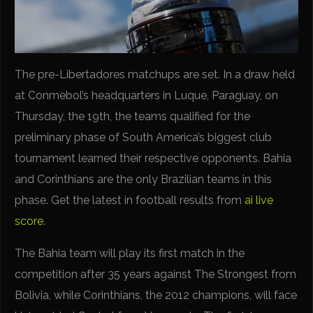
The pre-Libertadores matchups are set. In a draw held
at Conmebol’s headquarters in Luque, Paraguay, on
Thursday, the 19th, the teams qualified for the
preliminary phase of South America’s biggest club
tournament learned their respective opponents. Bahia
and Corinthians are the only Brazilian teams in this
phase. Get the latest in football results from
ai live
score
.
The Bahia team will play its first match in the
competition after 35 years against The Strongest from
Bolivia, while Corinthians, the 2012 champions, will face