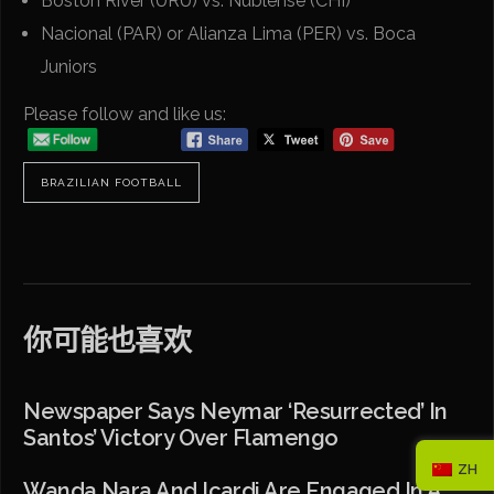
Boston River (URU) vs. Ñublense (CHI)
Nacional (PAR) or Alianza Lima (PER) vs. Boca
Juniors
Please follow and like us:
BRAZILIAN FOOTBALL
你可能也喜欢
Newspaper Says Neymar ‘resurrected’ In
Santos’ Victory Over Flamengo
ZH
Wanda Nara And Icardi Are Engaged In A