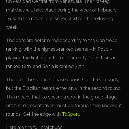
Universidad Central from Venezuela. The first-leg
matches will take place during the week of February
19, with the return legs scheduled for the following
week.
The pots are determined according to the Conmebol
ranking, with the highest-ranked teams – in Pot 1 –
playing the first leg at home. Currently, Corinthians is
ranked 18th, and Bahia is ranked 77th.
The pre-Libertadores phase consists of three rounds,
but the Brazilian teams enter only in the second round.
This means that, to secure a spot in the group stage,
Brazil’s representatives must go through two knockout
rounds. Get the edge with
ToSport
.
Here are the full matchups: