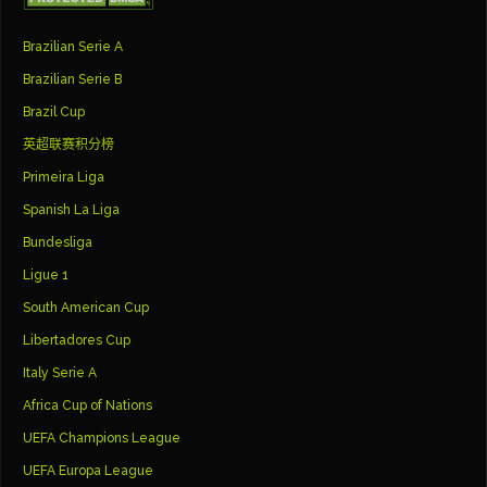
Brazilian Serie A
Brazilian Serie B
Brazil Cup
英超联赛积分榜
Primeira Liga
Spanish La Liga
Bundesliga
Ligue 1
South American Cup
Libertadores Cup
Italy Serie A
Africa Cup of Nations
UEFA Champions League
UEFA Europa League