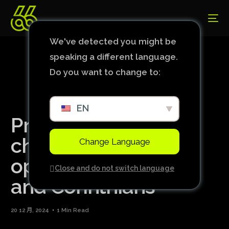
We've detected you might be
speaking a different language.
Do you want to change to:
EN
Pré-Libertadores:
check out the
Change Language
opponents of Bahia
Close and do not switch language
and Corinthians
20 12 月, 2024
1 Min Read