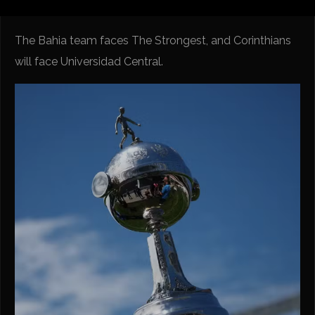
The Bahia team faces The Strongest, and Corinthians
will face Universidad Central.