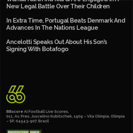
New Legal Battle Over Their Children
In Extra Time, Portugal Beats Denmark And
Advances In The Nations League
Ancelotti Speaks Out About His Son’s
Signing With Botafogo
BBscore
Ai Football Live Scores,
011, Av. Pres. Juscelino Kubitschek, 1909 – Vila Olímpia, Olímpia
– SP, 04543-907, Brazil