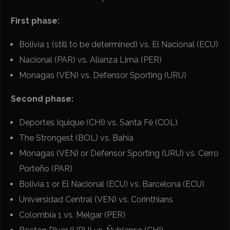
First phase:
Bolivia 1 (still to be determined) vs. El Nacional (ECU)
Nacional (PAR) vs. Alianza Lima (PER)
Monagas (VEN) vs. Defensor Sporting (URU)
Second phase:
Deportes Iquique (CHI) vs. Santa Fé (COL)
The Strongest (BOL) vs. Bahia
Monagas (VEN) or Defensor Sporting (URU) vs. Cerro
Porteño (PAR)
Bolivia 1 or El Nacional (ECU) vs. Barcelona (ECU)
Universidad Central (VEN) vs. Corinthians
Colombia 1 vs. Melgar (PER)