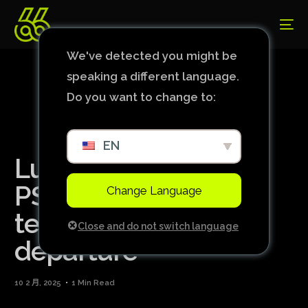
We've detected you might be
speaking a different language.
Do you want to change to:
EN
Luis Enrique sees
PSG’s evolution in all
Change Language
team after Mbappé’s
Close and do not switch language
departure
10 2 月, 2025
1 Min Read