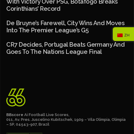
With Victory Over PSG, Botafogo Breaks
Corinthians’ Record
De Bruyne’s Farewell, City Wins And Moves
Into The Premier League’s G5
ZH
CR7 Decides, Portugal Beats Germany And
Goes To The Nations League Final
BBscore
Ai Football Live Scores,
011, Av. Pres. Juscelino Kubitschek, 1909 – Vila Olímpia, Olímpia
– SP, 04543-907, Brazil