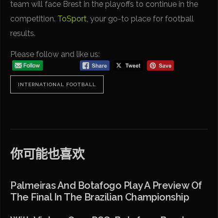
team will face Brest in the playoffs to continue in the
competition.
ToSport
, your go-to place for football
results.
Please follow and like us:
INTERNATIONAL FOOTBALL
你可能也喜欢
Palmeiras And Botafogo Play A Preview Of
The Final In The Brazilian Championship