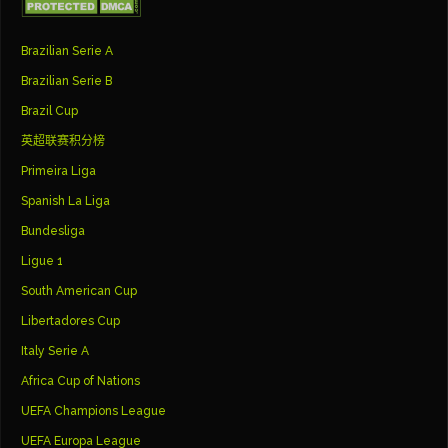
Brazilian Serie A
Brazilian Serie B
Brazil Cup
英超联赛积分榜
Primeira Liga
Spanish La Liga
Bundesliga
Ligue 1
South American Cup
Libertadores Cup
Italy Serie A
Africa Cup of Nations
UEFA Champions League
UEFA Europa League