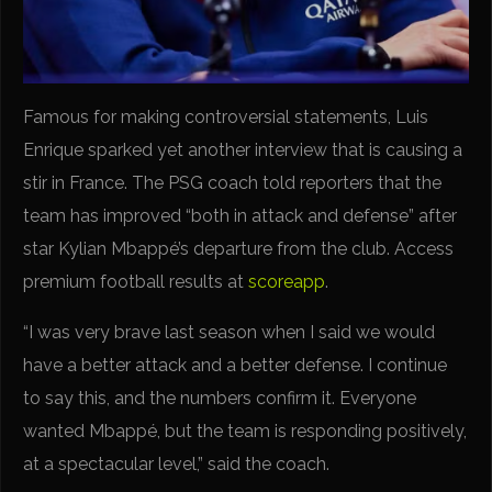
Famous for making controversial statements, Luis
Enrique sparked yet another interview that is causing a
stir in France. The PSG coach told reporters that the
team has improved “both in attack and defense” after
star Kylian Mbappé’s departure from the club. Access
premium football results at
scoreapp
.
“I was very brave last season when I said we would
have a better attack and a better defense. I continue
to say this, and the numbers confirm it. Everyone
wanted Mbappé, but the team is responding positively,
at a spectacular level,” said the coach.