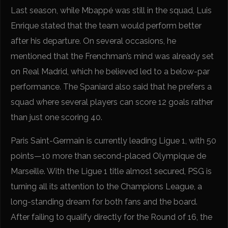
Last season, while Mbappé was still in the squad, Luis
Enrique stated that the team would perform better
after his departure. On several occasions, he
mentioned that the Frenchman’s mind was already set
on Real Madrid, which he believed led to a below-par
performance. The Spaniard also said that he prefers a
squad where several players can score 12 goals rather
than just one scoring 40.
Paris Saint-Germain is currently leading Ligue 1, with 50
points—10 more than second-placed Olympique de
Marseille. With the Ligue 1 title almost secured, PSG is
turning all its attention to the Champions League, a
long-standing dream for both fans and the board.
After failing to qualify directly for the Round of 16, the