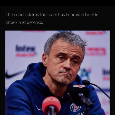
The coach claims the team has improved both in
attack and defense.