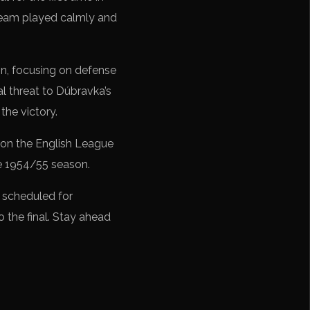
e team played calmly and
on, focusing on defense
l threat to Dúbravka’s
the victory.
won the English League
he 1954/55 season.
 scheduled for
o the final. Stay ahead