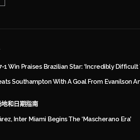
1 Win Praises Brazilian Star: ‘Incredibly Difficult
ts Southampton With A Goal From Evanílson And
4：场地和日期指南
rez, Inter Miami Begins The ‘Mascherano Era’