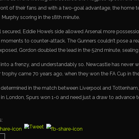
in front of their fans and with a two-goal advantage, the hom
h Murphy scoring in the 18th minute.
nal secured, Eddie Howe’s side allowed Arsenal more possessi
ht moments to counter-attack. The Gunners couldn’t pose a rea
exposed, Gordon doubled the lead in the 52nd minute, sealing 
s into a frenzy, and understandably so. Newcastle has never 
or trophy came 70 years ago, when they won the FA Cup in t
 be determined in the match between Liverpool and Tottenham,
eg in London, Spurs won 1-0 and need just a draw to advance t
s: