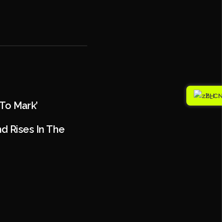
ZH
 To Mark’
 Rises In The