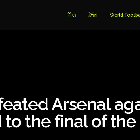
首页
新闻
World Footba
英超联赛积分
Brazil Cup
Brazilian Ser
Brazilian Ser
Bundesliga
eated Arsenal ag
Libertadore
Ligue 1
o the final of the
Primeira Liga
South Ameri