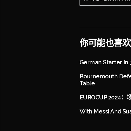
INTERNATIONAL FOOTBALL
你可能也喜欢
German Starter In 7-
Bournemouth Defea
Table
EUROCUP 202
With Messi And Suá