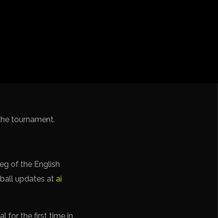
iga
f Nations
ions League
 League
Cup Qualification CONMEBOL
f the tournament.
eg of the English
tball updates at
ai
 for the first time in