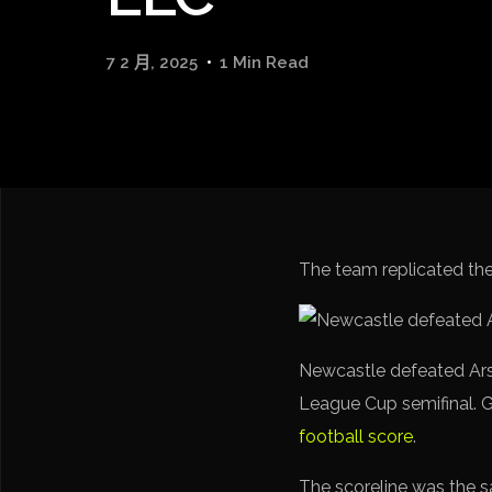
7 2 月, 2025
1 Min Read
The team replicated the s
Newcastle defeated Arse
League Cup semifinal. G
football score
.
The scoreline was the sam