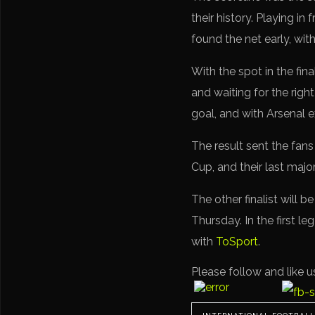
their history. Playing 
found the net early, wit
With the spot in the fi
and waiting for the rig
goal, and with Arsenal 
The result sent the fan
Cup, and their last maj
The other finalist will
Thursday. In the first l
with
ToSport
.
Please follow and like u