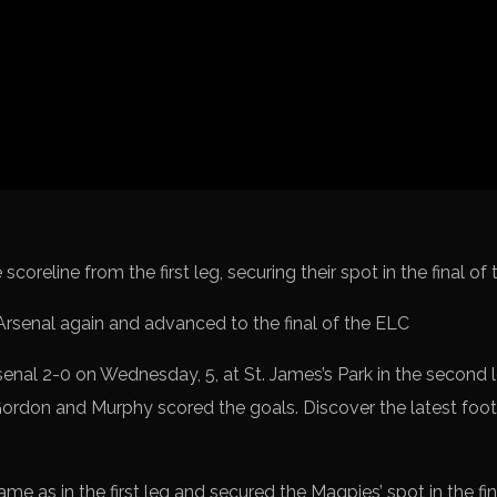
Spanish La L
Italy Serie A
Africa Cup o
UEFA Champ
UEFA Europa
FIFA World 
coreline from the first leg, securing their spot in the final o
nal 2-0 on Wednesday, 5, at St. James’s Park in the second l
ordon and Murphy scored the goals. Discover the latest foo
e as in the first leg and secured the Magpies’ spot in the final