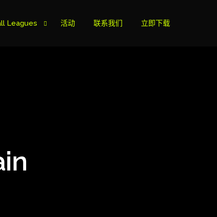
ll Leagues
活动
联系我们
立即下载
榜
ie B
ie A
ain
s Cup
can Cup