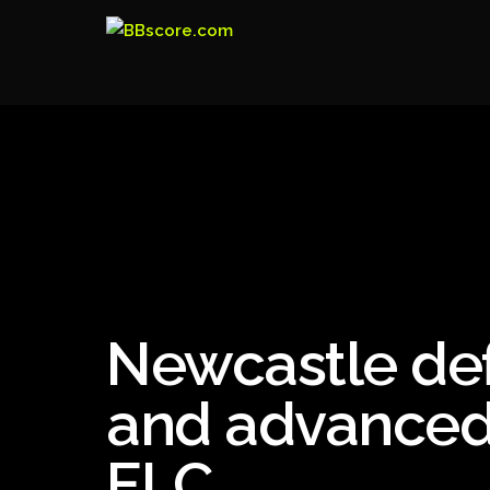
Newcastle def
and advanced t
ELC