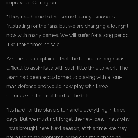
improve at Carrington.
“They need time to find some fluency. I know it’s
frustrating for the fans, but we are changing a lot right
now with many games. We will suffer for a long period.
It will take time,” he said.
Amorim also explained that the tactical change was
difficult to assimilate with such little time to work. The
team had been accustomed to playing with a four-
man defense and would now play with three
defenders in the final third of the field.
“It’s hard for the players to handle everything in three
days. But we must not forget the new idea. That’s why
I was brought here. Next season, at this time, we may
have the same problems, or we can start changing