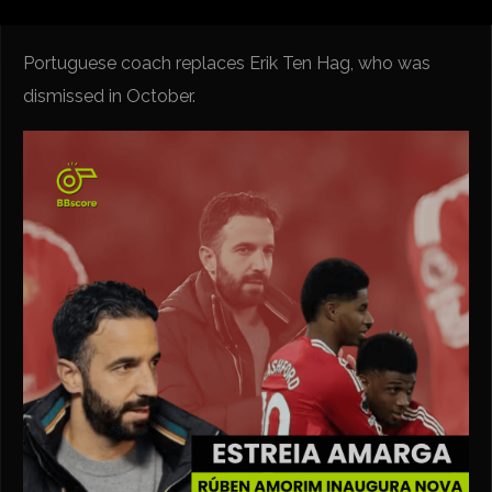
Portuguese coach replaces Erik Ten Hag, who was
dismissed in October.