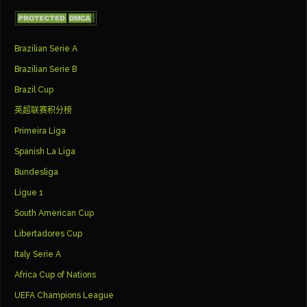
Brazilian Serie A
Brazilian Serie B
Brazil Cup
英超联赛积分榜
Primeira Liga
Spanish La Liga
Bundesliga
Ligue 1
South American Cup
Libertadores Cup
Italy Serie A
Africa Cup of Nations
UEFA Champions League