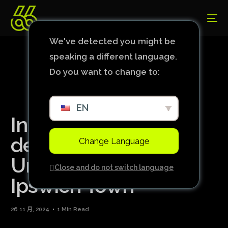
We've detected you might be
speaking a different language.
Do you want to change to:
EN
In Rúben Amorim’s
debut, Manchester
Change Language
United draws with
Close and do not switch language
Ipswich Town
26 11 月, 2024
1 Min Read