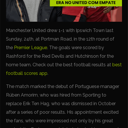
Manchester United drew 1-1 with Ipswich Town last
Sunday, 24th, at Portman Road, in the 12th round of
the
Premier League
. The goals were scored by
Rashford for the Red Devils and Hutchinson for the
home team. Check out the best football results at
best
football scores app
.
The match marked the debut of Portuguese manager
Rúben Amorim, who was hired from Sporting to
replace Erik Ten Hag, who was dismissed in October
after a series of poor results. His appointment excited
the fans, who were impressed not only by his great