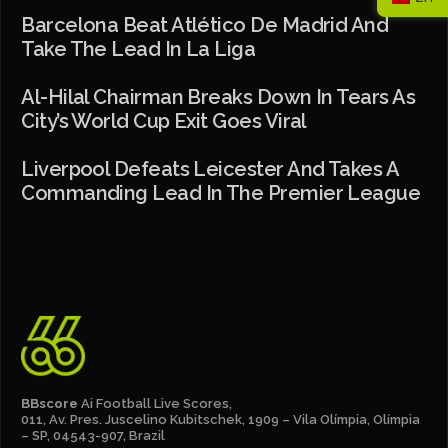
Barcelona Beat Atlético De Madrid And
Take The Lead In La Liga
Al-Hilal Chairman Breaks Down In Tears As
City’s World Cup Exit Goes Viral
Liverpool Defeats Leicester And Takes A
Commanding Lead In The Premier League
BBscore
Ai Football Live Scores,
011, Av. Pres. Juscelino Kubitschek, 1909 – Vila Olímpia, Olímpia
– SP, 04543-907, Brazil