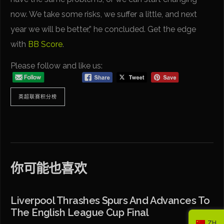
now. We take some risks, we suffer a little, and next
year we will be better,” he concluded. Get the edge
with
BB Score
.
Please follow and like us:
英超联赛积分榜
你可能也喜欢
Liverpool Thrashes Spurs And Advances To
The English League Cup Final
ZH