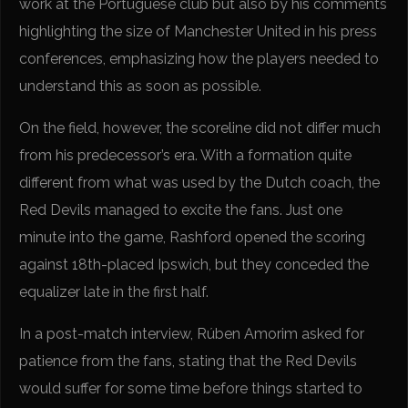
work at the Portuguese club but also by his comments
highlighting the size of Manchester United in his press
conferences, emphasizing how the players needed to
understand this as soon as possible.
On the field, however, the scoreline did not differ much
from his predecessor’s era. With a formation quite
different from what was used by the Dutch coach, the
Red Devils managed to excite the fans. Just one
minute into the game, Rashford opened the scoring
against 18th-placed Ipswich, but they conceded the
equalizer late in the first half.
In a post-match interview, Rúben Amorim asked for
patience from the fans, stating that the Red Devils
would suffer for some time before things started to