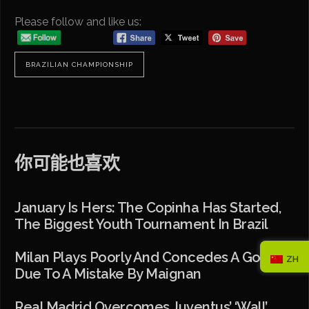
Please follow and like us:
BRAZILIAN CHAMPIONSHIP
你可能也喜欢
January Is Hers: The Copinha Has Started,
The Biggest Youth Tournament In Brazil
Milan Plays Poorly And Concedes A Goal
ZH
Due To A Mistake By Maignan
Real Madrid Overcomes Juventus’ ‘wall’