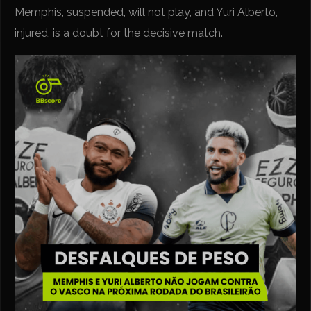
Memphis, suspended, will not play, and Yuri Alberto,
injured, is a doubt for the decisive match.