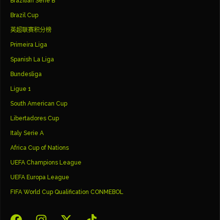
Brazilian Serie B
Brazil Cup
英超联赛积分榜
Primeira Liga
Spanish La Liga
Bundesliga
Ligue 1
South American Cup
Libertadores Cup
Italy Serie A
Africa Cup of Nations
UEFA Champions League
UEFA Europa League
FIFA World Cup Qualification CONMEBOL