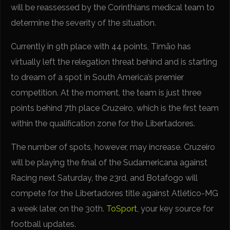
will be reassessed by the Corinthians medical team to
determine the severity of the situation.
Currently in 9th place with 44 points, Timão has
virtually left the relegation threat behind and is starting
to dream of a spot in South America’s premier
competition. At the moment, the team is just three
points behind 7th place Cruzeiro, which is the first team
within the qualification zone for the Libertadores.
The number of spots, however, may increase. Cruzeiro
will be playing the final of the Sudamericana against
Racing next Saturday, the 23rd, and Botafogo will
compete for the Libertadores title against Atlético-MG
a week later, on the 30th.
ToSport
, your key source for
football updates.