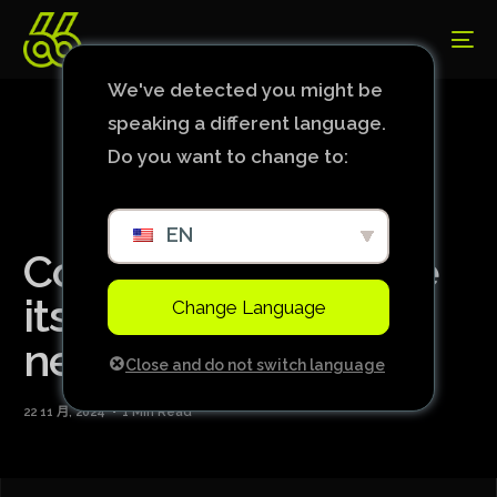
We've detected you might be
speaking a different language.
Do you want to change to:
EN
Corinthians may lose
its main duo for the
Change Language
next match
Close and do not switch language
22 11 月, 2024
1 Min Read