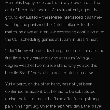
Memphis Depay received his third yellow card at the
end of the match against Cruzeiro after lying on the
ground exhausted – the referee interpreted it as time-
wasting and punished the Dutch striker. After the
match, he gave an interview expressing confusion over
the CBF scheduling games at 11 a.m. in Brazil’s heat.
“I don’t know who decides the game time. I think it’s the
first time in my career playing at 11 a.m. With 30-
degree weather, I don’t understand why you do this
here (in Brazil),” he said in a post-match interview.
Yuri Alberto, on the other hand, has not yet been
confirmed as absent, but he had to be substituted
during the last game at halftime after feeling strong
pain in his right leg. Over the next few days, the player