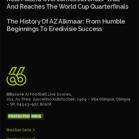
And Reaches The World Cup Quarterfinals
The History Of AZ Alkmaar: From Humble
Beginnings To Eredivisie Success
BBscore
Ai Football Live Scores,
011, Av. Pres. Juscelino Kubitschek, 1909 – Vila Olímpia, Olímpia
– SP, 04543-907, Brazil
Brazilian Serie A