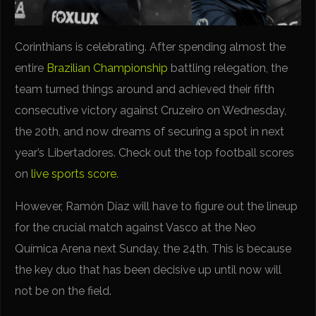
Corinthians is celebrating. After spending almost the
entire
Brazilian Championship
battling relegation, the
team turned things around and achieved their fifth
consecutive victory against Cruzeiro on Wednesday,
the 20th, and now dreams of securing a spot in next
year’s Libertadores. Check out the top football scores
on
live sports score
.
However, Ramón Díaz will have to figure out the lineup
for the crucial match against Vasco at the Neo
Química Arena next Sunday, the 24th. This is because
the key duo that has been decisive up until now will
not be on the field.