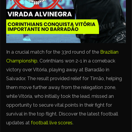
In a crucial match for the 33rd round of the
Brazilian
Championship
, Corinthians won 2-1 in a comeback
victory over Vitória, playing away at Barradão in
Salvador. The result provided relief for Timão, helping
them move further away from the relegation zone,
while Vitória, who initially took the lead, missed an
opportunity to secure vital points in their fight for
survival in the top flight. Discover the latest football
updates at
football live scores
.