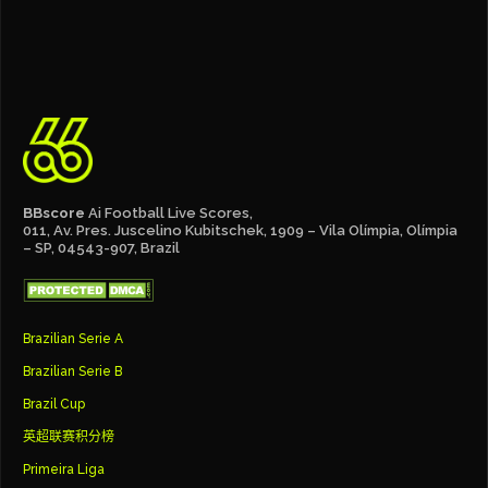
BBscore
Ai Football Live Scores,
011, Av. Pres. Juscelino Kubitschek, 1909 – Vila Olímpia, Olímpia
– SP, 04543-907, Brazil
Brazilian Serie A
Brazilian Serie B
Brazil Cup
英超联赛积分榜
Primeira Liga