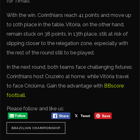
for Timão.
With the win, Corinthians reach 41 points and move up
to 10th place in the table. Vitória, on the other hand,
remain stuck on 38 points, in 13th place, still at risk of
slipping closer to the relegation zone, especially with
the rest of the round still to be played.
In the next round, both teams face challenging fixtures:
Corinthians host Cruzeiro at home, while Vitória travel
to face Criciúma. Gain the advantage with
BBscore
football
.
Please follow and like us:
BRAZILIAN CHAMPIONSHIP