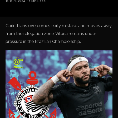
11 11 月, 2024
1 Min Read
Corinthians overcomes early mistake and moves away
from the relegation zone; Vitória remains under
pressure in the Brazilian Championship.