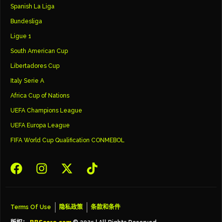
Spanish La Liga
Bundesliga
Ligue 1
South American Cup
Libertadores Cup
Italy Serie A
Africa Cup of Nations
UEFA Champions League
UEFA Europa League
FIFA World Cup Qualification CONMEBOL
Terms Of Use
隐私政策
条款和条件