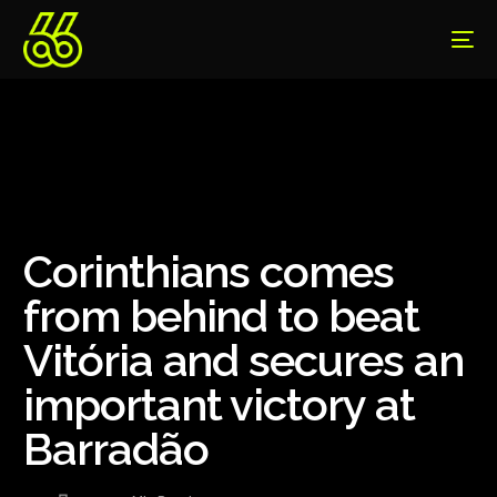
Corinthians comes
from behind to beat
Vitória and secures an
important victory at
Barradão