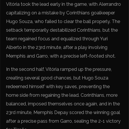
Vitória took the lead early in the game, with Alerrandro
capitalizing on a mistake by Corinthians goalkeeper
Hugo Souza, who failed to clear the ball properly. The
setback temporarily destabilized Corinthians, but the
team regained focus and equalized through Yuri
Alberto in the 23rd minute, after a play involving
Memphis and Garro, with a precise left-footed shot.
In the second half, Vitória ramped up the pressure,
creating several good chances, but Hugo Souza
redeemed himself with key saves, preventing the
home side from regaining the lead. Corinthians, more
balanced, imposed themselves once again, and in the
23rd minute, Memphis Depay scored the winning goal
after a precise pass from Garro, sealing the 2-1 victory