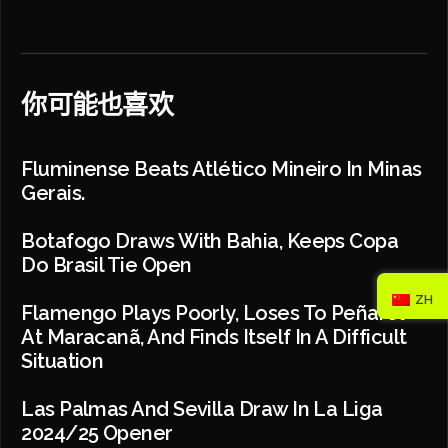
你可能也喜欢
Fluminense Beats Atlético Mineiro In Minas
Gerais.
Botafogo Draws With Bahia, Keeps Copa
Do Brasil Tie Open
ZH
Flamengo Plays Poorly, Loses To Peñarol
At Maracanã, And Finds Itself In A Difficult
Situation
Las Palmas And Sevilla Draw In La Liga
2024/25 Opener