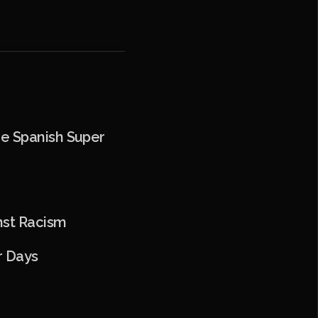
he Spanish Super
o
nst Racism
r Days