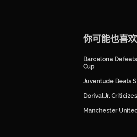
你可能也喜欢
Barcelona Defeats 
Cup
Juventude Beats Sp
Dorival Jr. Critic
Manchester United