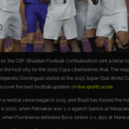
0, the CBF (Brazilian Football Confederation) sent a lette
as the host city for the 2025 Copa Libertadores final. The re
jandro Domínguez stated at the 2025 Super Club World Cup
Discover the best football updates on
live sports score
.
n a neutral venue began in 2019, and Brazil has hosted the ma
as in 2020, when Palmeiras won 1-0 against Santos at Maraca
023, when Fluminense defeated Boca Juniors 2-1, also at Marac