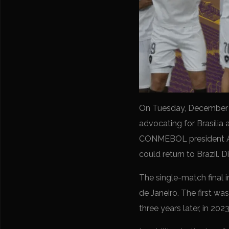
On Tuesday, December 1
advocating for Brasília 
CONMEBOL president Ale
could return to Brazil. 
The single-match final i
de Janeiro. The first w
three years later, in 2