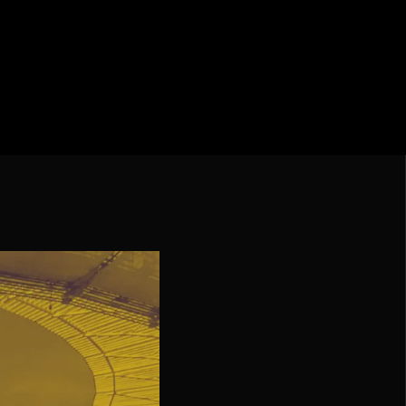
iga
f Nations
ions League
 League
Cup Qualification CONMEBOL