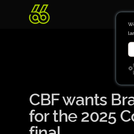
We
la
CBF wants Bras
for the 2025 
final