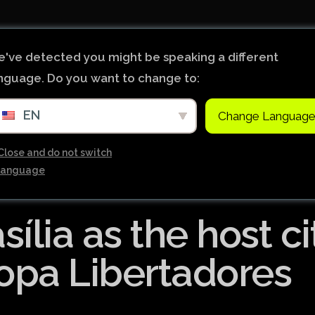
首页
新闻
World Footba
've detected you might be speaking a different
nguage. Do you want to change to:
英超联赛积分
EN
Change Languag
Brazil Cup
Brazilian Ser
Close and do not switch
language
Brazilian Ser
Bundesliga
ília as the host ci
Libertadore
Ligue 1
Copa Libertadores
Primeira Liga
South Ameri