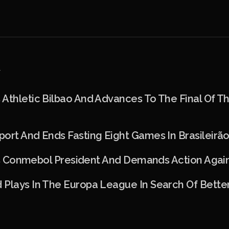
Athletic Bilbao And Advances To The Final Of T
ort And Ends Fasting Eight Games In Brasileirã
izes Conmebol President And Demands Action Agai
 Plays In The Europa League In Search Of Bette