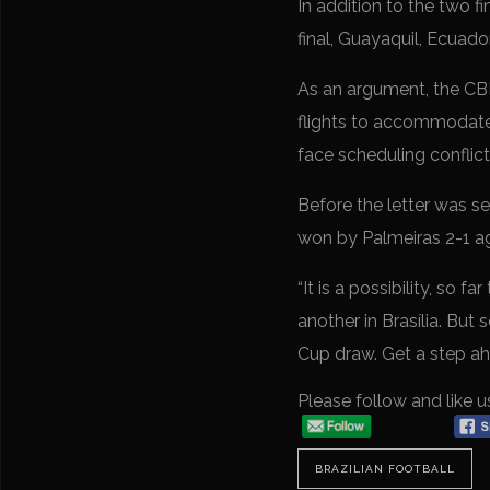
In addition to the two f
final, Guayaquil, Ecuado
As an argument, the CBF 
flights to accommodate a
face scheduling conflict
Before the letter was s
won by Palmeiras 2-1 aga
“It is a possibility, so
another in Brasília. But 
Cup draw. Get a step a
Please follow and like u
BRAZILIAN FOOTBALL