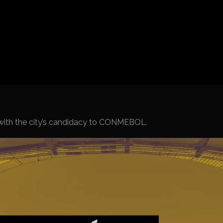
Spanish La L
Italy Serie A
Africa Cup o
UEFA Champ
UEFA Europa
FIFA World 
r with the city’s candidacy to CONMEBOL.