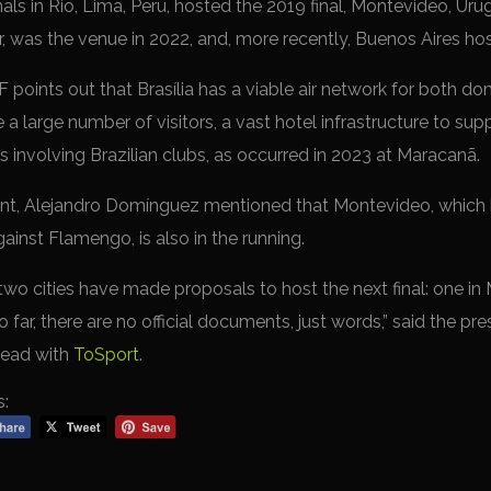
inals in Rio, Lima, Peru, hosted the 2019 final, Montevideo, Ur
r, was the venue in 2022, and, more recently, Buenos Aires hos
points out that Brasília has a viable air network for both do
 large number of visitors, a vast hotel infrastructure to supp
s involving Brazilian clubs, as occurred in 2023 at Maracanã.
ent, Alejandro Domínguez mentioned that Montevideo, which h
inst Flamengo, is also in the running.
 far two cities have made proposals to host the next final: one 
so far, there are no official documents, just words,” said the p
head with
ToSport
.
s: