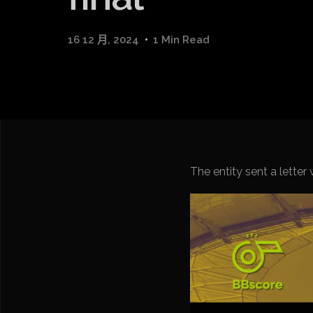
16 12 月, 2024
1 Min Read
The entity sent a lette