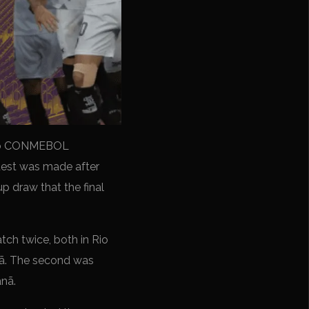
r to CONMEBOL
quest was made after
 draw that the final
tch twice, both in Rio
nã. The second was
anã.