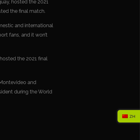
uguay, hosted the 2021
ted the final match.
mestic and international
ort fans, and it won’t
osted the 2021 final
in Montevideo and
resident during the World
ZH