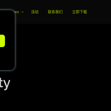
ll Leagues
活动
联系我们
立即下载
榜
e
ie B
ie A
ty
s Cup
can Cup