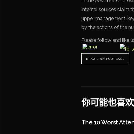
In the post-match press
internal sources claim t
upper management, key 
by the actions of the n
Please follow and like u
BRAZILIAN FOOTBALL
你可能也喜欢
The 10 Worst Atte