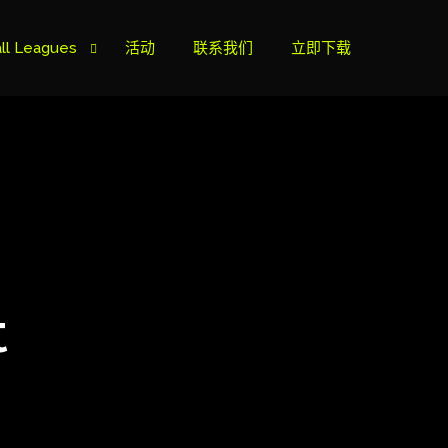
ll Leagues
活动
联系我们
立即下载
榜
ie B
ie A
t
s Cup
can Cup