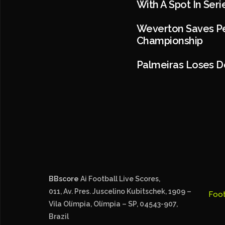
With A Spot In Ser
Weverton Saves Pen
Championship
Palmeiras Loses De
BBscore
Ai Football Live Scores,
011, Av. Pres. Juscelino Kubitschek, 1909 –
Foot
Vila Olímpia, Olímpia – SP, 04543-907,
Brazil