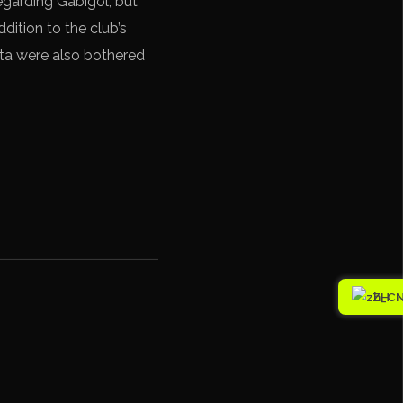
egarding Gabigol, but
dition to the club’s
ta were also bothered
ZH