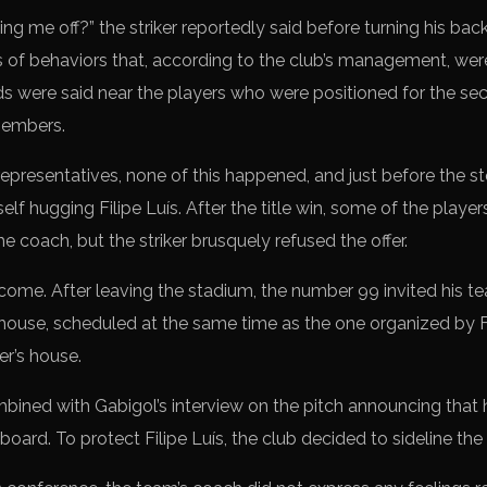
ing me off?” the striker reportedly said before turning his ba
es of behaviors that, according to the club’s management, w
s were said near the players who were positioned for the se
members.
representatives, none of this happened, and just before the s
lf hugging Filipe Luís. After the title win, some of the players
the coach, but the striker brusquely refused the offer.
 come. After leaving the stadium, the number 99 invited his t
s house, scheduled at the same time as the one organized by
r’s house.
ombined with Gabigol’s interview on the pitch announcing that
ard. To protect Filipe Luís, the club decided to sideline the s