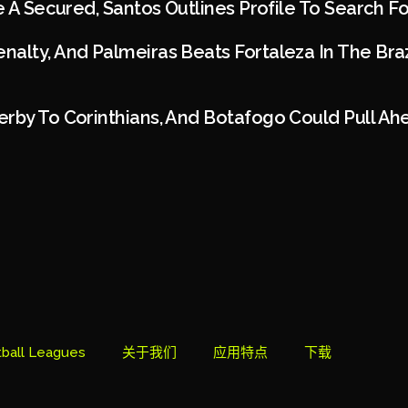
ie A Secured, Santos Outlines Profile To Search 
alty, And Palmeiras Beats Fortaleza In The Braz
rby To Corinthians, And Botafogo Could Pull Ah
ball Leagues
关于我们
应用特点
下载