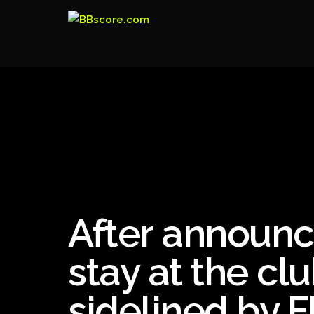
After announci
stay at the clu
sidelined by 