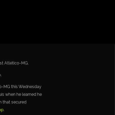
iga
f Nations
ions League
 League
Cup Qualification CONMEBOL
nst Atlético-MG.
ico-MG this Wednesday
uís when he learned he
h that secured
pp
.