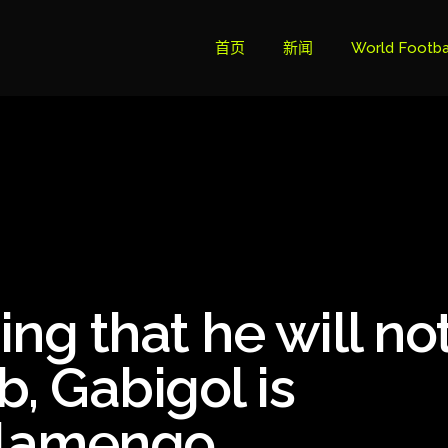
首页
新闻
World Footba
英超联赛积分
Brazil Cup
Brazilian Ser
Brazilian Ser
Bundesliga
ng that he will no
Libertadore
Ligue 1
b, Gabigol is
Primeira Liga
Flamengo
South Ameri