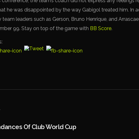
 conference, the team’s coach did not express any feelings r
hat he was disappointed by the way Gabigol treated him. In ad
team leaders such as Gerson, Bruno Henrique, and Arrascae
umber 99. Stay on top of the game with
BB Score
.
s:
ndances Of Club World Cup