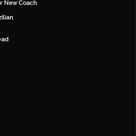
For New Coach
ilian
ead