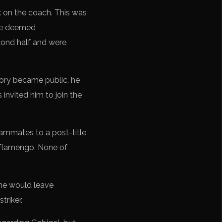
ck on the coach. This was
ere deemed
cond half and were
tory became public, he
 invited him to join the
eammates to a post-title
 Flamengo. None of
 he would leave
triker.