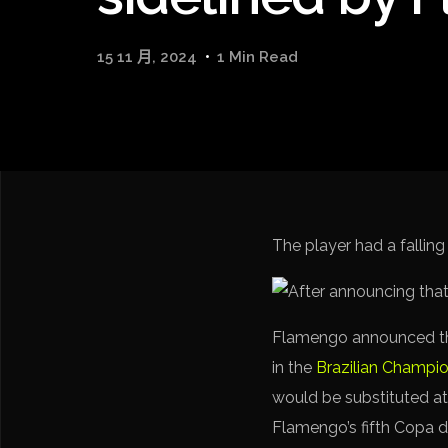
15 11 月, 2024
1 Min Read
The player had a falling
Flamengo announced tha
in the
Brazilian Champi
would be substituted at
Flamengo’s fifth Copa do