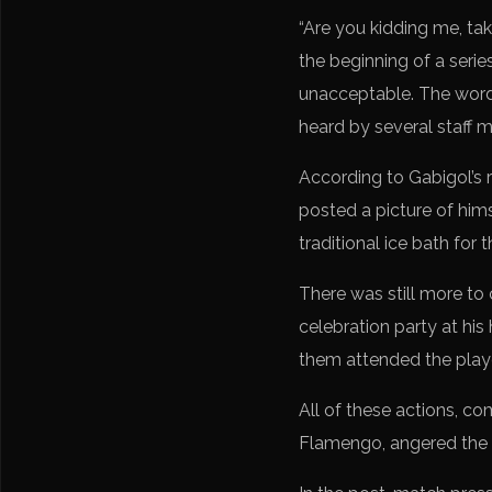
“Are you kidding me, tak
the beginning of a seri
unacceptable. The word
heard by several staff 
According to Gabigol’s 
posted a picture of himse
traditional ice bath for 
There was still more to
celebration party at hi
them attended the playe
All of these actions, c
Flamengo, angered the bo