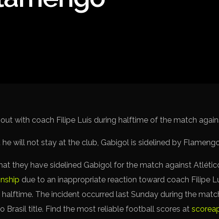
Spanish La L
Italy Serie A
Africa Cup o
UEFA Champ
UEFA Europa
FIFA World 
 out with coach Filipe Luís during halftime of the match agai
t they have sidelined Gabigol for the match against Atlét
onship
due to an inappropriate reaction toward coach Filipe L
 halftime. The incident occurred last Sunday during the matc
 Brasil title. Find the most reliable football scores at
scorea