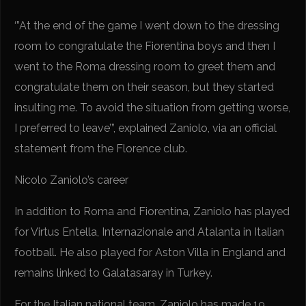
‘”At the end of the game I went down to the dressing
room to congratulate the Fiorentina boys and then I
went to the Roma dressing room to greet them and
congratulate them on their season, but they started
insulting me. To avoid the situation from getting worse,
I preferred to leave’”, explained Zaniolo, via an official
statement from the Florence club.
Nicolo Zaniolo’s career
In addition to Roma and Fiorentina, Zaniolo has played
for Virtus Entella, Internazionale and Atalanta in Italian
football. He also played for Aston Villa in England and
remains linked to Galatasaray in Turkey.
For the Italian national team, Zaniolo has made 19