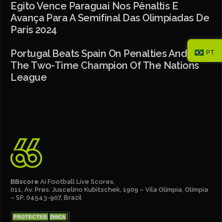
Egito Vence Paraguai Nos Pênaltis E
Avança Para A Semifinal Das Olimpíadas De
Paris 2024
Portugal Beats Spain On Penalties And Is
PT
The Two-Time Champion Of The Nations
League
BBscore
Ai Football Live Scores,
011, Av. Pres. Juscelino Kubitschek, 1909 – Vila Olímpia, Olímpia
– SP, 04543-907, Brazil