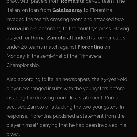
brawl with players from
Roma’s
under-20 team. The
Italian, on loan from
Galatasaray
to Fiorentina,
invaded the team’s dressing room and attacked two
Roma
juniors, according to the country’s press. Having
played for Roma,
Zaniolo
attended his former club’s
under-20 team’s match against
Fiorentina
on
Monday, in the semi-final of the Primavera
Championship.
Also according to Italian newspapers, the 25-year-old
player exchanged insults with the youngsters before
invading the dressing room. In a statement, Roma
accused Zaniolo of attacking the two youngsters. In
response, Fiorentina published a statement from the
player himself denying that he had been involved in a
brawl.