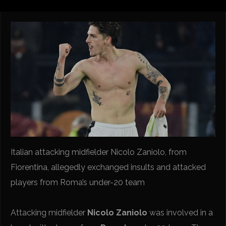
Italian attacking midfielder Nicolo Zaniolo, from
Fiorentina, allegedly exchanged insults and attacked
players from Roma’s under-20 team
Attacking midfielder
Nicolo Zaniolo
was involved in a