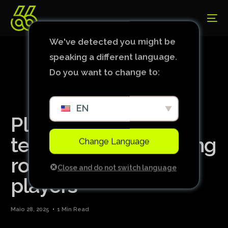
We've detected you might be
speaking a different language.
Do you want to change to:
EN
Player from national
team invades dressing
Change Language
room and attacks
Close and do not switch language
players
Maio 28, 2025
1 Min Read