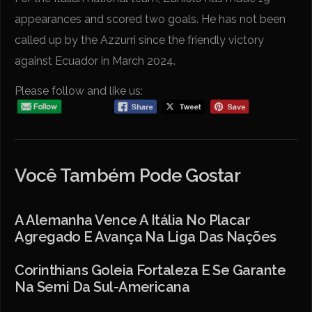
appearances and scored two goals. He has not been
called up by the Azzurri since the friendly victory
against Ecuador in March 2024.
Please follow and like us:
Você Também Pode Gostar
A Alemanha Vence A Itália No Placar
Agregado E Avança Na Liga Das Nações
Corinthians Goleia Fortaleza E Se Garante
Na Semi Da Sul-Americana