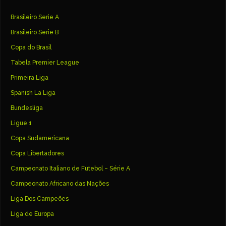
Brasileiro Serie A
Brasileiro Serie B
Copa do Brasil
Tabela Premier League
Primeira Liga
Spanish La Liga
Bundesliga
Ligue 1
Copa Sudamericana
Copa Libertadores
Campeonato Italiano de Futebol – Série A
Campeonato Africano das Nações
Liga Dos Campeões
Liga de Europa