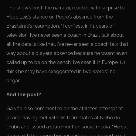
The show’s host, the narrator, reacted with surprise to
Filipe Luís’s stance on Pedro’s absence from the
Brasileirão’s resumption. “I confess, in 51 years of
television, I’ve never seen a coach in Brazil talk about
all the details like that. I’ve never seen a coach talk that
way about a player’s absence because he wasn’t even
called up to be on the bench. I’ve seen it in Europe. (…) I
think he may have exaggerated in two words,” he
began.
And the post?
Galvão also commented on the athlete’s attempt at
peace, having met with his teammates at Ninho do
Urubu and issued a statement on social media. “He sat
down with the group because Filipe said he had to sit