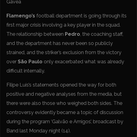
Gávea
Flamengo’s
football department is going through its
first major crisis involving a key player in the squad.
The relationship between
Pedro
, the coaching staff,
and the department has never been so publicly
strained, and the striker’s exclusion from the victory
over
São Paulo
only exacerbated what was already
difficult internally.
Filipe Luís’s statements opened the way for both
positive and negative analyses from the media, but
there were also those who weighed both sides. The
controversy evidently became a topic of discussion
during the program ‘Galvão e Amigos’, broadcast by
Band last Monday night (14).