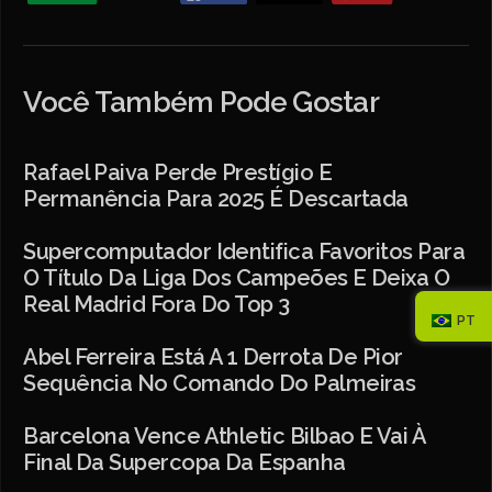
Você Também Pode Gostar
Rafael Paiva Perde Prestígio E
Permanência Para 2025 É Descartada
Supercomputador Identifica Favoritos Para
O Título Da Liga Dos Campeões E Deixa O
Real Madrid Fora Do Top 3
PT
Abel Ferreira Está A 1 Derrota De Pior
Sequência No Comando Do Palmeiras
Barcelona Vence Athletic Bilbao E Vai À
Final Da Supercopa Da Espanha