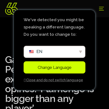
We've detected you might be
speaking a different language.
Do you want to change to:
EN
Galvão Bueno sees
Pedro’s case as an
Change Language
exaggeration, but
Close and do not switch language
opines: ‘Flamengo is
bigger than any
player’