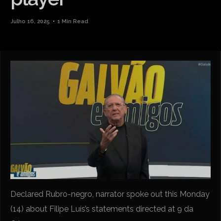
Julho 16, 2025
1 Min Read
Declared Rubro-negro, narrator spoke out this Monday
(14) about Filipe Luís’s statements directed at 9 da