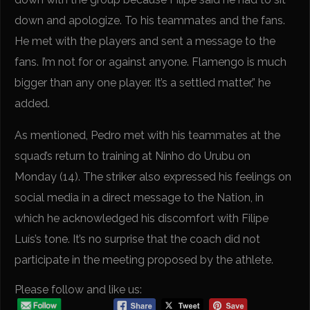
down and apologize. To his teammates and the fans.
He met with the players and sent a message to the
fans. I’m not for or against anyone. Flamengo is much
bigger than any one player. It’s a settled matter,” he
added.
As mentioned, Pedro met with his teammates at the
squad’s return to training at Ninho do Urubu on
Monday (14). The striker also expressed his feelings on
social media in a direct message to the Nation, in
which he acknowledged his discomfort with Filipe
Luís’s tone. It’s no surprise that the coach did not
participate in the meeting proposed by the athlete.
Please follow and like us: