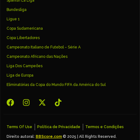
Spanish La Liga
Bundesliga
Ligue 1
Copa Sudamericana
Copa Libertadores
Campeonato Italiano de Futebol – Série A
Campeonato Africano das Nações
Liga Dos Campeões
Liga de Europa
Eliminatórias da Copa do Mundo FIFA da América do Sul
Terms Of Use
Política de Privacidade
Termos e Condições
Direito autoral:
BBScore.com
© 2025 | All Rights Reserved.