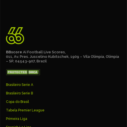
BBscore
Ai Football Live Scores,
011, Av. Pres. Juscelino Kubitschek, 1909 – Vila Olímpia, Olímpia
– SP, 04543-907, Brazil
Brasileiro Serie A
Brasileiro Serie B
Copa do Brasil
Tabela Premier League
Primeira Liga