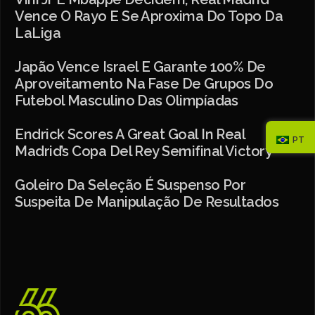
Vence O Rayo E Se Aproxima Do Topo Da
LaLiga
Japão Vence Israel E Garante 100% De
Aproveitamento Na Fase De Grupos Do
Futebol Masculino Das Olimpíadas
​​Endrick Scores A Great Goal In Real
PT
Madrid’s Copa Del Rey Semifinal Victory
Goleiro Da Seleção É Suspenso Por
Suspeita De Manipulação De Resultados