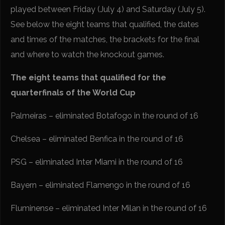
played between Friday (July 4) and Saturday (July 5).
See below the eight teams that qualified, the dates
and times of the matches, the brackets for the final
and where to watch the knockout games.
The eight teams that qualified for the
quarterfinals of the World Cup
Palmeiras – eliminated Botafogo in the round of 16
Chelsea – eliminated Benfica in the round of 16
PSG – eliminated Inter Miami in the round of 16
Bayern – eliminated Flamengo in the round of 16
Fluminense – eliminated Inter Milan in the round of 16