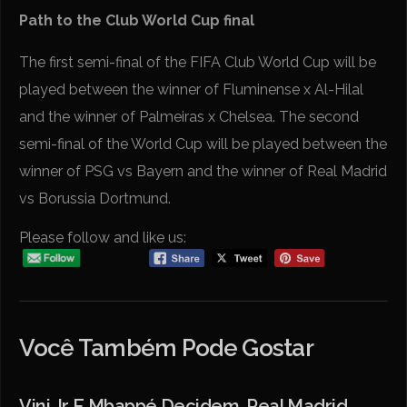
Path to the Club World Cup final
The first semi-final of the FIFA Club World Cup will be
played between the winner of Fluminense x Al-Hilal
and the winner of Palmeiras x Chelsea. The second
semi-final of the World Cup will be played between the
winner of PSG vs Bayern and the winner of Real Madrid
vs Borussia Dortmund.
Please follow and like us:
Você Também Pode Gostar
Vini Jr E Mbappé Decidem, Real Madrid