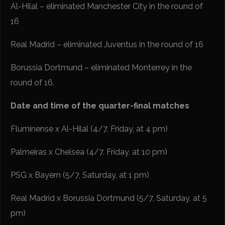
Al-Hilal – eliminated Manchester City in the round of
16
Real Madrid – eliminated Juventus in the round of 16
Borussia Dortmund – eliminated Monterrey in the
round of 16.
Date and time of the quarter-final matches
Fluminense x Al-Hilal (4/7, Friday, at 4 pm)
Palmeiras x Chelsea (4/7. Friday, at 10 pm)
PSG x Bayern (5/7, Saturday, at 1 pm)
Real Madrid x Borussia Dortmund (5/7, Saturday, at 5
pm)