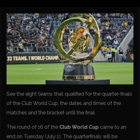
See the eight teams that qualified for the quarter-finals
of the Club World Cup, the dates and times of the
matches and the bracket until the final
The round of 16 of the
Club World Cup
came to an
end on Tuesday (July 1). The quarterfinals will be