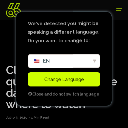
We've detected you might be
speaking a different language.
Do you want to change to:
EN
Club World Cup
quarter-finals set: see
Change Language
dates, times and
Close and do not switch language
where to watch
Julho 3, 2025
1 Min Read