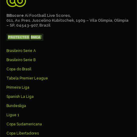
BBscore
Ai Football Live Scores,
011, Av. Pres. Juscelino Kubitschek, 1909 – Vila Olímpia, Olímpia
– SP, 04543-907, Brazil
Brasileiro Serie A
Brasileiro Serie B
Copa do Brasil
Tabela Premier League
Primeira Liga
Spanish La Liga
Bundesliga
Ligue 1
Copa Sudamericana
Copa Libertadores