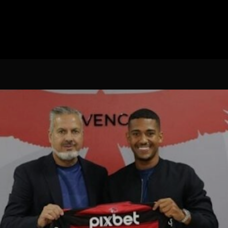
Spanish La Liga
Campeonato Italiano de Fut
Campeonato Africano das 
Liga Dos Campeões
Liga de Europa
Eliminatórias da Copa do M