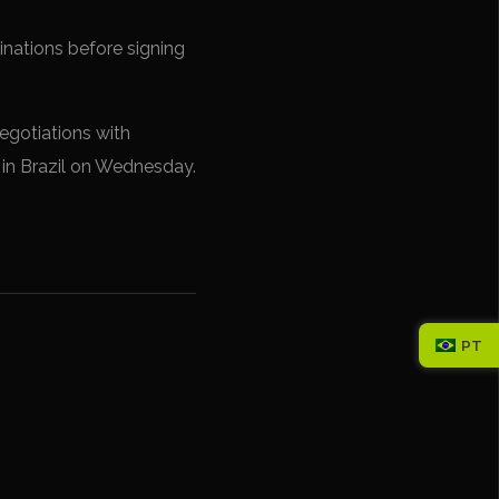
nations before signing
egotiations with
 in Brazil on Wednesday.
PT