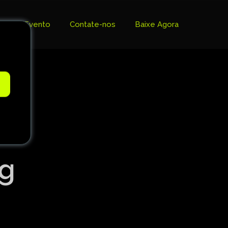
Evento
Contate-nos
Baixe Agora
e
ng