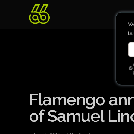
We
la
Flamengo ann
of Samuel Lin