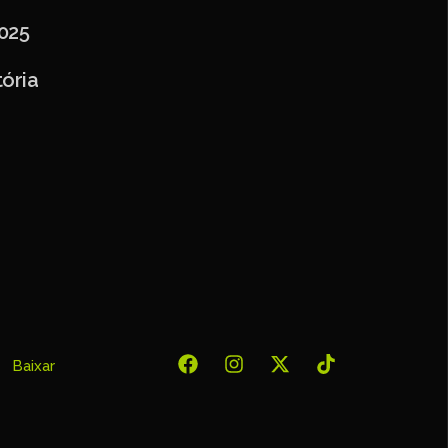
025
ória
Baixar