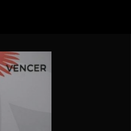
ebol – Série A
Nações
undo FIFA da América do Sul