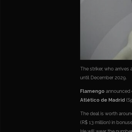
The striker, who arrives
until December 2029.
Flamengo
announced o
Atlético de Madrid
(Sp
The deal is worth around
(R$ 13 million) in bonuse
He will wear the number 