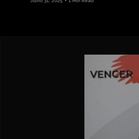
Julho 31, 2025
1 Min Read