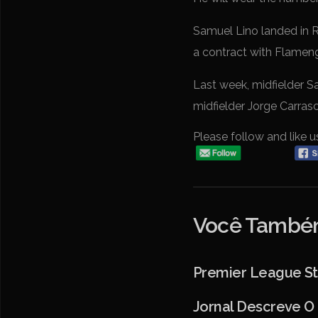
Samuel Lino landed in R
a contract with Flamen
Last week, midfielder 
midfielder Jorge Carras
Please follow and like u
Você Também
Premier League Str
Jornal Descreve O 