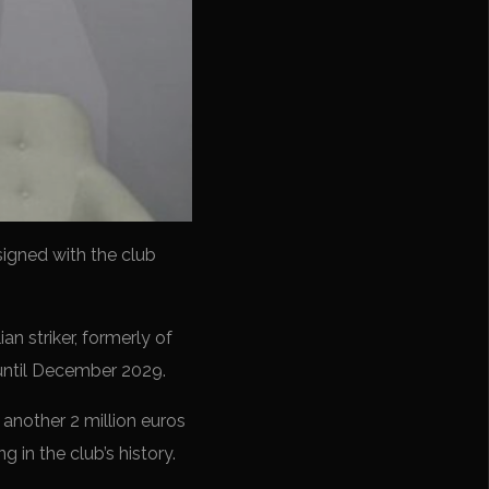
signed with the club
ian striker, formerly of
d until December 2029.
 another 2 million euros
g in the club’s history.