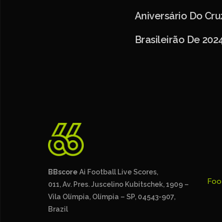
Aniversário Do Cr
Brasileirão De 202
BBscore
Ai Football Live Scores,
Foo
011, Av. Pres. Juscelino Kubitschek, 1909 –
Vila Olímpia, Olímpia – SP, 04543-907,
Brazil