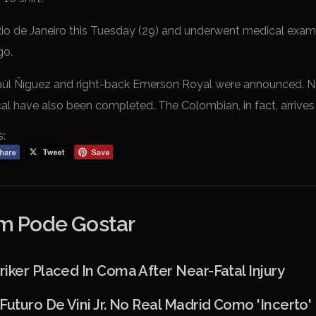
io de Janeiro this Tuesday (29) and underwent medical exami
go.
Saúl Ñíguez and right-back Emerson Royal were announced. N
cal have also been completed. The Colombian, in fact, arrives
s:
 Pode Gostar
iker Placed In Coma After Near-Fatal Injury
Futuro De Vini Jr. No Real Madrid Como 'incerto'