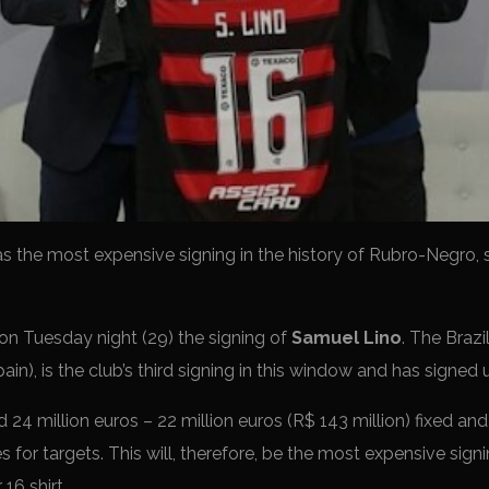
 as the most expensive signing in the history of Rubro-Negro, 
n Tuesday night (29) the signing of
Samuel Lino
. The Brazil
ain), is the club’s third signing in this window and has signe
 24 million euros – 22 million euros (R$ 143 million) fixed and
s for targets. This will, therefore, be the most expensive signin
16 shirt.