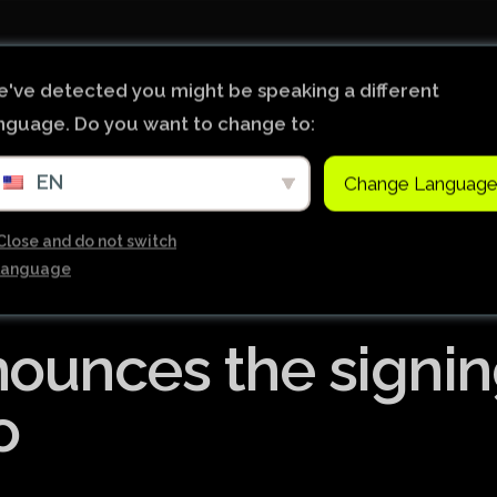
Início
Notícias
Ligas de Futebol do Mundo
've detected you might be speaking a different
nguage. Do you want to change to:
Tabela Premier League
EN
Change Languag
Copa do Brasil
Brasileiro Serie B
Close and do not switch
language
Brasileiro Serie A
Bundesliga
ounces the signi
Copa Libertadores
Ligue 1
o
Primeira Liga
Copa Sudamericana