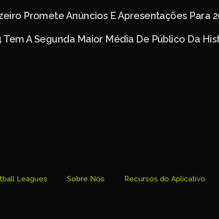
uzeiro Promete Anúncios E Apresentações Para 2
4 Tem A Segunda Maior Média De Público Da Hist
tball Leagues
Sobre Nós
Recursos do Aplicativo