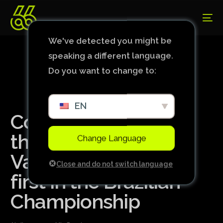
We've detected you might be
speaking a different language.
Do you want to change to:
EN
Corinthians scores
three goals against
Change Language
Vasco and wins its
Close and do not switch language
first in the Brazilian
Championship