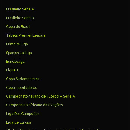
Brasileiro Serie A
Brasileiro Serie B
Copa do Brasil
Tabela Premier League
Primeira Liga
Spanish La Liga
Bundesliga
Ligue 1
Copa Sudamericana
Copa Libertadores
Campeonato Italiano de Futebol – Série A
Campeonato Africano das Nações
Liga Dos Campeões
Liga de Europa