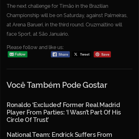
The next challenge for Timão in the Brazilian
Championship will be on Saturday, against Palmeiras,
at Arena Barueri, in the third round. Cruzmaltino will
face Sport, at São Januário.
Please follow and like us:
Você Também Pode Gostar
Ronaldo ‘excluded’ Former Real Madrid
Player From Parties: ‘I Wasn’t Part Of His
Circle Of Trust’
National Team: Endrick Suffers From