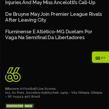
Injuries And May Miss Ancelotti’s Call-Up
De Bruyne May Join Premier League Rivals
After Leaving City
Fluminense E Atlético-MG Duelam Por
Vaga Na Semifinal Da Libertadores
PT
BBscore
Ai Football Live Scores,
011, Av. Pres. Juscelino Kubitschek, 1909 – Vila Olímpia, Olímpia
– SP, 04543-907, Brazil