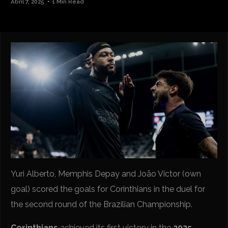
Abril 7, 2025
1 Min Read
Yuri Alberto, Memphis Depay and João Victor (own
goal) scored the goals for Corinthians in the duel for
the second round of the Brazilian Championship.
Corinthians
achieved its first victory in the
2025