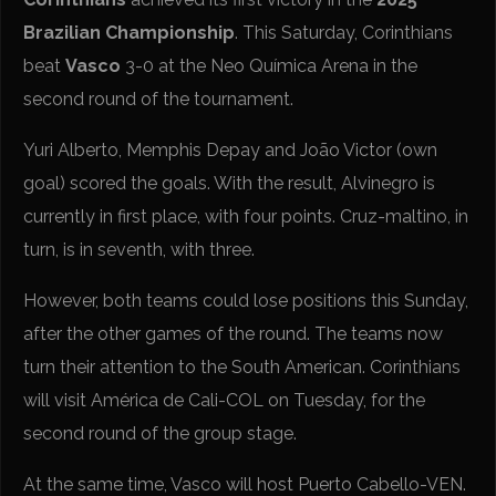
Brazilian Championship
. This Saturday, Corinthians
beat
Vasco
3-0 at the Neo Química Arena in the
second round of the tournament.
Yuri Alberto, Memphis Depay and João Victor (own
goal) scored the goals. With the result, Alvinegro is
currently in first place, with four points. Cruz-maltino, in
turn, is in seventh, with three.
However, both teams could lose positions this Sunday,
after the other games of the round. The teams now
turn their attention to the South American. Corinthians
will visit América de Cali-COL on Tuesday, for the
second round of the group stage.
At the same time, Vasco will host Puerto Cabello-VEN.