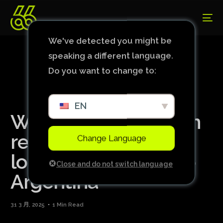
We've detected you might be
speaking a different language.
Do you want to change to:
EN
Wife of Brazil captain
reveals pregnancy
Change Language
loss before defeat to
Close and do not switch language
Argentina
31 3 月, 2025
1 Min Read