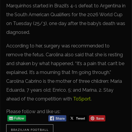
Marquinhos started in Brazil’s 4-1 defeat to Argentina in
the South American Qualifiers for the 2026 World Cup
on Tuesday (25/3), one day after the baby’s death was
diagnosed.
According to her, surgery was recommended to
remove the fetus. Carolina also said that she is resting
and shaken by what happened. “It’s a pain that can’t be
explained. It’s a mourning that I’m going through.”
Carolina Cabrino is the mother of three children: Maria
Eduarda, 7 years old; Enrico, 5; and Marina, 2. Stay
ahead of the competition with
ToSport
.
Please follow and like us:
BRAZILIAN FOOTBALL