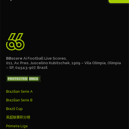
BBscore
Ai Football Live Scores,
011, Av. Pres. Juscelino Kubitschek, 1909 – Vila Olímpia, Olímpia
– SP, 04543-907, Brazil
Brazilian Serie A
Brazilian Serie B
Brazil Cup
英超联赛积分榜
Primeira Liga