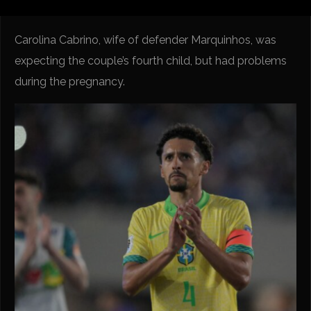
Carolina Cabrino, wife of defender Marquinhos, was
expecting the couple’s fourth child, but had problems
during the pregnancy.