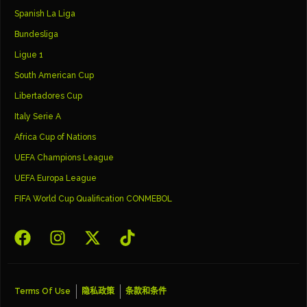
Spanish La Liga
Bundesliga
Ligue 1
South American Cup
Libertadores Cup
Italy Serie A
Africa Cup of Nations
UEFA Champions League
UEFA Europa League
FIFA World Cup Qualification CONMEBOL
Terms Of Use
隐私政策
条款和条件