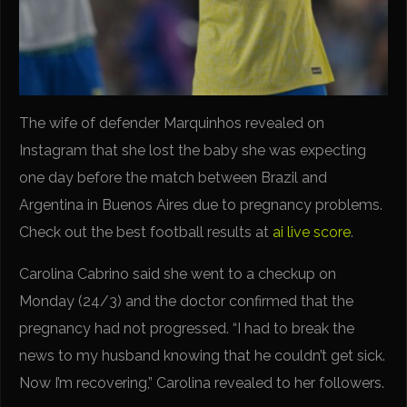
The wife of defender Marquinhos revealed on
Instagram that she lost the baby she was expecting
one day before the match between Brazil and
Argentina in Buenos Aires due to pregnancy problems.
Check out the best football results at
ai live score
.
Carolina Cabrino said she went to a checkup on
Monday (24/3) and the doctor confirmed that the
pregnancy had not progressed. “I had to break the
news to my husband knowing that he couldn’t get sick.
Now I’m recovering,” Carolina revealed to her followers.