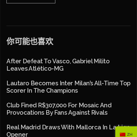
你可能也喜欢
After Defeat To Vasco, Gabriel Milito
Leaves Atlético-MG
Lautaro Becomes Inter Milan’s All-Time Top
Scorer In The Champions
Club Fined R$307,000 For Mosaic And
Provocations By Fans Against Rivals
Real Madrid Draws With Mallorca In La Liga
Opener
ZH