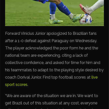
Forward Vinícius Júnior apologized to Brazilian fans
after a 1-0 defeat against Paraguay on Wednesday.
The player acknowledged the poor form he and the
national team are experiencing, citing a lack of
collective confidence, and asked for time for him and
his teammates to adapt to the playing style desired by
coach Dorival Júnior. Find top football scores at
live
sport scores
.
“We are aware of the situation we are in. We want to
get Brazil out of this situation at any cost, everyone