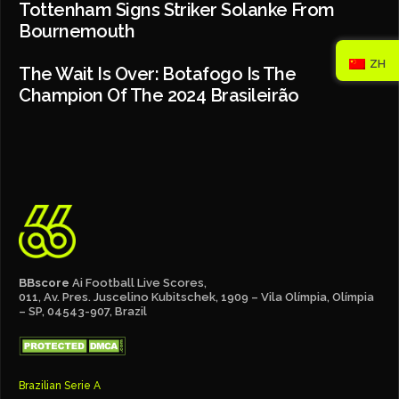
Tottenham Signs Striker Solanke From
Bournemouth
ZH
The Wait Is Over: Botafogo Is The
Champion Of The 2024 Brasileirão
BBscore
Ai Football Live Scores,
011, Av. Pres. Juscelino Kubitschek, 1909 – Vila Olímpia, Olímpia
– SP, 04543-907, Brazil
Brazilian Serie A