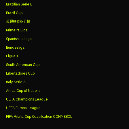
Brazilian Serie B
Brazil Cup
英超联赛积分榜
Primeira Liga
Spanish La Liga
Bundesliga
Ligue 1
South American Cup
Libertadores Cup
Italy Serie A
Africa Cup of Nations
UEFA Champions League
UEFA Europa League
FIFA World Cup Qualification CONMEBOL