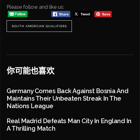
Please follow and like us:
SOUTH AMERICAN QUALIFIERS
你可能也喜欢
Germany Comes Back Against Bosnia And
Maintains Their Unbeaten Streak In The
Nations League
Real Madrid Defeats Man City In England In
A Thrilling Match