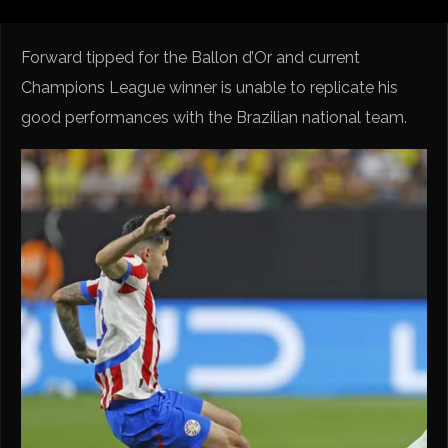
Forward tipped for the Ballon d’Or and current
Champions League winner is unable to replicate his
good performances with the Brazilian national team.