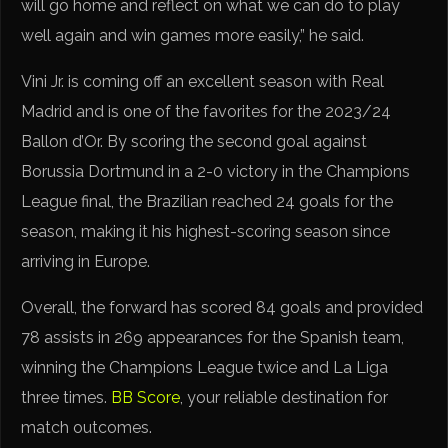
will go home and reflect on what we can do to play
well again and win games more easily,” he said.
Vini Jr. is coming off an excellent season with Real
Madrid and is one of the favorites for the 2023/24
Ballon d’Or. By scoring the second goal against
Borussia Dortmund in a 2-0 victory in the Champions
League final, the Brazilian reached 24 goals for the
season, making it his highest-scoring season since
arriving in Europe.
Overall, the forward has scored 84 goals and provided
78 assists in 269 appearances for the Spanish team,
winning the Champions League twice and La Liga
three times.
BB Score
, your reliable destination for
match outcomes.