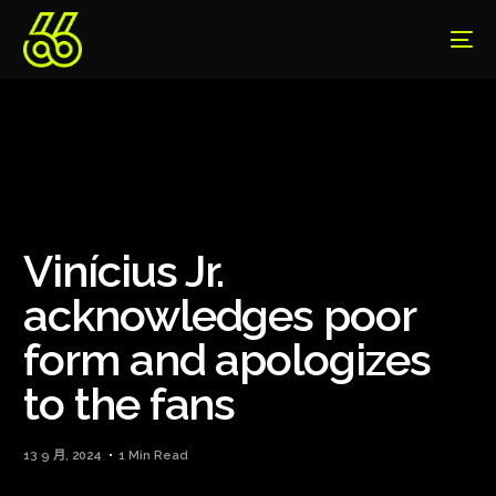
Vinícius Jr.
acknowledges poor
form and apologizes
to the fans
13 9 月, 2024
1 Min Read