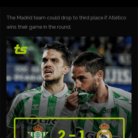
The Madrid team could drop to third place if Atlético
wins their game in the round.