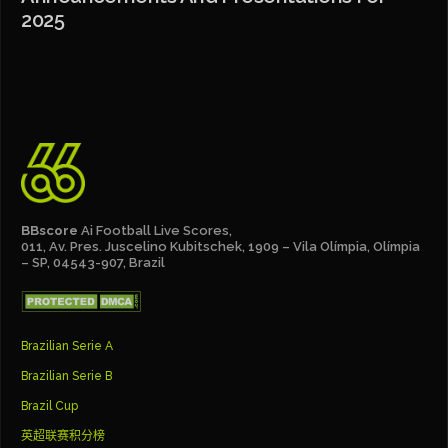
2025
BBscore
Ai Football Live Scores,
011, Av. Pres. Juscelino Kubitschek, 1909 – Vila Olímpia, Olímpia
– SP, 04543-907, Brazil
Brazilian Serie A
Brazilian Serie B
Brazil Cup
英超联赛积分榜