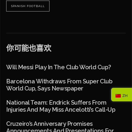
SPANISH FOOTBALL
你可能也喜欢
Will Messi Play In The Club World Cup?
Barcelona Withdraws From Super Club
World Cup, Says Newspaper
ZH
National Team: Endrick Suffers From
Injuries And May Miss Ancelotti’s Call-Up
Cruzeiro’s Anniversary Promises
Announcements And Presentations For