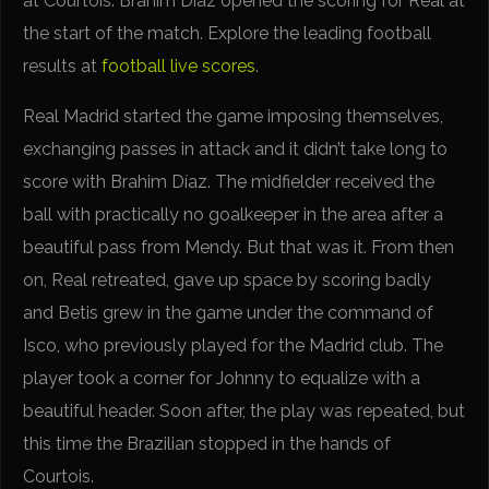
at Courtois. Brahim Díaz opened the scoring for Real at
the start of the match. Explore the leading football
results at
football live scores
.
Real Madrid started the game imposing themselves,
exchanging passes in attack and it didn’t take long to
score with Brahim Díaz. The midfielder received the
ball with practically no goalkeeper in the area after a
beautiful pass from Mendy. But that was it. From then
on, Real retreated, gave up space by scoring badly
and Betis grew in the game under the command of
Isco, who previously played for the Madrid club. The
player took a corner for Johnny to equalize with a
beautiful header. Soon after, the play was repeated, but
this time the Brazilian stopped in the hands of
Courtois.