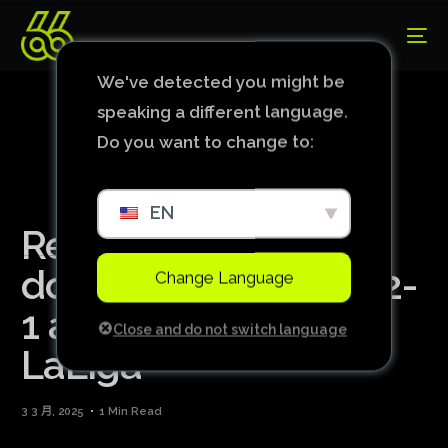
We've detected you might be
speaking a different language.
Do you want to change to:
EN
Real Madrid is
dominated and lost 2-
Change Language
1 away to Betis in
Close and do not switch language
LaLiga
3 3 月, 2025
1 Min Read