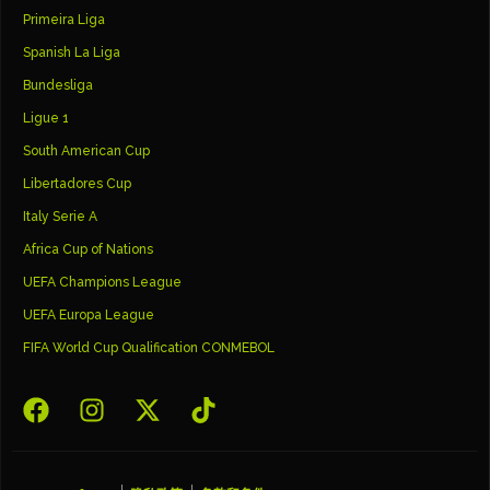
Primeira Liga
Spanish La Liga
Bundesliga
Ligue 1
South American Cup
Libertadores Cup
Italy Serie A
Africa Cup of Nations
UEFA Champions League
UEFA Europa League
FIFA World Cup Qualification CONMEBOL