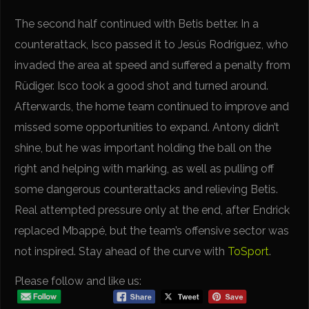
The second half continued with Betis better. In a
counterattack, Isco passed it to Jesús Rodríguez, who
invaded the area at speed and suffered a penalty from
Rüdiger. Isco took a good shot and turned around.
Afterwards, the home team continued to improve and
missed some opportunities to expand. Antony didn’t
shine, but he was important holding the ball on the
right and helping with marking, as well as pulling off
some dangerous counterattacks and relieving Betis.
Real attempted pressure only at the end, after Endrick
replaced Mbappé, but the team’s offensive sector was
not inspired. Stay ahead of the curve with
ToSport
.
Please follow and like us: