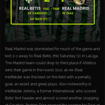
Real Madrid was dominated for much of the game and
lost 2-1 away to Real Betis, this Saturday (1), in LaLiga.
The Madrid team could drop to third place if Atlético
wins their game in the round. Isco, an ex-Real
midfielder, was the best on the field with a penalty
goal, an assist and great plays. Also noteworthy is
midfielder Johnny, a former International, who scored
Betis’ first header and almost scored another, stopping