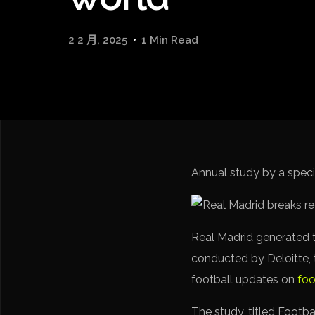
2 2 月, 2025
1 Min Read
Annual study by a speci
Real Madrid generated t
conducted by Deloitte, t
football updates on
foo
The study, titled Footba