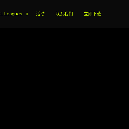
ll Leagues
活动
联系我们
立即下载
榜
ie B
ie A
s Cup
can Cup