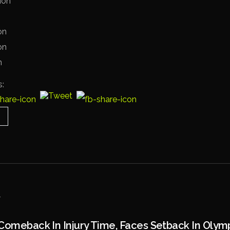
ion
on
on
n
s:
Comeback In Injury Time, Faces Setback In Olym