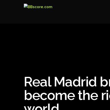
Real Madrid b
become the ri
world