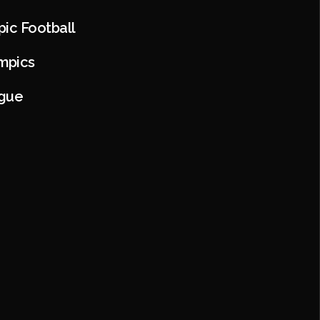
pic Football
mpics
ague