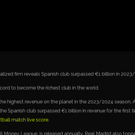
Spanish La L
Italy Serie A
Africa Cup o
UEFA Champ
UEFA Europa
FIFA World 
alized firm reveals Spanish club surpassed €1 billion in 2023
he highest revenue on the planet in the 2023/2024 season. 
he Spanish club surpassed €1 billion in revenue for the first 
tball match live score
.
ll Money League, is released annually. Real Madrid also topped 