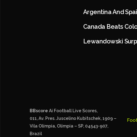
Argentina And Spai
Canada Beats Colo
Lewandowski Surp
BBscore
Ai Football Live Scores,
011, Av. Pres. Juscelino Kubitschek, 1909 –
Foot
Vila Olímpia, Olímpia – SP, 04543-907,
Brazil