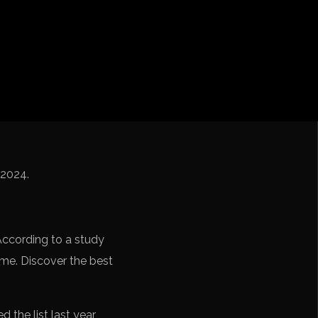
iga
f Nations
ions League
 League
Cup Qualification CONMEBOL
/2024.
According to a study
time. Discover the best
the list last year,