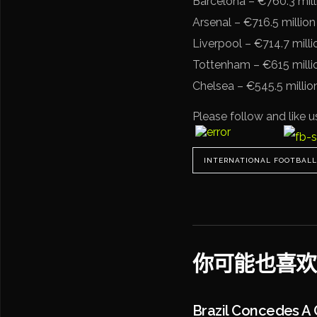
Barcelona – €760.3 mill
Arsenal – €716.5 million
Liverpool – €714.7 milli
Tottenham – €615 milli
Chelsea – €545.5 millio
Please follow and like u
INTERNATIONAL FOOTBALL
你可能也喜欢
Brazil Concedes A 