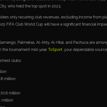
ity, who held the top spot in 2023.
iders only recurring club revenues, excluding income from pla
025 FIFA Club World Cup will have a significant financial impa
Flamengo, Palmeiras, Al-Ahly, Al-Hilal, and Pachuca are amo
n the tournament mid-year.
ToSport
, your dependable source
ichest clubs:
lion
8 million
70.6 million
 million