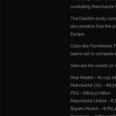
overtaking Manchester C
The Deloitte study cons
also predicts that the 2
Europe.
Clubs like Fluminense, 
teams set to compete i
Here are the world’s 10 r
Real Madrid – €1.045 bil
Manchester City – €837.
PSG – €805.9 million
Manchester United – €7
Bayern Munich – €765.4