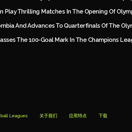
n Play Thrilling Matches In The Opening Of Olym
mbia And Advances To Quarterfinals Of The Oly
asses The 100-Goal Mark In The Champions Le
ball Leagues
关于我们
应用特点
下载