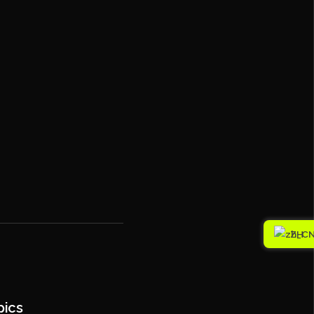
ZH
pics