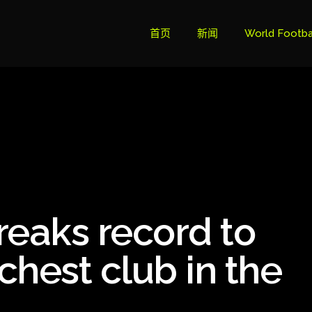
首页
新闻
World Footba
英超联赛积分
Brazil Cup
Brazilian Ser
Brazilian Ser
Bundesliga
reaks record to
Libertadore
Ligue 1
chest club in the
Primeira Liga
South Ameri