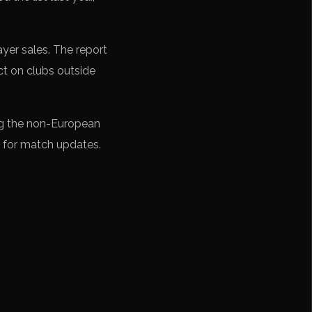
yer sales. The report
ct on clubs outside
ng the non-European
 for match updates.