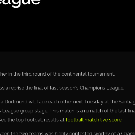
Spanish La L
Italy Serie A
Africa Cup o
UEFA Champ
UEFA Europa
FIFA World 
er in the third round of the continental tournament.
a Dortmund will face each other next Tuesday at the Santiag
League group stage. This match is a rematch of the last fina
 See the top football results at
football match live score
.
ween the two teams was highly contested, worthy of a Champ