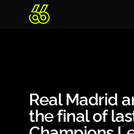
Real Madrid a
the final of la
Champions L