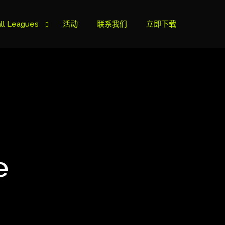
ll Leagues
活动
联系我们
立即下载
榜
ie B
ie A
e
s Cup
can Cup