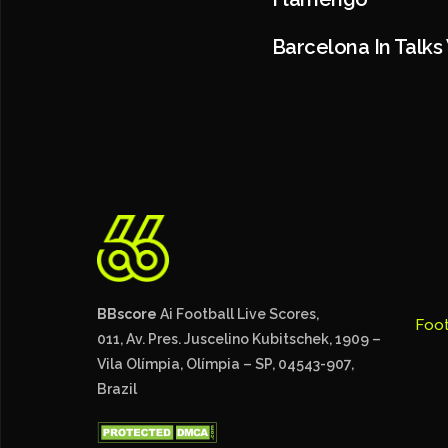
Barcelona In Talks
BBscore
Ai Football Live Scores,
Foot
011, Av. Pres. Juscelino Kubitschek, 1909 –
Vila Olímpia, Olímpia – SP, 04543-907,
Brazil