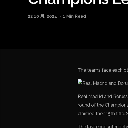
22 10 月, 2024
1 Min Read
The teams face each oth
Real Madrid and Borussi
round of the Champions 
claimed their 15th title.
The last encounter bet