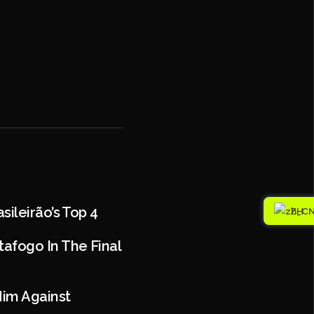
sileirão’s Top 4
ZH
afogo In The Final
Him Against