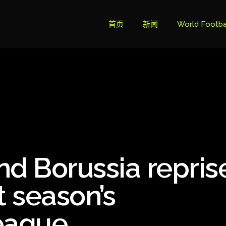
首页
新闻
World Footba
英超联赛积分
Brazil Cup
Brazilian Ser
Brazilian Ser
Bundesliga
nd Borussia repris
Libertadore
Ligue 1
st season’s
Primeira Liga
eague
South Ameri