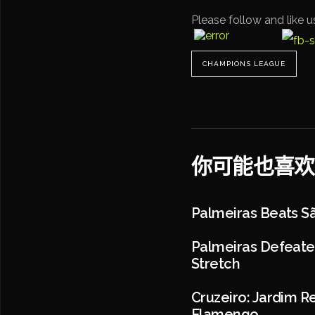
Please follow and like u
CHAMPIONS LEAGUE
你可能也喜欢
Palmeiras Beats Sã
Palmeiras Defeated
Stretch
Cruzeiro: Jardim R
Flamengo