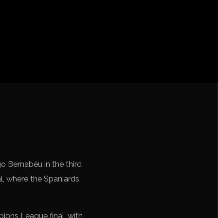
iga
f Nations
ions League
 League
Cup Qualification CONMEBOL
o Bernabéu in the third
l, where the Spaniards
ions League final, with