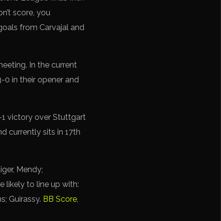
on’t score, you
 goals from Carvajal and
eting. In the current
-0 in their opener and
1 victory over Stuttgart
d currently sits in 17th
iger, Mendy;
ikely to line up with:
s; Guirassy.
BB Score
,