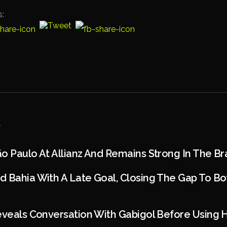
s:
o Paulo At Allianz And Remains Strong In The Bra
 Bahia With A Late Goal, Closing The Gap To Bot
eveals Conversation With Gabigol Before Using 