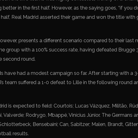
etter in the first half. However, as the saying goes, “if you d
 half, Real Madrid asserted their game and won the title with
ever, presents a different scenario compared to their last me
 the group with a 100% success rate, having defeated Brugge 3
he second round.
s have had a modest campaign so far. After starting with a 3-
s team suffered a 1-0 defeat to Lille in the following round an
id is expected to field: Courtois; Lucas Vázquez, Militão, Rüd
Valverde; Rodrygo, Mbappé, Vinícius Júnior. The Germans are l
chlotterbeck, Bensebaini; Can, Sabitzer; Malen, Brandt, Gitten
tball results.