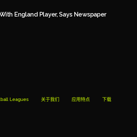
 With England Player, Says Newspaper
ball Leagues
关于我们
应用特点
下载