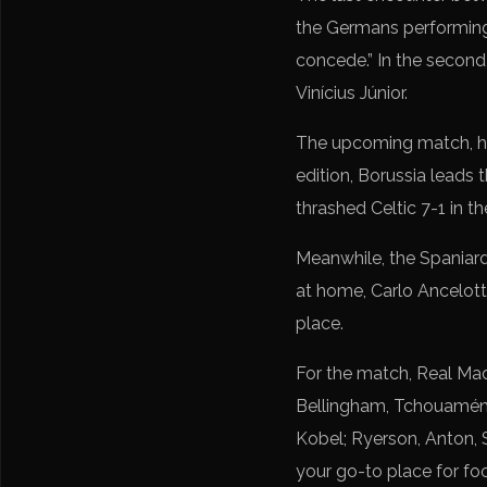
the Germans performing b
concede.” In the second
Vinícius Júnior.
The upcoming match, how
edition, Borussia leads
thrashed Celtic 7-1 in t
Meanwhile, the Spaniard
at home, Carlo Ancelotti’
place.
For the match, Real Madr
Bellingham, Tchouaméni, 
Kobel; Ryerson, Anton, S
your go-to place for foo