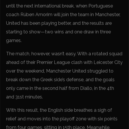
until the next international break, when Portuguese
coach Rúben Amorim will join the team in Manchester,
United has been playing better, and the results are
starting to show—two wins and one draw in three
games.
The match, however, wasn’t easy. With a rotated squad
ahead of their Premier League clash with Leicester City
over the weekend, Manchester United struggled to
break down the Greek side’s defense, and the goals
only came in the second half from Diallo, in the 4th
and 31st minutes.
With this result, the English side breathes a sigh of
relief and moves into the playoff zone with six points
from four games, sitting in 15th place. Meanwhile,