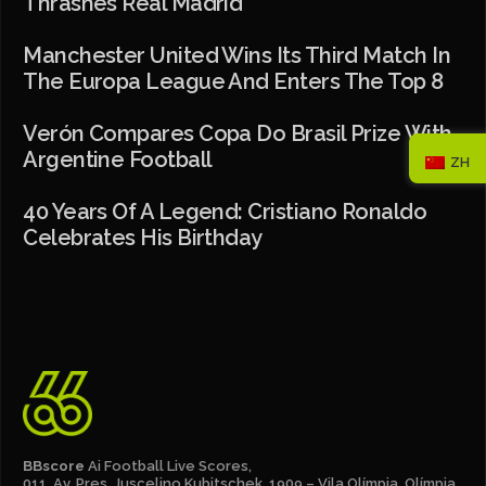
Thrashes Real Madrid
Manchester United Wins Its Third Match In
The Europa League And Enters The Top 8
Verón Compares Copa Do Brasil Prize With
Argentine Football
ZH
40 Years Of A Legend: Cristiano Ronaldo
Celebrates His Birthday
BBscore
Ai Football Live Scores,
011, Av. Pres. Juscelino Kubitschek, 1909 – Vila Olímpia, Olímpia