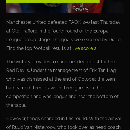
Manchester United defeated PAOK 2-0 last Thursday
at Old Trafford in the fourth round of the Europa
League group stage. The goals were scored by Diallo.
Find the top football results at
live score ai
.
The victory provides a much-needed boost for the
Red Devils. Under the management of Erik Ten Hag,
who was dismissed at the end of October, the team
had earned three draws in three games in the
competition and was languishing near the bottom of
the table.
However, things changed in this round. With the arrival
of Ruud Van Nistelrooy, who took over as head coach