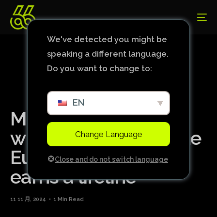
We've detected you might be
speaking a different language.
Do you want to change to:
EN
Manchester United
wins first match in the
Change Language
Europa League and
Close and do not switch language
earns a lifeline
11 11 月, 2024
1 Min Read