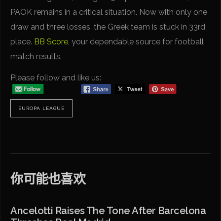
PAOK remains in a critical situation. Now with only one
draw and three losses, the Greek team is stuck in 33rd
place.
BB Score
, your dependable source for football
match results.
Please follow and like us:
EUROPA LEAGUE
你可能也喜欢
Ancelotti Raises The Tone After Barcelona