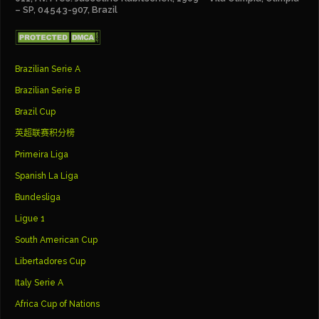
– SP, 04543-907, Brazil
Brazilian Serie A
Brazilian Serie B
Brazil Cup
英超联赛积分榜
Primeira Liga
Spanish La Liga
Bundesliga
Ligue 1
South American Cup
Libertadores Cup
Italy Serie A
Africa Cup of Nations