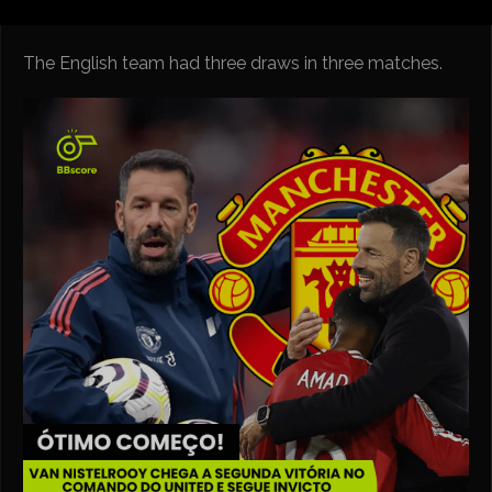
The English team had three draws in three matches.