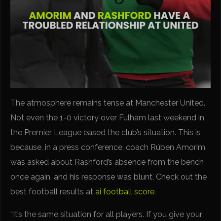
The atmosphere remains tense at Manchester United.
Not even the 1-0 victory over Fulham last weekend in
the Premier League eased the club’s situation. This is
because, in a press conference, coach Rúben Amorim
was asked about Rashford’s absence from the bench
once again, and his response was blunt. Check out the
best football results at
ai football score
.
“It’s the same situation for all players. If you give your