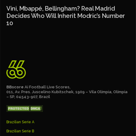
Vini, Mbappé, Bellingham? Real Madrid
Decides Who Will Inherit Modric’s Number
10
BBscore
Ai Football Live Scores,
011, Av. Pres. Juscelino Kubitschek, 1909 – Vila Olímpia, Olímpia
– SP, 04543-907, Brazil
Brazilian Serie A
Brazilian Serie B