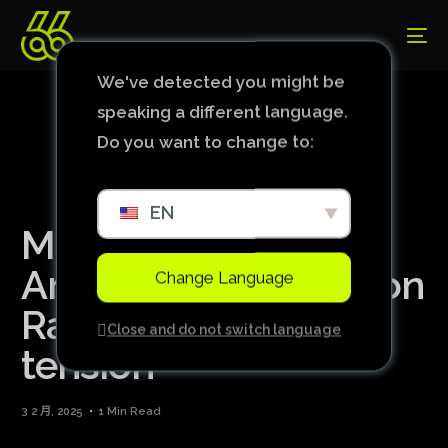
We've detected you might be
speaking a different language.
Do you want to change to:
EN
Man United idol says
Amorim’s comment on
Change Language
Rashford caused
Close and do not switch language
tension
3 2 月, 2025
1 Min Read