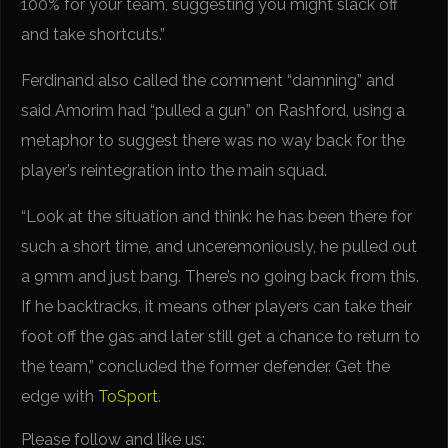
100% for your team, suggesting you might slack off
and take shortcuts.”
Ferdinand also called the comment “damning” and
said Amorim had “pulled a gun” on Rashford, using a
metaphor to suggest there was no way back for the
player’s reintegration into the main squad.
“Look at the situation and think: he has been there for
such a short time, and unceremoniously, he pulled out
a 9mm and just bang. There’s no going back from this.
If he backtracks, it means other players can take their
foot off the gas and later still get a chance to return to
the team,” concluded the former defender. Get the
edge with
ToSport
.
Please follow and like us: