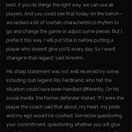
best, if you do things the right way, we can use all
players. And you could see that today on the bench—
we lacked a bit of (certain characteristics) rhythm to
go and change the game or adjust some pieces. But I
prefer it this way. I will put Vital in before putting a
player who doesn’t give 100% every day. So I won’t
change in that regard,” said Amorim.
His sharp statement was not well received by some,
including club legend Rio Ferdinand, who felt the
situation could have been handled differently. On his
social media, the former defender stated, “If I were the
player the coach said that about, my heart, my pride,
and my ego would be crushed. Someone questioning
your commitment, questioning whether you will give