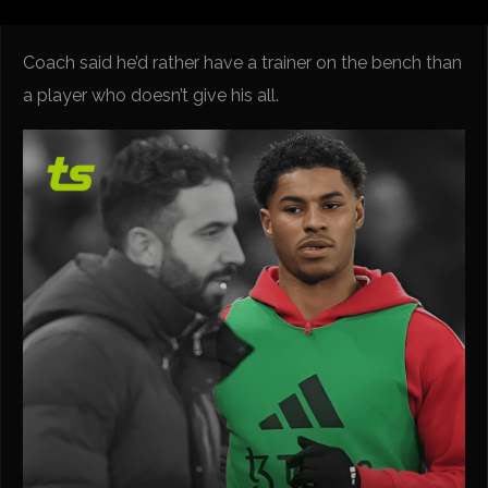
Coach said he’d rather have a trainer on the bench than
a player who doesn’t give his all.