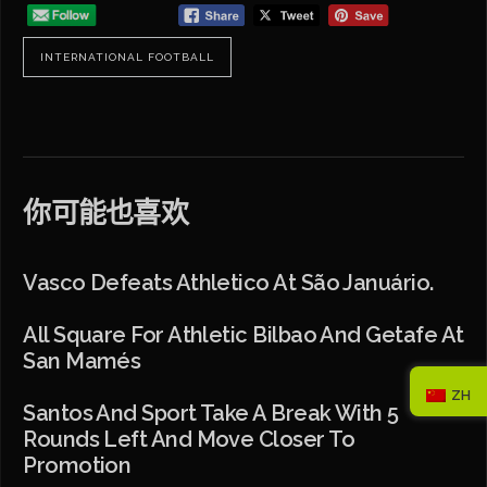
INTERNATIONAL FOOTBALL
你可能也喜欢
Vasco Defeats Athletico At São Januário.
All Square For Athletic Bilbao And Getafe At
San Mamés
ZH
Santos And Sport Take A Break With 5
Rounds Left And Move Closer To
Promotion