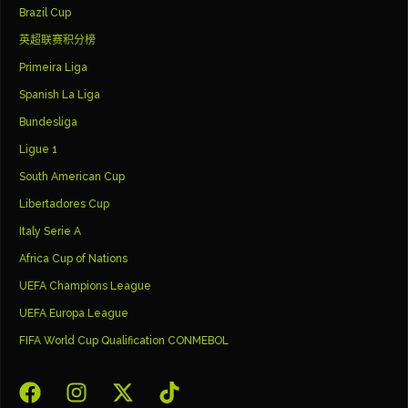
Brazil Cup
英超联赛积分榜
Primeira Liga
Spanish La Liga
Bundesliga
Ligue 1
South American Cup
Libertadores Cup
Italy Serie A
Africa Cup of Nations
UEFA Champions League
UEFA Europa League
FIFA World Cup Qualification CONMEBOL