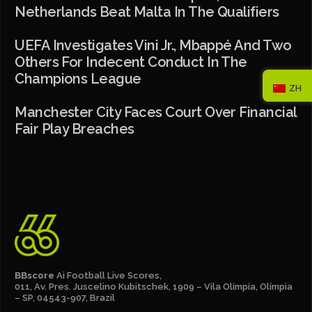
Netherlands Beat Malta In The Qualifiers
UEFA Investigates Vini Jr., Mbappé And Two
Others For Indecent Conduct In The
Champions League
ZH
Manchester City Faces Court Over Financial
Fair Play Breaches
BBscore
Ai Football Live Scores,
011, Av. Pres. Juscelino Kubitschek, 1909 – Vila Olímpia, Olímpia
– SP, 04543-907, Brazil