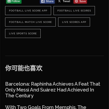
FOOTBALL LIVE SCORE APP
FOOTBALL LIVE SCORES
FOOTBALL MATCH LIVE SCORE
LIVE SCORES APP
LIVE SPORTS SCORE
你可能也喜欢
Barcelona: Raphinha Achieves A Feat That
Only Messi And Suárez Had Achieved In
The Century
With Two Goals From Memphis, The