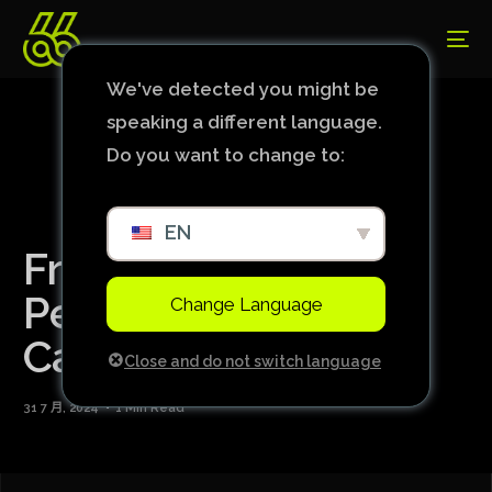
We've detected you might be
speaking a different language.
Do you want to change to:
EN
France Completes
Perfect Group Stage
Change Language
Campaign
Close and do not switch language
31 7 月, 2024
1 Min Read