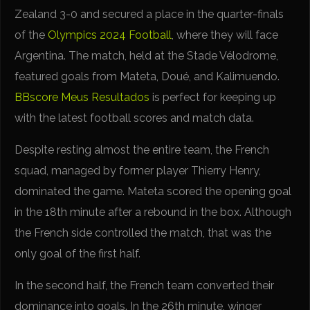
Zealand 3-0 and secured a place in the quarter-finals
of the
Olympics 2024 Football
, where they will face
Argentina. The match, held at the Stade Vélodrome,
featured goals from Mateta, Doué, and Kalimuendo.
BBscore
Meus Resultados
is perfect for keeping up
with the latest football scores and match data.
Despite resting almost the entire team, the French
squad, managed by former player Thierry Henry,
dominated the game. Mateta scored the opening goal
in the 18th minute after a rebound in the box. Although
the French side controlled the match, that was the
only goal of the first half.
In the second half, the French team converted their
dominance into goals. In the 26th minute, winger