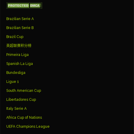
Brazilian Serie A
Brazilian Serie B
Brazil Cup
英超联赛积分榜
Primeira Liga
Spanish La Liga
Bundesliga
Ligue 1
South American Cup
Libertadores Cup
Italy Serie A
Africa Cup of Nations
UEFA Champions League