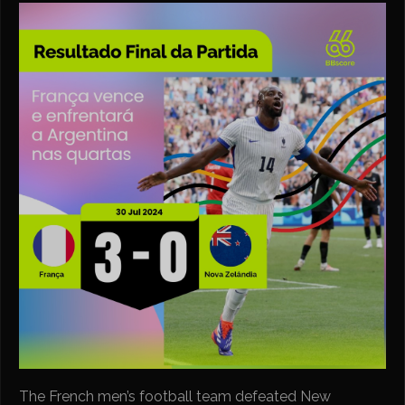
The French men’s football team defeated New