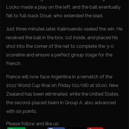
Locko made a play on the left, and the ball eventually
fell to full-back Doué, who extended the lead.
Just three minutes later, Kalimuendo sealed the win. He
received the ball in the box, cut inside, and placed his
shot into the corner of the net to complete the 3-0
scoreline and ensure a perfect group stage for the
French.
France will now face Argentina in a rematch of the
2022 World Cup final on Friday (02/08) at 16:00. New
Zealand has been eliminated, while the United States,
the second-placed team in Group A, also advanced
with six points.
Please follow and like us: