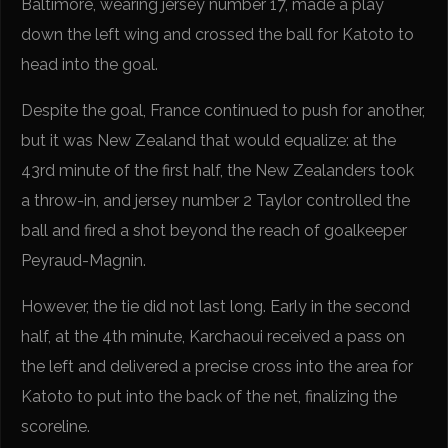
Baltimore, wearing jersey number 17, made a play
down the left wing and crossed the ball for Katoto to
head into the goal.
Despite the goal, France continued to push for another,
but it was New Zealand that would equalize: at the
43rd minute of the first half, the New Zealanders took
a throw-in, and jersey number 2 Taylor controlled the
ball and fired a shot beyond the reach of goalkeeper
Peyraud-Magnin.
However, the tie did not last long. Early in the second
half, at the 4th minute, Karchaoui received a pass on
the left and delivered a precise cross into the area for
Katoto to put into the back of the net, finalizing the
scoreline.