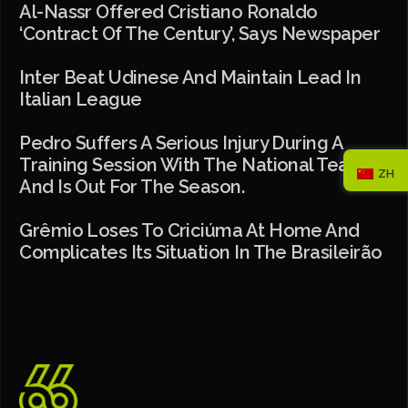
Al-Nassr Offered Cristiano Ronaldo
‘contract Of The Century’, Says Newspaper
Inter Beat Udinese And Maintain Lead In
Italian League
Pedro Suffers A Serious Injury During A
Training Session With The National Team
ZH
And Is Out For The Season.
Grêmio Loses To Criciúma At Home And
Complicates Its Situation In The Brasileirão