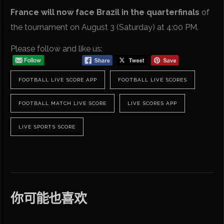
France will now face Brazil in the quarterfinals
of
the tournament on August 3 (Saturday) at 4:00 PM.
Please follow and like us:
FOOTBALL LIVE SCORE APP
FOOTBALL LIVE SCORES
FOOTBALL MATCH LIVE SCORE
LIVE SCORES APP
LIVE SPORTS SCORE
你可能也喜欢