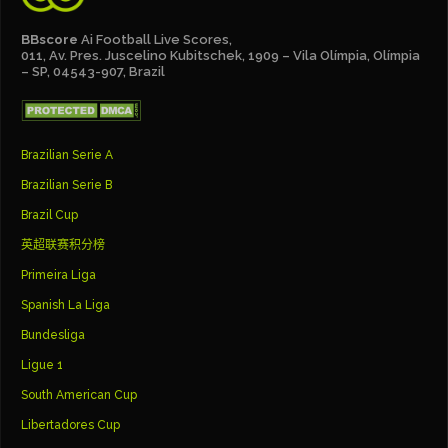
BBscore
Ai Football Live Scores,
011, Av. Pres. Juscelino Kubitschek, 1909 – Vila Olímpia, Olímpia
– SP, 04543-907, Brazil
Brazilian Serie A
Brazilian Serie B
Brazil Cup
英超联赛积分榜
Primeira Liga
Spanish La Liga
Bundesliga
Ligue 1
South American Cup
Libertadores Cup