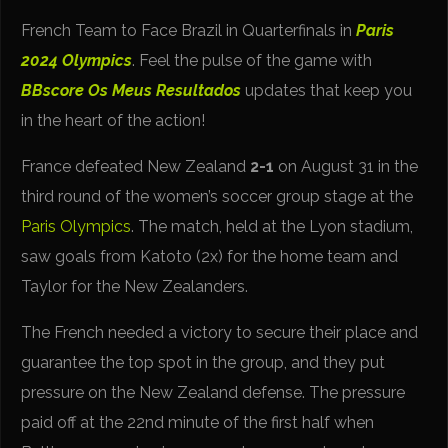
French Team to Face Brazil in Quarterfinals in
Paris
2024 Olympics
. Feel the pulse of the game with
BBscore
Os Meus Resultados
updates that keep you
in the heart of the action!
France defeated New Zealand
2-1
on August 31 in the
third round of the women’s soccer group stage at the
Paris Olympics
. The match, held at the Lyon stadium,
saw goals from Katoto (2x) for the home team and
Taylor for the New Zealanders.
The French needed a victory to secure their place and
guarantee the top spot in the group, and they put
pressure on the New Zealand defense. The pressure
paid off at the 22nd minute of the first half when