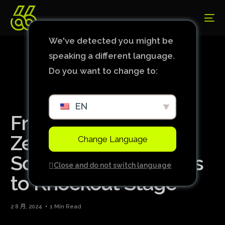
We've detected you might be
speaking a different language.
Do you want to change to:
EN
France Beats New
Zealand in Women’s
Change Language
Soccer and Advances
Close and do not switch language
to Knockout Stage
2 8 月, 2024
1 Min Read