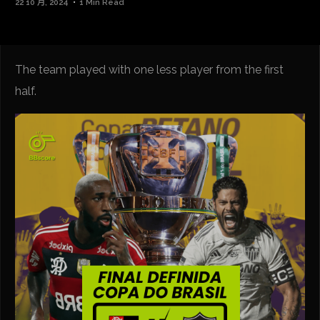
22 10 月, 2024
1 Min Read
The team played with one less player from the first
half.