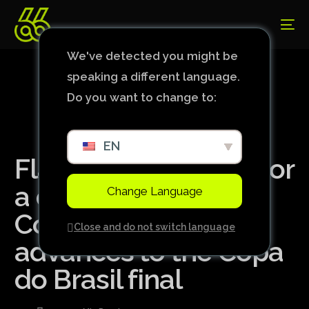
We've detected you might be
speaking a different language.
Do you want to change to:
EN
Flamengo holds on for
a draw with
Change Language
Corinthians and
Close and do not switch language
advances to the Copa
do Brasil final