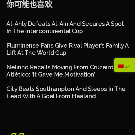
你可能也喜欢
Al-Ahly Defeats Al-Ain And Secures A Spot
In The Intercontinental Cup
Fluminense Fans Give Rival Player’s Family A
Lift At The World Cup
Nelinho Recalls Moving From Cruzeiro To
ZH
Atlético: ‘It Gave Me Motivation’
City Beats Southampton And Sleeps In The
Lead With A Goal From Haaland