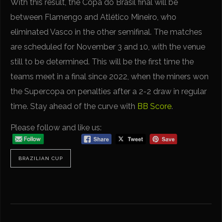
With this result, the Copa do Brasil final will be
between Flamengo and Atlético Mineiro, who
eliminated Vasco in the other semifinal. The matches
are scheduled for November 3 and 10, with the venue
still to be determined. This will be the first time the
teams meet in a final since 2022, when the miners won
the Supercopa on penalties after a 2-2 draw in regular
time. Stay ahead of the curve with
BB Score
.
Please follow and like us:
BRAZILIAN CUP