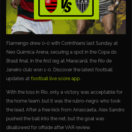
Flamengo drew 0-0 with Corinthians last Sunday at
Neo Química Arena, securing a spot in the Copa do
Brasil final. In the first leg at Maracanã, the Rio de
Janeiro club won 1-0. Discover the latest football
updates at
football live score app
.
With the loss in Rio, only a victory was acceptable for
the home team, but it was the rubro-negro who took
the lead. After a free kick from Arrascaeta, Alex Sandro
pushed the ball into the net, but the goal was
disallowed for offside after VAR review.