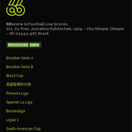
BBscore
Ai Football Live Scores,
011, Av. Pres. Juscelino Kubitschek, 1909 – Vila Olímpia, Olímpia
– SP, 04543-907, Brazil
Brazilian Serie A
Brazilian Serie B
Brazil Cup
英超联赛积分榜
Primeira Liga
Spanish La Liga
Bundesliga
Ligue 1
South American Cup