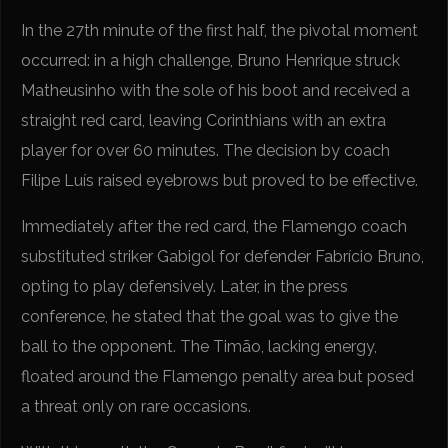
In the 27th minute of the first half, the pivotal moment
occurred: in a high challenge, Bruno Henrique struck
Matheusinho with the sole of his boot and received a
straight red card, leaving Corinthians with an extra
player for over 60 minutes. The decision by coach
Filipe Luís raised eyebrows but proved to be effective.
Immediately after the red card, the Flamengo coach
substituted striker Gabigol for defender Fabrício Bruno,
opting to play defensively. Later, in the press
conference, he stated that the goal was to give the
ball to the opponent. The Timão, lacking energy,
floated around the Flamengo penalty area but posed
a threat only on rare occasions.