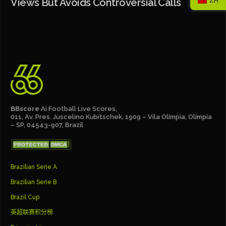
Views But Avoids Controversial Calls
ZH
BBscore
Ai Football Live Scores,
011, Av. Pres. Juscelino Kubitschek, 1909 – Vila Olímpia, Olímpia
– SP, 04543-907, Brazil
Brazilian Serie A
Brazilian Serie B
Brazil Cup
英超联赛积分榜