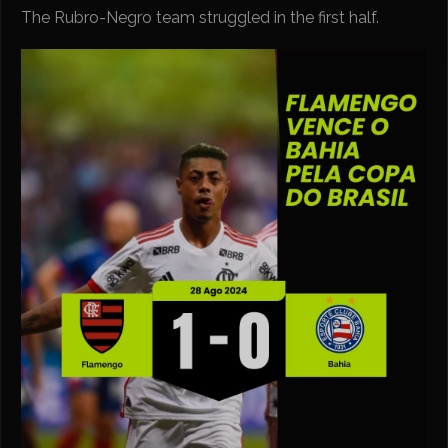
The Rubro-Negro team struggled in the first half.