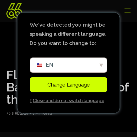
We've detected you might be
speaking a different language.
Do you want to change to:
EN
Flamengo defeats
Bahia in the first leg of
Change Language
the Copa do Brasil.
Close and do not switch language
30 8 月, 2024
1 Min Read