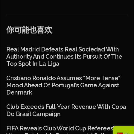
你可能也喜欢
Real Madrid Defeats Real Sociedad With
Authority And Continues Its Pursuit Of The
Top Spot In La Liga
Cristiano Ronaldo Assumes “more Tense”
Mood Ahead Of Portugal’s Game Against
Denmark
Club Exceeds Full-Year Revenue With Copa
Do Brasil Campaign
FIFA Reveals Club World Cup Referees’