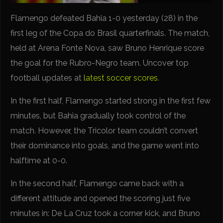
Flamengo defeated Bahia 1-0 yesterday (28) in the
first leg of the Copa do Brasil quarterfinals. The match,
held at Arena Fonte Nova, saw Bruno Henrique score
the goal for the Rubro-Negro team. Uncover top
football updates at
latest soccer scores
.
In the first half, Flamengo started strong in the first few
minutes, but Bahia gradually took control of the
match. However, the Tricolor team couldn’t convert
their dominance into goals, and the game went into
halftime at 0-0.
In the second half, Flamengo came back with a
different attitude and opened the scoring just five
minutes in: De La Cruz took a corner kick, and Bruno