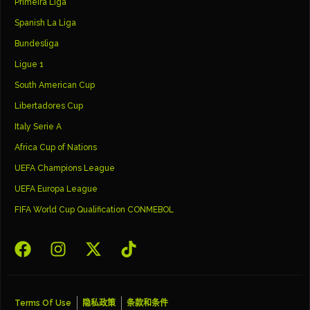
Primeira Liga
Spanish La Liga
Bundesliga
Ligue 1
South American Cup
Libertadores Cup
Italy Serie A
Africa Cup of Nations
UEFA Champions League
UEFA Europa League
FIFA World Cup Qualification CONMEBOL
Terms Of Use
隐私政策
条款和条件