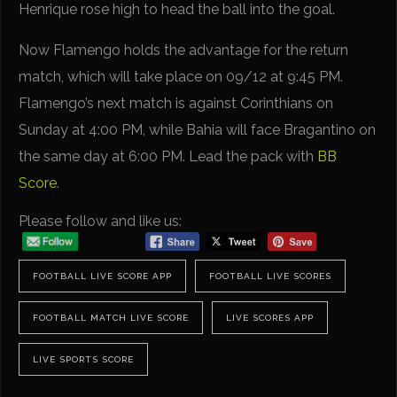
Henrique rose high to head the ball into the goal.
Now Flamengo holds the advantage for the return
match, which will take place on 09/12 at 9:45 PM.
Flamengo’s next match is against Corinthians on
Sunday at 4:00 PM, while Bahia will face Bragantino on
the same day at 6:00 PM. Lead the pack with
BB
Score
.
Please follow and like us:
FOOTBALL LIVE SCORE APP
FOOTBALL LIVE SCORES
FOOTBALL MATCH LIVE SCORE
LIVE SCORES APP
LIVE SPORTS SCORE