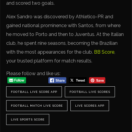
and scored two goals.
Alex Sandro was discovered by Athletico-PR and
gained national prominence with Santos, from where
he moved to Porto and then to Juventus. At the Italian
club, he spent nine seasons, becoming the Brazilian
with the most appearances for the club.
BB Score
,
your trusted platform for match results.
Please follow and like us:
FOOTBALL LIVE SCORE APP
FOOTBALL LIVE SCORES
FOOTBALL MATCH LIVE SCORE
LIVE SCORES APP
LIVE SPORTS SCORE