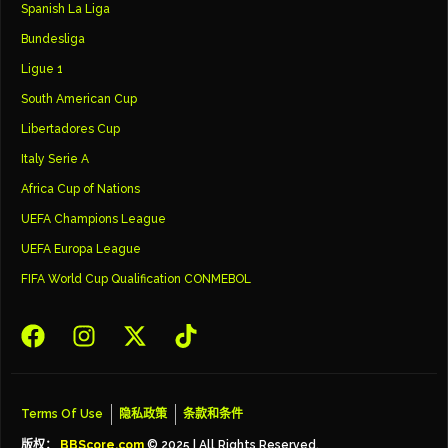
Spanish La Liga
Bundesliga
Ligue 1
South American Cup
Libertadores Cup
Italy Serie A
Africa Cup of Nations
UEFA Champions League
UEFA Europa League
FIFA World Cup Qualification CONMEBOL
Terms Of Use
隐私政策
条款和条件
版权：
BBScore.com
© 2025 | All Rights Reserved.