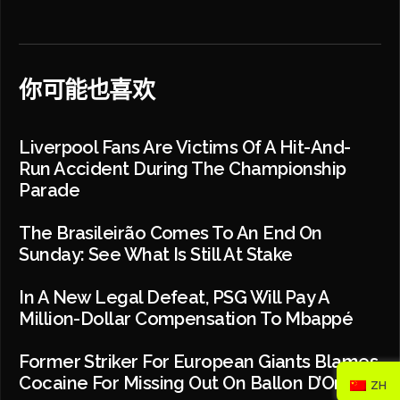
你可能也喜欢
Liverpool Fans Are Victims Of A Hit-And-
Run Accident During The Championship
Parade
The Brasileirão Comes To An End On
Sunday: See What Is Still At Stake
In A New Legal Defeat, PSG Will Pay A
Million-Dollar Compensation To Mbappé
Former Striker For European Giants Blames
Cocaine For Missing Out On Ballon D’Or
ZH