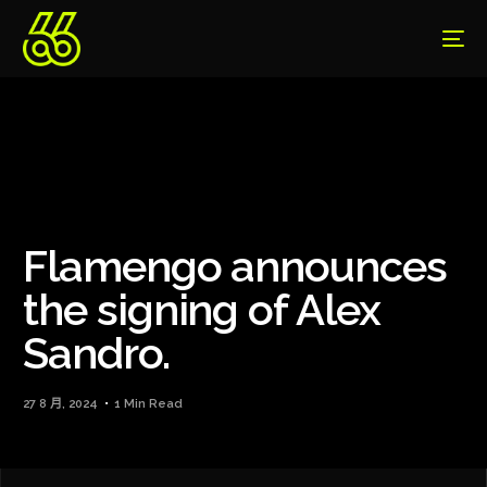
Flamengo announces
the signing of Alex
Sandro.
27 8 月, 2024
1 Min Read