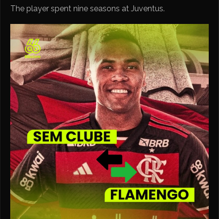
The player spent nine seasons at Juventus.