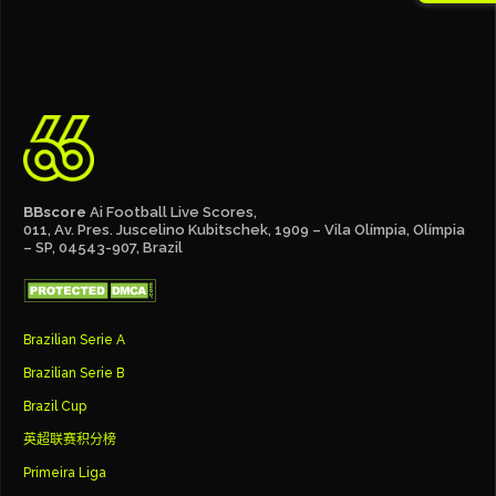
BBscore
Ai Football Live Scores,
011, Av. Pres. Juscelino Kubitschek, 1909 – Vila Olímpia, Olímpia
– SP, 04543-907, Brazil
Brazilian Serie A
Brazilian Serie B
Brazil Cup
英超联赛积分榜
Primeira Liga