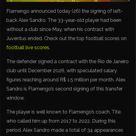
Flamengo announced today (26) the signing of left-
back Alex Sandro. The 33-year-old player had been
without a club since May, when his contract with
Juventus ended. Check out the top football scores on
football live scores.
The defender signed a contract with the Rio de Janeiro
club until December 2026, with speculated salary
figures reaching around R$ 1.5 million per month. Alex
Sandro is Flamengo’s second signing of this transfer
window.
The player is well known to Flamengo’s coach, Tite,
who called him up from 2017 to 2022. During this
period, Alex Sandro made a total of 34 appearances