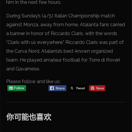
him in the next few hours.
During Sunday’s (4/5) Italian Championship match
against Monza, away from home, Atalanta fans carried
a banner in honor of Riccardo Claris, with the words
“Claris with us everywhere.” Riccardo Claris was part of
the Curva Nord, Atalanta’s best-known organized
team. He played amateur football for Torre di Roveri
and Gavarnese.
Please follow and like us:
你可能也喜欢