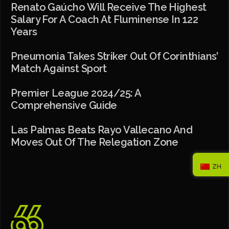
Renato Gaúcho Will Receive The Highest
Salary For A Coach At Fluminense In 122
Years
Pneumonia Takes Striker Out Of Corinthians’
Match Against Sport
Premier League 2024/25: A
Comprehensive Guide
Las Palmas Beats Rayo Vallecano And
Moves Out Of The Relegation Zone
ZH