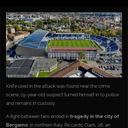
Knife used in the attack was found near the crime
scene; 19-year-old suspect turned himself in to police
and remains in custody.
A fight between fans ended in
tragedy in the city of
Bergamo
, in northern Italy. Riccardo Claris, 26, an