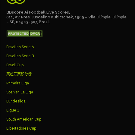
BBscore
Ai Football Live Scores,
011, Av. Pres. Juscelino Kubitschek, 1909 – Vila Olímpia, Olímpia
– SP, 04543-907, Brazil
Brazilian Serie A
Brazilian Serie B
Brazil Cup
英超联赛积分榜
Primeira Liga
Spanish La Liga
Bundesliga
Ligue 1
South American Cup
Libertadores Cup