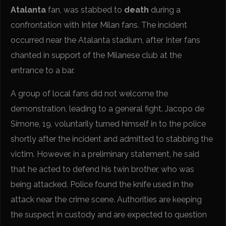
Atalanta
fan, was stabbed to
death
during a
confrontation with Inter Milan fans. The incident
occurred near the Atalanta stadium, after Inter fans
chanted in support of the Milanese club at the
entrance to a bar.
A group of local fans did not welcome the
demonstration, leading to a general fight. Jacopo de
Simone, 19, voluntarily turned himself in to the police
shortly after the incident and admitted to stabbing the
victim. However, in a preliminary statement, he said
that he acted to defend his twin brother, who was
being attacked. Police found the knife used in the
attack near the crime scene. Authorities are keeping
the suspect in custody and are expected to question