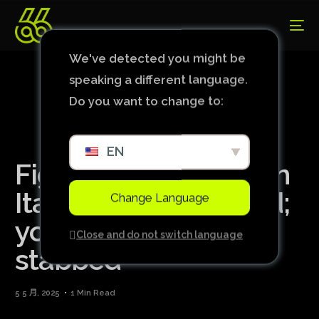
We've detected you might be
speaking a different language.
Do you want to change to:
EN
Fight between fans in
Italy leaves one dead;
Change Language
young man was
Close and do not switch language
stabbed
5 5 月, 2025
1 Min Read