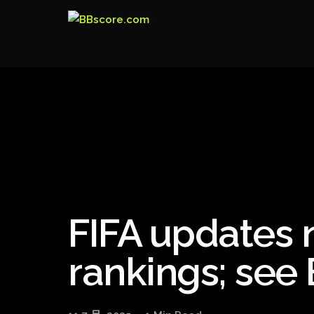
FIFA updates 
rankings; see B