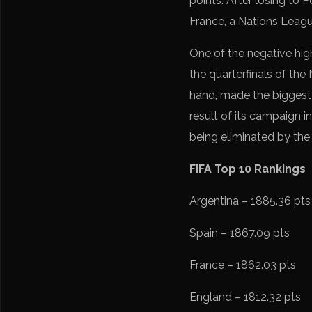
points. After losing to 
France, a Nations League
One of the negative hig
the quarterfinals of the
hand, made the biggest 
result of its campaign 
being eliminated by th
FIFA Top 10 Rankings
Argentina – 1885.36 pts
Spain – 1867.09 pts
France – 1862.03 pts
England – 1812.32 pts