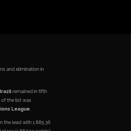
iga
f Nations
ions League
 League
Cup Qualification CONMEBOL
ns and elimination in
Brazil
remained in fifth
 of the list was
ions League
.
n the lead with 1,885.36