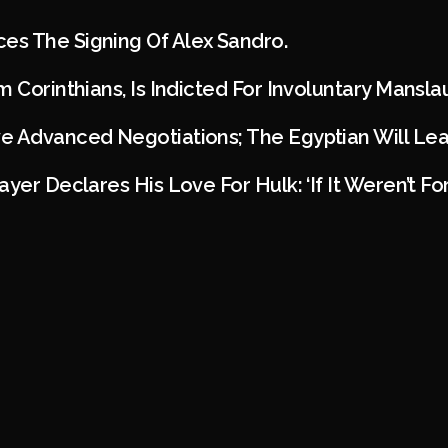
s The Signing Of Alex Sandro.
m Corinthians, Is Indicted For Involuntary Mansl
e Advanced Negotiations; The Egyptian Will Lea
ayer Declares His Love For Hulk: ‘If It Weren’t F