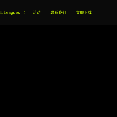
ll Leagues
活动
联系我们
立即下载
榜
ie B
ie A
s Cup
can Cup