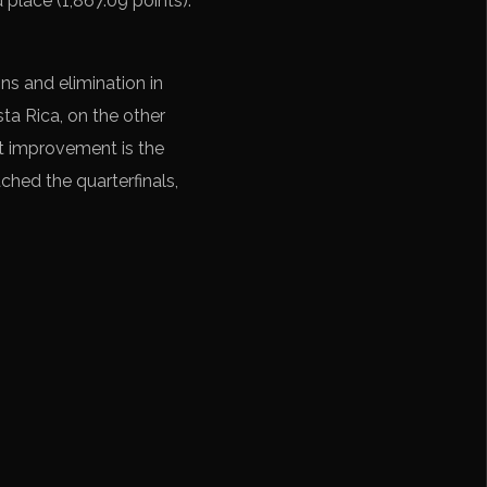
 place (1,867.09 points).
ns and elimination in
ta Rica, on the other
nt improvement is the
ched the quarterfinals,