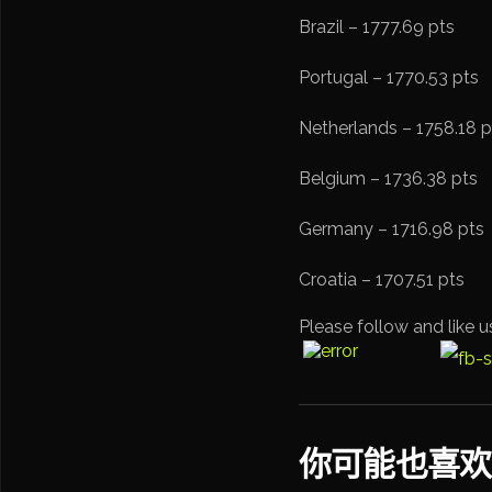
Brazil – 1777.69 pts
Portugal – 1770.53 pts
Netherlands – 1758.18 p
Belgium – 1736.38 pts
Germany – 1716.98 pts
Croatia – 1707.51 pts
Please follow and like u
你可能也喜欢