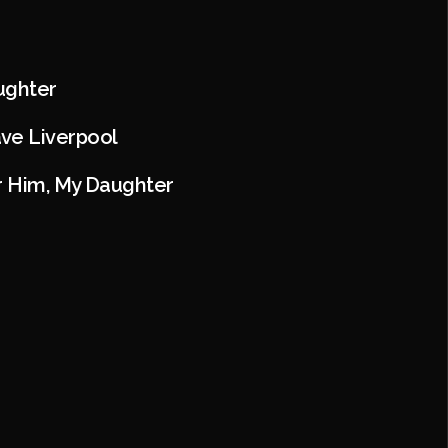
aughter
ve Liverpool
or Him, My Daughter