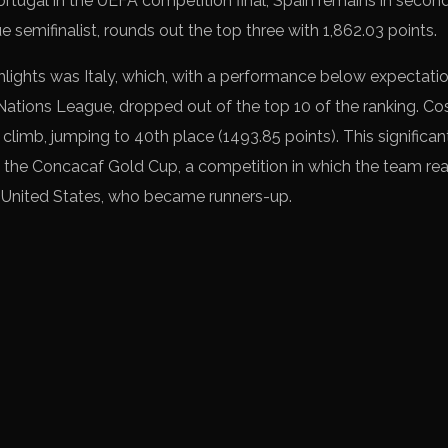
Portugal in the UEFA competition final, Spain remains in second
 semifinalist, rounds out the top three with 1,862.03 points.
hlights was Italy, which, with a performance below expectatio
 Nations League, dropped out of the top 10 of the ranking. Cos
climb, jumping to 40th place (1493.85 points). This significa
in the Concacaf Gold Cup, a competition in which the team rea
e United States, who became runners-up.