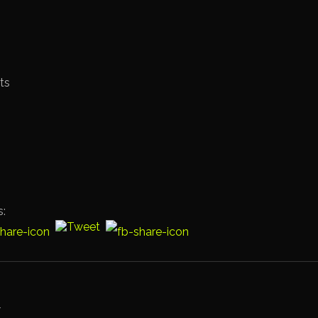
ts
s: