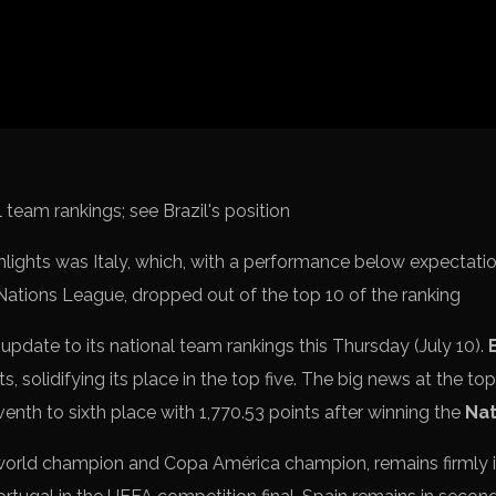
Spanish La L
Italy Serie A
Africa Cup o
UEFA Champ
UEFA Europa
FIFA World 
hlights was Italy, which, with a performance below expectatio
 Nations League, dropped out of the top 10 of the ranking
 update to its national team rankings this Thursday (July 10).
s, solidifying its place in the top five. The big news at the top
venth to sixth place with 1,770.53 points after winning the
Nat
 world champion and Copa América champion, remains firmly i