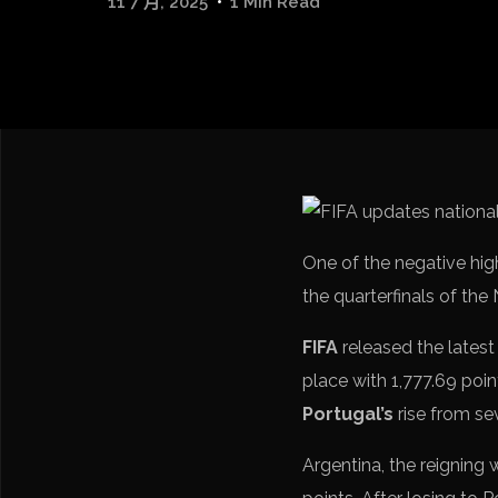
11 7 月, 2025
1 Min Read
One of the negative hig
the quarterfinals of the
FIFA
released the latest
place with 1,777.69 point
Portugal’s
rise from se
Argentina, the reigning