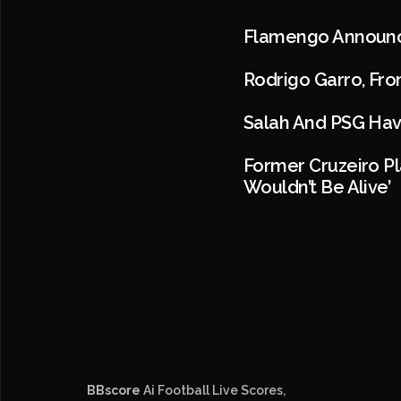
Flamengo Announce
Rodrigo Garro, Fro
Salah And PSG Hav
Former Cruzeiro Pl
Wouldn’t Be Alive’
BBscore
Ai Football Live Scores,