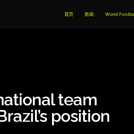
首页
新闻
World Footba
英超联赛积分
Brazil Cup
Brazilian Ser
Brazilian Ser
Bundesliga
national team
Libertadore
Ligue 1
razil’s position
Primeira Liga
South Ameri