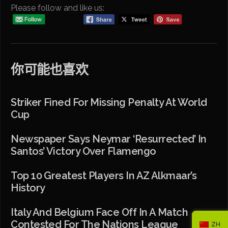
Please follow and like us:
你可能也喜欢
Striker Fined For Missing Penalty At World
Cup
Newspaper Says Neymar ‘resurrected’ In
Santos’ Victory Over Flamengo
Top 10 Greatest Players In AZ Alkmaar’s
History
Italy And Belgium Face Off In A Match
Contested For The Nations League
ZH