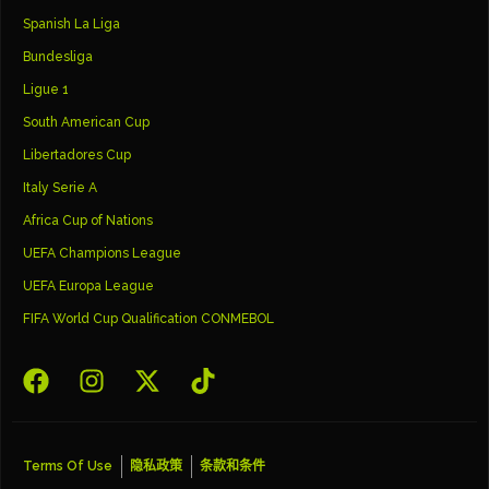
Spanish La Liga
Bundesliga
Ligue 1
South American Cup
Libertadores Cup
Italy Serie A
Africa Cup of Nations
UEFA Champions League
UEFA Europa League
FIFA World Cup Qualification CONMEBOL
Terms Of Use
隐私政策
条款和条件