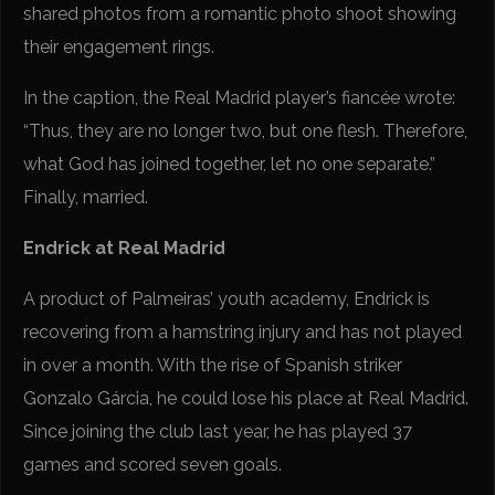
shared photos from a romantic photo shoot showing
their engagement rings.
In the caption, the Real Madrid player’s fiancée wrote:
“Thus, they are no longer two, but one flesh. Therefore,
what God has joined together, let no one separate.”
Finally, married.
Endrick at Real Madrid
A product of Palmeiras’ youth academy, Endrick is
recovering from a hamstring injury and has not played
in over a month. With the rise of Spanish striker
Gonzalo Gárcia, he could lose his place at Real Madrid.
Since joining the club last year, he has played 37
games and scored seven goals.