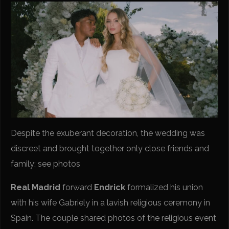
Despite the exuberant decoration, the wedding was
discreet and brought together only close friends and
family; see photos
Real Madrid
forward
Endrick
formalized his union
with his wife Gabriely in a lavish religious ceremony in
Spain. The couple shared photos of the religious event