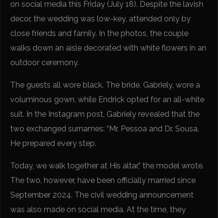
on social media this Friday (July 18). Despite the lavish
decor, the wedding was low-key, attended only by
close friends and family. In the photos, the couple
walks down an aisle decorated with white flowers in an
outdoor ceremony.
The guests all wore black. The bride, Gabriely, wore a
voluminous gown, while Endrick opted for an all-white
suit. In the Instagram post, Gabriely revealed that the
two exchanged surnames: “Mr. Pessoa and Dr. Sousa.
He prepared every step.
Today, we walk together at His altar,” the model wrote.
The two, however, have been officially married since
September 2024. The civil wedding announcement
was also made on social media. At the time, they