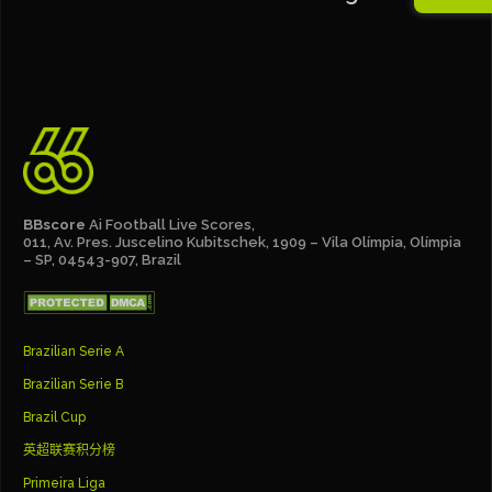
BBscore
Ai Football Live Scores,
011, Av. Pres. Juscelino Kubitschek, 1909 – Vila Olímpia, Olímpia
– SP, 04543-907, Brazil
Brazilian Serie A
Brazilian Serie B
Brazil Cup
英超联赛积分榜
Primeira Liga