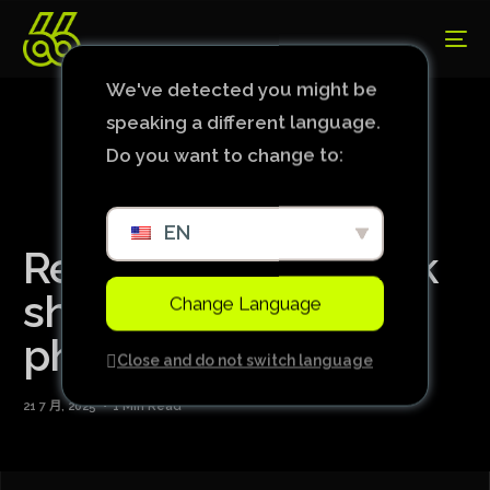
We've detected you might be
speaking a different language.
Do you want to change to:
EN
Real Madrid’s Endrick
shares wedding
Change Language
photos with wife
Close and do not switch language
21 7 月, 2025
1 Min Read