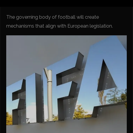
The governing body of football will create
mechanisms that align with European legislation.