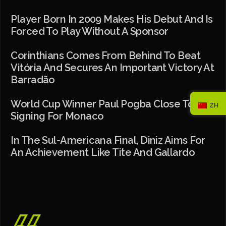
Player Born In 2009 Makes His Debut And Is
Forced To Play Without A Sponsor
Corinthians Comes From Behind To Beat
Vitória And Secures An Important Victory At
Barradão
World Cup Winner Paul Pogba Close To
ZH
Signing For Monaco
In The Sul-Americana Final, Diniz Aims For
An Achievement Like Tite And Gallardo