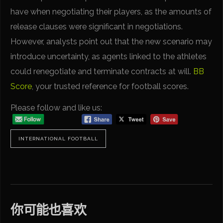
have when negotiating their players, as the amounts of
release clauses were significant in negotiations.
However, analysts point out that the new scenario may
introduce uncertainty, as agents linked to the athletes
could renegotiate and terminate contracts at will.
BB
Score
, your trusted reference for football scores.
Please follow and like us:
INTERNATIONAL FOOTBALL
你可能也喜欢