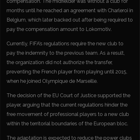
compensation. The midfielder was without a club for
months until he reached an agreement with Charleroi in
Belgium, which later backed out after being required to
pay the compensation amount to Lokomotiv.
Currently, FIFA’s regulations require the new club to
pay the indemnity to the previous team. As a result,
the organization did not authorize the transfer,
preventing the French player from playing until 2015,
when he joined Olympique de Marseille.
The decision of the EU Court of Justice supported the
player, arguing that the current regulations hinder the
free movement of professional players to a new club
within the territorial boundaries of the European bloc.
The adaptation is expected to reduce the power clubs