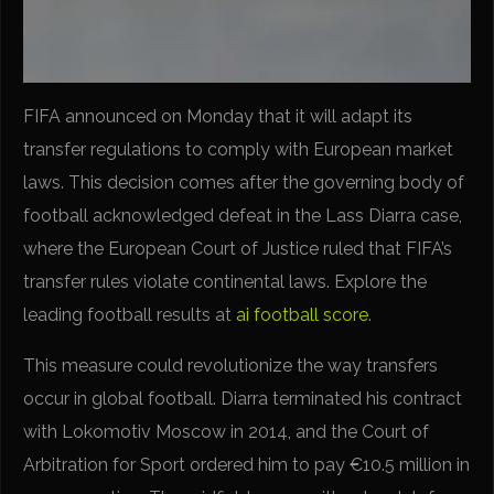
FIFA announced on Monday that it will adapt its
transfer regulations to comply with European market
laws. This decision comes after the governing body of
football acknowledged defeat in the Lass Diarra case,
where the European Court of Justice ruled that FIFA’s
transfer rules violate continental laws. Explore the
leading football results at
ai football score
.
This measure could revolutionize the way transfers
occur in global football. Diarra terminated his contract
with Lokomotiv Moscow in 2014, and the Court of
Arbitration for Sport ordered him to pay €10.5 million in