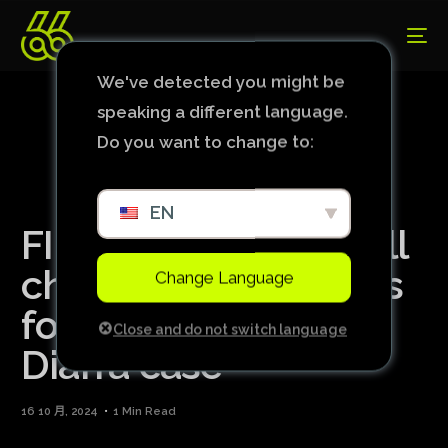
We've detected you might be
speaking a different language.
Do you want to change to:
EN
FIFA announces it will
change transfer rules
Change Language
following the Lass
Close and do not switch language
Diarra case
16 10 月, 2024
1 Min Read