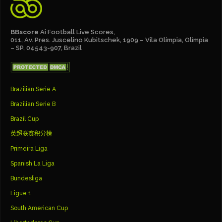
BBscore
Ai Football Live Scores,
011, Av. Pres. Juscelino Kubitschek, 1909 – Vila Olímpia, Olímpia
– SP, 04543-907, Brazil
Brazilian Serie A
Brazilian Serie B
Brazil Cup
英超联赛积分榜
Primeira Liga
Spanish La Liga
Bundesliga
Ligue 1
South American Cup