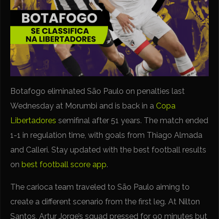
Botafogo eliminated São Paulo on penalties last
Wednesday at Morumbi and is back in a
Copa
Libertadores
semifinal after 51 years. The match ended
1-1 in regulation time, with goals from Thiago Almada
and Calleri. Stay updated with the best football results
on
best football score app
.
The carioca team traveled to São Paulo aiming to
create a different scenario from the first leg. At Nilton
Santos, Artur Jorge’s squad pressed for 90 minutes but