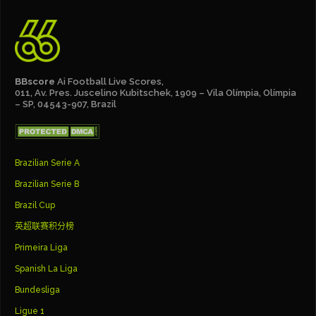
BBscore
Ai Football Live Scores,
011, Av. Pres. Juscelino Kubitschek, 1909 – Vila Olímpia, Olímpia
– SP, 04543-907, Brazil
Brazilian Serie A
Brazilian Serie B
Brazil Cup
英超联赛积分榜
Primeira Liga
Spanish La Liga
Bundesliga
Ligue 1