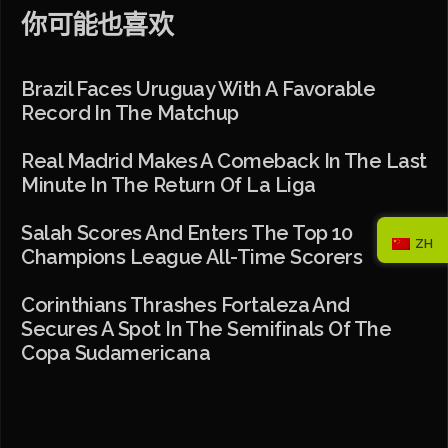
你可能也喜欢
Brazil Faces Uruguay With A Favorable
Record In The Matchup
Real Madrid Makes A Comeback In The Last
Minute In The Return Of La Liga
Salah Scores And Enters The Top 10
ZH
Champions League All-Time Scorers
Corinthians Thrashes Fortaleza And
Secures A Spot In The Semifinals Of The
Copa Sudamericana