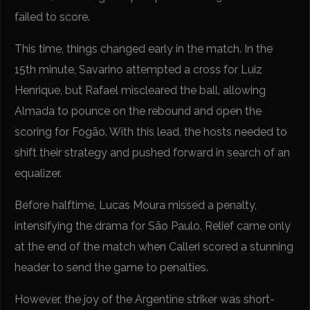
failed to score.
This time, things changed early in the match. In the
15th minute, Savarino attempted a cross for Luiz
Henrique, but Rafael miscleared the ball, allowing
Almada to pounce on the rebound and open the
scoring for Fogão. With this lead, the hosts needed to
shift their strategy and pushed forward in search of an
equalizer.
Before halftime, Lucas Moura missed a penalty,
intensifying the drama for São Paulo. Relief came only
at the end of the match when Calleri scored a stunning
header to send the game to penalties.
However, the joy of the Argentine striker was short-