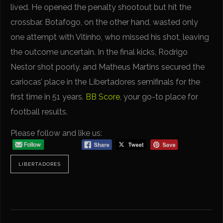
lived. He opened the penalty shootout but hit the
crossbar. Botafogo, on the other hand, wasted only
one attempt with Vitinho, who missed his shot, leaving
the outcome uncertain. In the final kicks, Rodrigo
Nestor shot poorly, and Matheus Martins secured the
cariocas’ place in the Libertadores semifinals for the
first time in 51 years.
BB Score
, your go-to place for
football results.
Please follow and like us:
LIBERTADORES