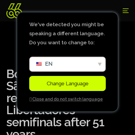
We've detected you might be
speaking a different language.
Do you want to change to:
EN
Botafogo eliminates
São Paulo and
Change Language
reaches the
Close and do not switch language
Libertadores
semifinals after 51
years