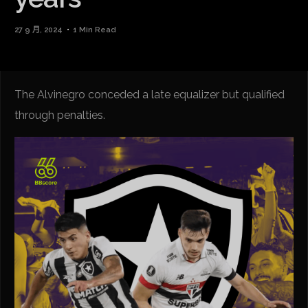
27 9 月, 2024
1 Min Read
The Alvinegro conceded a late equalizer but qualified
through penalties.