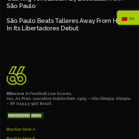
São Paulo
ZH
São Paulo Beats Talleres Away From Home
In Its Libertadores Debut
BBscore
Ai Football Live Scores,
011, Av. Pres. Juscelino Kubitschek, 1909 – Vila Olímpia, Olímpia
– SP, 04543-907, Brazil
Brazilian Serie A
Brazilian Serie B