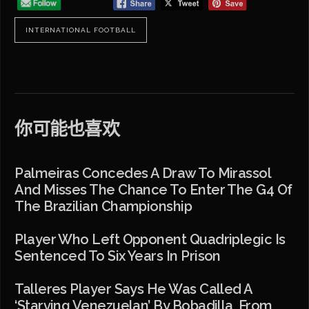
INTERNATIONAL FOOTBALL
你可能也喜欢
Palmeiras Concedes A Draw To Mirassol
And Misses The Chance To Enter The G4 Of
The Brazilian Championship
Player Who Left Opponent Quadriplegic Is
Sentenced To Six Years In Prison
Talleres Player Says He Was Called A
‘starving Venezuelan’ By Bobadilla, From