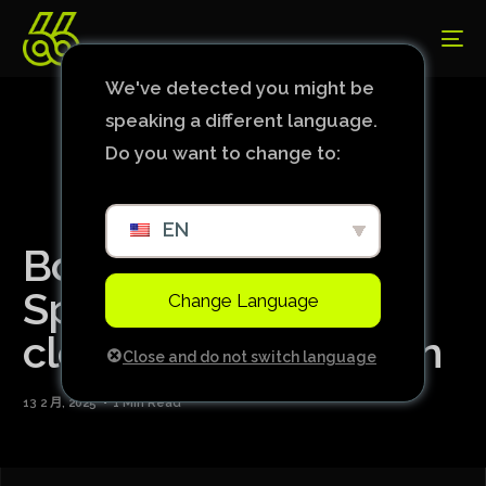
We've detected you might be
speaking a different language.
Do you want to change to:
EN
Borussia thrashes
Sporting and moves
Change Language
closer to qualification
Close and do not switch language
13 2 月, 2025
1 Min Read