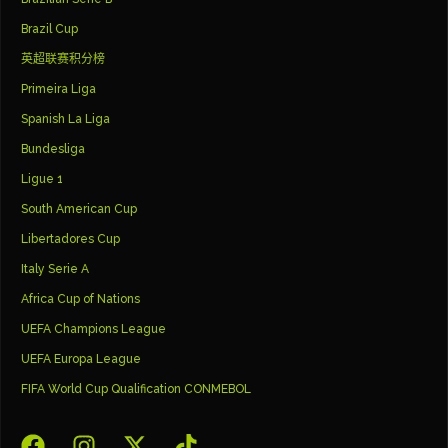
Brazil Cup
英超联赛积分榜
Primeira Liga
Spanish La Liga
Bundesliga
Ligue 1
South American Cup
Libertadores Cup
Italy Serie A
Africa Cup of Nations
UEFA Champions League
UEFA Europa League
FIFA World Cup Qualification CONMEBOL