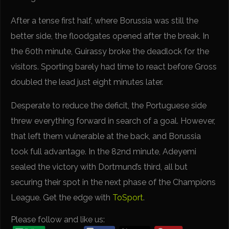
After a tense first half, where Borussia was still the
better side, the floodgates opened after the break. In
the 60th minute, Guirassy broke the deadlock for the
visitors. Sporting barely had time to react before Gross
doubled the lead just eight minutes later.
Desperate to reduce the deficit, the Portuguese side
threw everything forward in search of a goal. However,
that left them vulnerable at the back, and Borussia
took full advantage. In the 82nd minute, Adeyemi
sealed the victory with Dortmund’s third, all but
securing their spot in the next phase of the Champions
League. Get the edge with
ToSport
.
Please follow and like us: