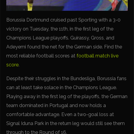
Borussia Dortmund cruised past Sporting with a 3-0
victory on Tuesday, the 11th, in the first leg of the
Champions League playoffs. Guirassy, Gross, and
Adeyemi found the net for the German side. Find the
most reliable football scores at
football match live
score
.
Despite their struggles in the Bundesliga, Borussia fans
can at least take solace in the Champions League.
Playing away in the first leg of the playoffs, the German
team dominated in Portugal and now holds a
comfortable advantage. Even a two-goal loss at
Signal Iduna Park in the return leg would still see them
through to the Round of 16.