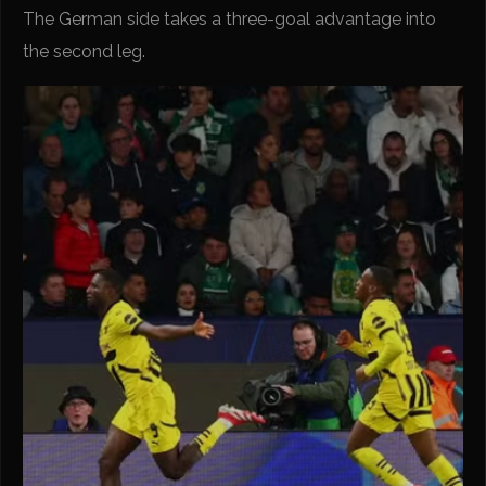
The German side takes a three-goal advantage into
the second leg.