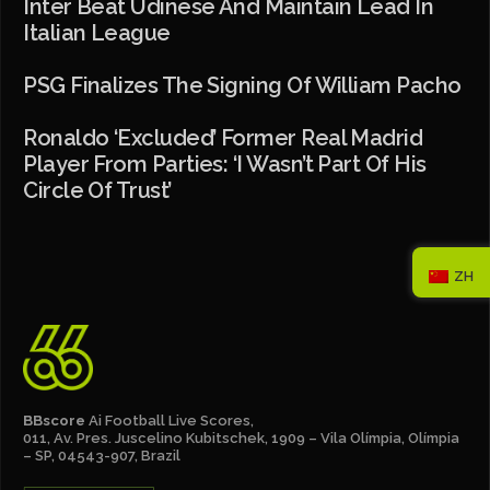
Inter Beat Udinese And Maintain Lead In
Italian League
PSG Finalizes The Signing Of William Pacho
Ronaldo ‘excluded’ Former Real Madrid
Player From Parties: ‘I Wasn’t Part Of His
Circle Of Trust’
ZH
BBscore
Ai Football Live Scores,
011, Av. Pres. Juscelino Kubitschek, 1909 – Vila Olímpia, Olímpia
– SP, 04543-907, Brazil