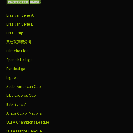
Brazilian Serie A
Brazilian Serie B
Brazil Cup
英超联赛积分榜
Primeira Liga
Spanish La Liga
Bundesliga
Ligue 1
South American Cup
Libertadores Cup
Italy Serie A
Africa Cup of Nations
UEFA Champions League
UEFA Europa League