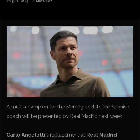
26 5 月, 2025
1 Min Read
A multi-champion for the Merengue club, the Spanish
coach will be presented by Real Madrid next week
Carlo Ancelotti
‘s replacement at
Real Madrid
,