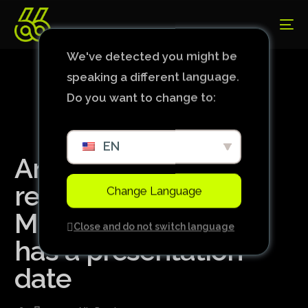
We've detected you might be
speaking a different language.
Do you want to change to:
EN
Ancelotti’s
replacement at Real
Change Language
Madrid, Xabi Alonso
Close and do not switch language
has a presentation
date