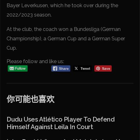
Bayer Leverkusen, which he took over during the
2022/2023 season.
At the club, the coach won a Bundesliga (German
Championship), a German Cup and a German Super
Cup.
Please follow and like us:
你可能也喜欢
Dudu Uses Atlético Player To Defend
Himself Against Leila In Court