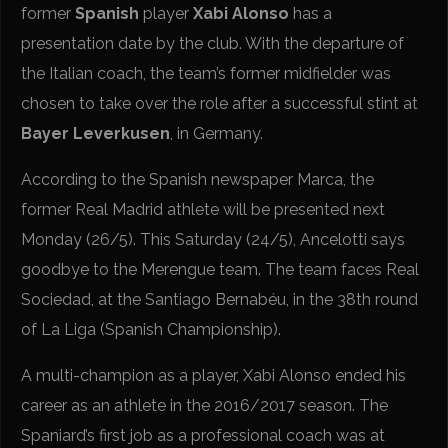
former
Spanish
player
Xabi Alonso
has a
presentation date by the club. With the departure of
the Italian coach, the team’s former midfielder was
chosen to take over the role after a successful stint at
Bayer Leverkusen
, in Germany.
According to the Spanish newspaper Marca, the
former Real Madrid athlete will be presented next
Monday (26/5). This Saturday (24/5), Ancelotti says
goodbye to the Merengue team. The team faces Real
Sociedad, at the Santiago Bernabéu, in the 38th round
of La Liga (Spanish Championship).
A multi-champion as a player, Xabi Alonso ended his
career as an athlete in the 2016/2017 season. The
Spaniard’s first job as a professional coach was at