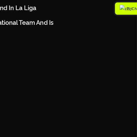
nd In La Liga
ZH
ational Team And Is