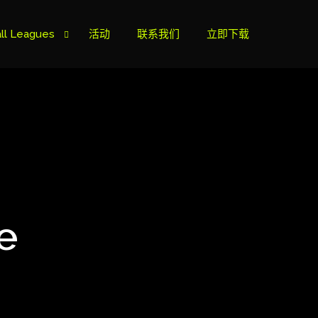
ll Leagues
活动
联系我们
立即下载
榜
ie B
ie A
e
s Cup
can Cup