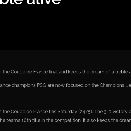
Spanish La L
Italy Serie A
Africa Cup o
UEFA Champ
UEFA Europa
FIFA World 
ance champions PSG are now focused on the Champions Leag
 the Coupe de France this Saturday (24/5). The 3-0 victory 
e team’s 16th title in the competition. It also keeps the dream