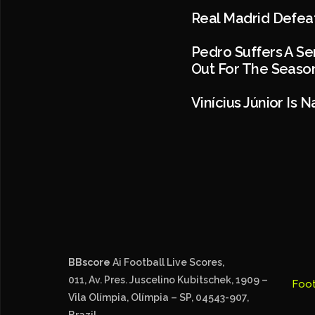
Real Madrid Defeat
Pedro Suffers A Se
Out For The Season
Vinícius Júnior Is
BBscore
Ai Football Live Scores,
011, Av. Pres. Juscelino Kubitschek, 1909 –
Foot
Vila Olímpia, Olímpia – SP, 04543-907,
Brazil