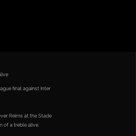
iga
f Nations
ions League
 League
Cup Qualification CONMEBOL
ue final against Inter
over Reims at the Stade
 of a treble alive.