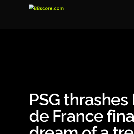
PSG thrashes 
de France fin
dream of a tre