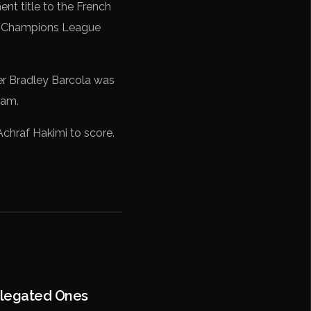
t title to the French
the Champions League
iker Bradley Barcola was
eam.
k Achraf Hakimi to score.
elegated Ones