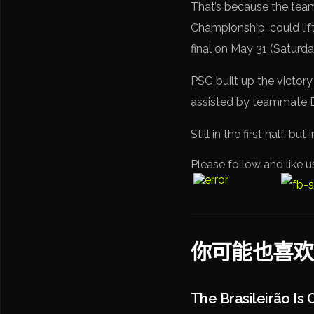
That’s because the tea
Championship, could lift
final on May 31 (Saturda
PSG built up the victory
assisted by teammate Dé
Still in the first half, 
Please follow and like u
你可能也喜欢
The Brasileirão Is