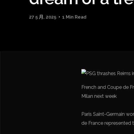
27 5 月, 2025
1 Min Read
French and Coupe de Fr
Milan next week
Paris Saint-Germain won
de France represented th