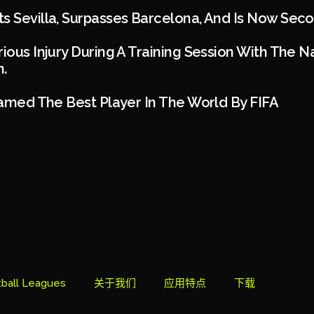
s Sevilla, Surpasses Barcelona, And Is Now Seco
rious Injury During A Training Session With The N
.
 Named The Best Player In The World By FIFA
ball Leagues
关于我们
应用特点
下载