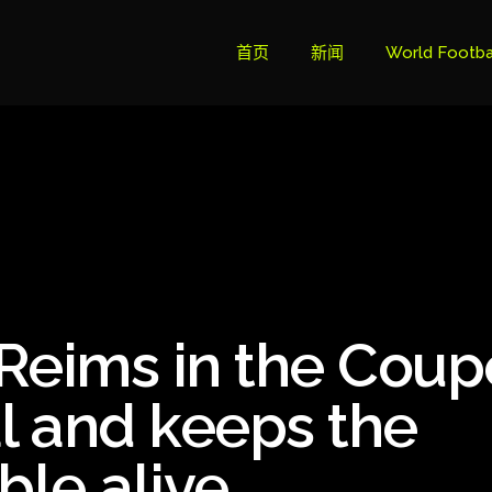
首页
新闻
World Footba
英超联赛积分
Brazil Cup
Brazilian Ser
Brazilian Ser
Bundesliga
Reims in the Coup
Libertadore
Ligue 1
al and keeps the
Primeira Liga
ble alive
South Ameri