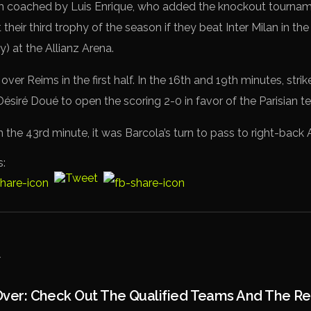
m coached by Luis Enrique, who added the knockout tournamen
 their third trophy of the season if they beat Inter Milan in 
y) at the Allianz Arena.
 over Reims in the first half. In the 16th and 19th minutes, str
siré Doué to open the scoring 2-0 in favor of the Parisian t
but in the 43rd minute, it was Barcola’s turn to pass to right-bac
s:
 Over: Check Out The Qualified Teams And The R