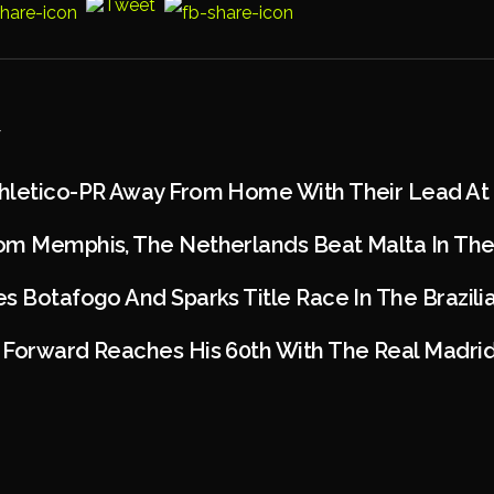
hletico-PR Away From Home With Their Lead At 
om Memphis, The Netherlands Beat Malta In The 
s Botafogo And Sparks Title Race In The Brazil
Forward Reaches His 60th With The Real Madrid 