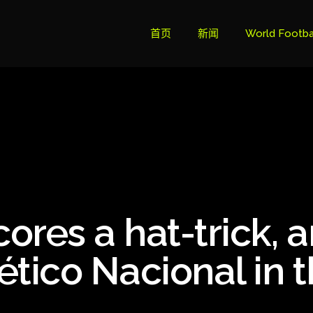
首页
新闻
World Footba
英超联赛积分
Brazil Cup
Brazilian Ser
Brazilian Ser
Bundesliga
cores a hat-trick, 
Libertadore
Ligue 1
lético Nacional in 
Primeira Liga
South Ameri