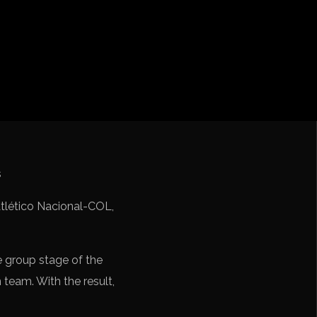
iga
f Nations
ions League
 League
Cup Qualification CONMEBOL
 Atlético Nacional-COL,
e group stage of the
n team. With the result,