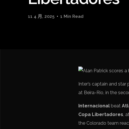
11 4 月, 2025
1 Min Read
Inter’s captain and star 
at Beira-Rio, in the sec
Internacional
beat
At
Copa Libertadores
, 
the Colorado team reach