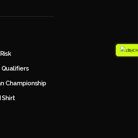
ZH
Risk
Qualifiers
ian Championship
Shirt