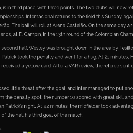
n, is in third place, with three points. The two clubs will now r
pionships. Internacional returns to the field this Sunday, agai
leirão. The ball will roll at Arena Castelão. On the same day an
narios, at El Campín, in the 13th round of the Colombian Cham
e second half, Wesley was brought down in the area by Tesillo
 Patrick took the penalty and went for a hug. At 21 minutes, 
received a yellow card. After a VAR review, the referee sent o
 little threat after the goal, and Inter managed to put anoth
m the penalty spot, the number 10 scored with great skill and
an Patrick’s night. At 42 minutes, the midfielder took advantag
k of the net, his third goal of the match.
s: