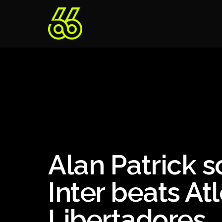
Alan Patrick s
Inter beats At
Libertadores