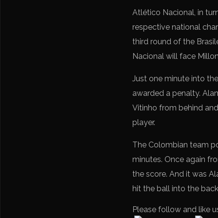
Atlético Nacional, in tur
respective national cham
third round of the Brasi
Nacional will face Millo
Just one minute into th
awarded a penalty. Alan
Vitinho from behind and 
player.
The Colombian team posed
minutes. Once again fro
the score. And it was Al
hit the ball into the bac
Please follow and like u