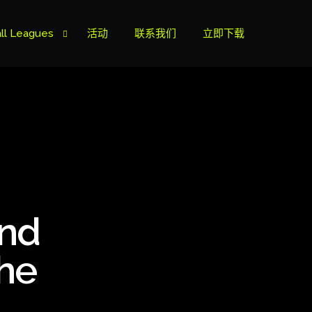
ll Leagues
活动
联系我们
立即下载
榜
ie B
ie A
and
s Cup
the
can Cup