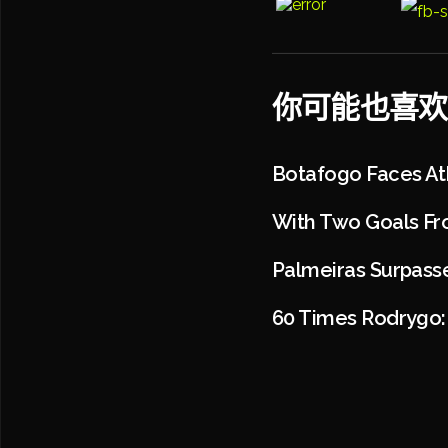
你可能也喜欢
Botafogo Faces At
With Two Goals Fr
Palmeiras Surpasse
60 Times Rodrygo: 