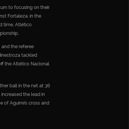
eturn to focusing on their
nst Fortaleza, in the
d time, Atlético
pionship.
 and the referee
Hinestroza tackled
ff the Atlético Nacional
er ball in the net at 36
 increased the lead in
e of Aguirre’s cross and