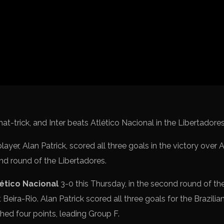
Spanish La L
Italy Serie A
Africa Cup o
UEFA Champ
UEFA Europa
FIFA World 
player, Alan Patrick, scored all three goals in the victory over
ond round of the Libertadores.
lético Nacional
3-0 this Thursday, in the second round of th
at Beira-Rio. Alan Patrick scored all three goals for the Brazilia
ed four points, leading Group F.