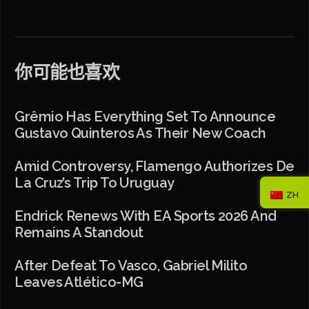
你可能也喜欢
Grêmio Has Everything Set To Announce
Gustavo Quinteros As Their New Coach
Amid Controversy, Flamengo Authorizes De
La Cruz’s Trip To Uruguay
ZH
Endrick Renews With EA Sports 2026 And
Remains A Standout
After Defeat To Vasco, Gabriel Milito
Leaves Atlético-MG