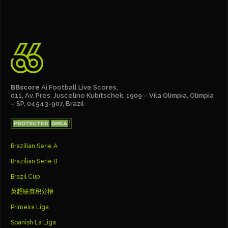
BBscore
Ai Football Live Scores,
011, Av. Pres. Juscelino Kubitschek, 1909 – Vila Olímpia, Olímpia
– SP, 04543-907, Brazil
Brazilian Serie A
Brazilian Serie B
Brazil Cup
英超联赛积分榜
Primeira Liga
Spanish La Liga