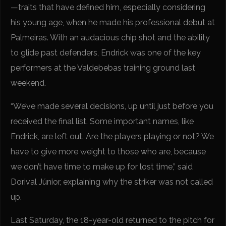
—traits that have defined him, especially considering
his young age, when he made his professional debut at
Palmeiras. With an audacious chip shot and the ability
to glide past defenders, Endrick was one of the key
performers at the Valdebebas training ground last
weekend.
“We’ve made several decisions, up until just before you
received the final list. Some important names, like
Endrick, are left out. Are the players playing or not? We
have to give more weight to those who are, because
we don’t have time to make up for lost time,” said
Dorival Júnior, explaining why the striker was not called
up.
Last Saturday, the 18-year-old returned to the pitch for