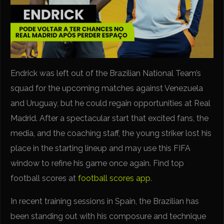
Endrick was left out of the Brazilian National Team’s
squad for the upcoming matches against Venezuela
and Uruguay, but he could regain opportunities at Real
Madrid. After a spectacular start that excited fans, the
media, and the coaching staff, the young striker lost his
place in the starting lineup and may use this FIFA
window to refine his game once again. Find top
football scores at
football scores app
.
In recent training sessions in Spain, the Brazilian has
been standing out with his composure and technique