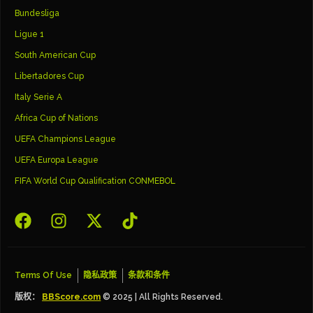
Bundesliga
Ligue 1
South American Cup
Libertadores Cup
Italy Serie A
Africa Cup of Nations
UEFA Champions League
UEFA Europa League
FIFA World Cup Qualification CONMEBOL
Terms Of Use
隐私政策
条款和条件
版权：
BBScore.com
© 2025 | All Rights Reserved.