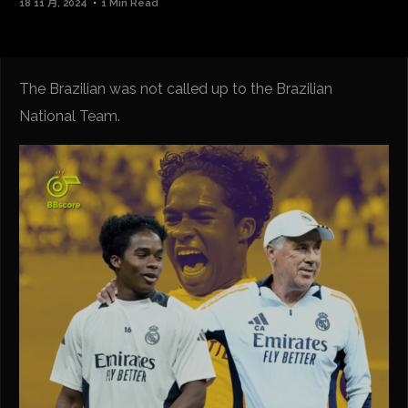
18 11 月, 2024
1 Min Read
The Brazilian was not called up to the Brazilian
National Team.