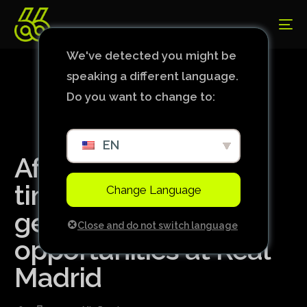
We've detected you might be
speaking a different language.
Do you want to change to:
EN
After losing playing
time, Endrick could
Change Language
get more
Close and do not switch language
opportunities at Real
Madrid