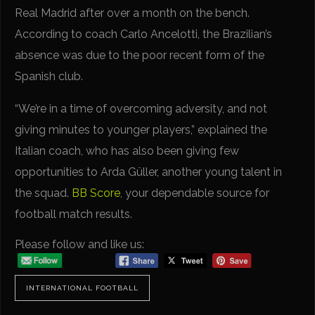
Real Madrid after over a month on the bench.
According to coach Carlo Ancelotti, the Brazilian’s
absence was due to the poor recent form of the
Spanish club.
“We’re in a time of overcoming adversity, and not
giving minutes to younger players,” explained the
Italian coach, who has also been giving few
opportunities to Arda Güller, another young talent in
the squad.
BB Score
, your dependable source for
football match results.
Please follow and like us:
INTERNATIONAL FOOTBALL