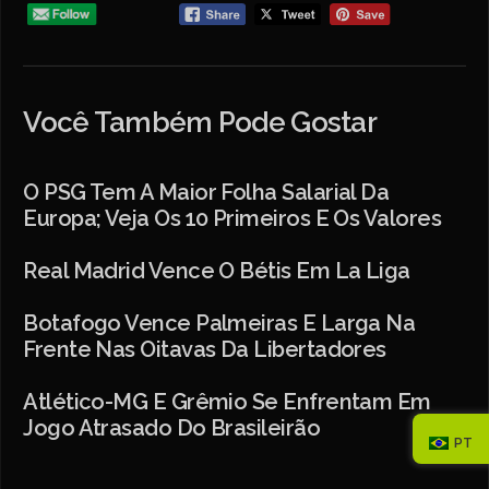
Você Também Pode Gostar
O PSG Tem A Maior Folha Salarial Da
Europa; Veja Os 10 Primeiros E Os Valores
Real Madrid Vence O Bétis Em La Liga
Botafogo Vence Palmeiras E Larga Na
Frente Nas Oitavas Da Libertadores
Atlético-MG E Grêmio Se Enfrentam Em
Jogo Atrasado Do Brasileirão
PT