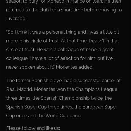
season to play for Monaco in France on loan. He then
returned to the club for a short time before moving to
Liverpool.
“So I think it was a personal thing and I was a little bit
more in his circle of trust. At that time, I wasn’t in that
circle of trust. He was a colleague of mine, a great
colleague. I have a lot of affection for him, but I’ve
never spoken about it,” Morientes added.
The former Spanish player had a successful career at
Real Madrid. Morientes won the Champions League
three times, the Spanish Championship twice, the
Spanish Super Cup three times, the European Super
Cup once and the World Cup once.
Please follow and like us: