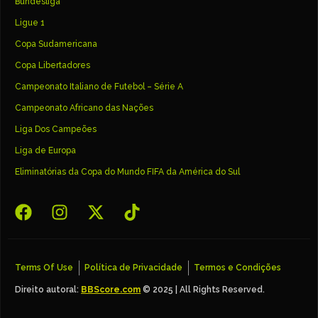
Bundesliga
Ligue 1
Copa Sudamericana
Copa Libertadores
Campeonato Italiano de Futebol – Série A
Campeonato Africano das Nações
Liga Dos Campeões
Liga de Europa
Eliminatórias da Copa do Mundo FIFA da América do Sul
Terms Of Use
Política de Privacidade
Termos e Condições
Direito autoral:
BBScore.com
© 2025 | All Rights Reserved.