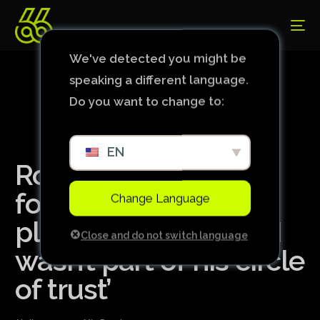
We've detected you might be
speaking a different language.
Do you want to change to:
EN
Ronaldo ‘excluded’
former Real Madrid
Change Language
player from parties: ‘I
Close and do not switch language
wasn’t part of his circle
of trust’