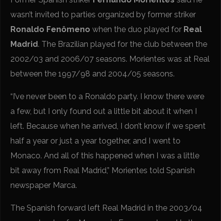
wasn’t invited to parties organized by former striker
Ronaldo Fenômeno
when the duo played for
Real
Madrid
. The Brazilian played for the club between the
2002/03 and 2006/07 seasons. Morientes was at Real
between the 1997/98 and 2004/05 seasons.
“I’ve never been to a Ronaldo party. I know there were
a few, but I only found out a little bit about it when I
left. Because when he arrived, I don’t know if we spent
half a year or just a year together, and I went to
Monaco. And all of this happened when I was a little
bit away from Real Madrid,” Morientes told Spanish
newspaper Marca.
The Spanish forward left Real Madrid in the 2003/04