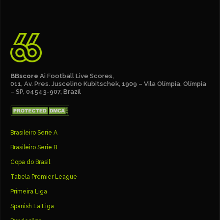
BBscore
Ai Football Live Scores,
011, Av. Pres. Juscelino Kubitschek, 1909 – Vila Olímpia, Olímpia
– SP, 04543-907, Brazil
Brasileiro Serie A
Brasileiro Serie B
Copa do Brasil
Tabela Premier League
Primeira Liga
Spanish La Liga