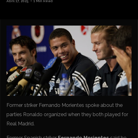
Abril 17, 2025
1 Min Read
Former striker Fernando Morientes spoke about the
parties Ronaldo organized when they both played for
Real Madrid.
Former Spanish striker
Fernando Morientes
said he