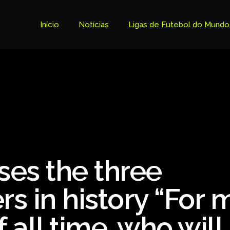
Início
Notícias
Ligas de Futebol do Mundo
Tabela Premier League
Copa do Brasil
Brasileiro Serie B
Brasileiro Serie A
Bundesliga
es the three
Copa Libertadores
Ligue 1
rs in history “For 
Primeira Liga
 all time, who will
Copa Sudamericana