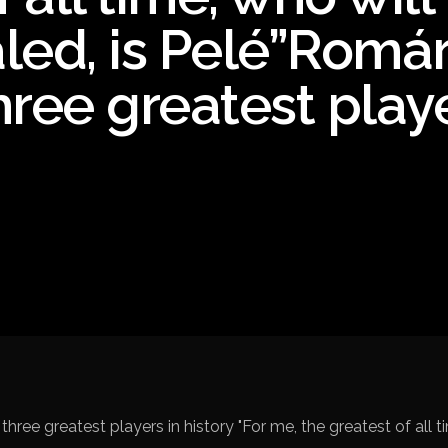
Spanish La Liga
led, is Pelé”Romár
Campeonato Italiano de Fut
hree greatest play
Campeonato Africano das 
Liga Dos Campeões
Liga de Europa
Eliminatórias da Copa do M