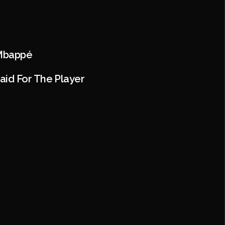
 Mbappé
aid For The Player