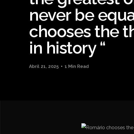
never be equa
chooses the t
in history “
Abril 21, 2025
1 Min Read