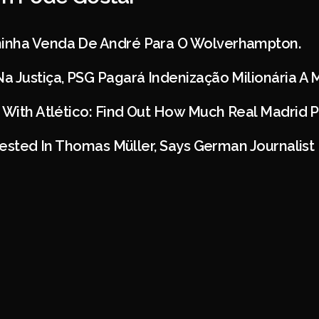
inha Venda De André Para O Wolverhampton.
a Justiça, PSG Pagará Indenização Milionária A
 With Atlético: Find Out How Much Real Madrid P
erested In Thomas Müller, Says German Journalist