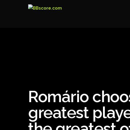
Romário choos
greatest playe
the greatest of