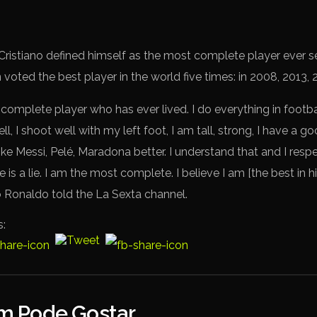
, Cristiano defined himself as the most complete player ever se
 voted the best player in the world five times: in 2008, 2013,
 complete player who has ever lived. I do everything in footb
ell, I shoot well with my left foot, I am tall, strong, I have a 
ike Messi, Pelé, Maradona better. I understand that and I respe
 is a lie. I am the most complete. I believe I am [the best in h
no Ronaldo told the La Sexta channel.
s:
 Pode Gostar