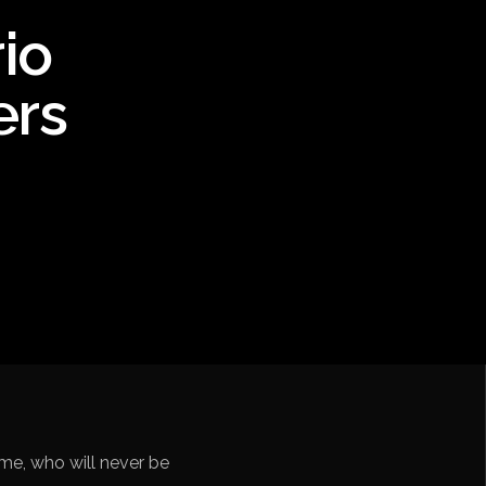
io
ebol – Série A
ers
Nações
undo FIFA da América do Sul