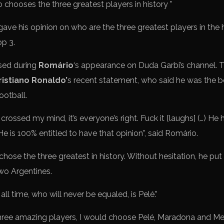
ave his opinion on who are the three greatest players in the h
op 3.
sed during
Romário
‘s appearance on Duda Garbi’s channel. The
ristiano Ronaldo’
s recent statement, who said he was the 
ootball.
rossed my mind, it’s everyone’s right. Fuck it [laughs] (…) He ha
 is 100% entitled to have that opinion”, said Romário.
hose the three greatest in history. Without hesitation, he put 
two Argentines.
all time, who will never be equaled, is Pelé.”
hree amazing players, I would choose Pelé, Maradona and Mes