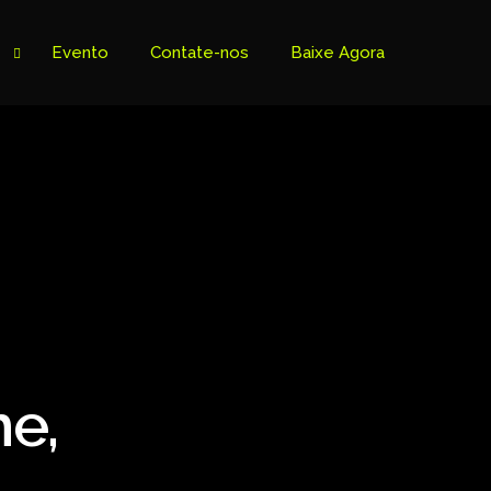
Evento
Contate-nos
Baixe Agora
me,