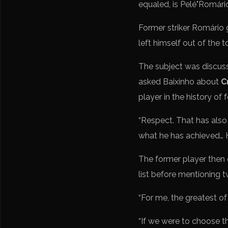
Former striker Romário g
left himself out of the t
The subject was discus
asked Baixinho about
C
player in the history of f
“Respect. That has also c
what he has achieved… He
The former player then c
list before mentioning 
“For me, the greatest of 
“If we were to choose t