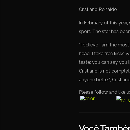
Cristiano Ronaldo
In February of this year
sport. The star has been
“I believe I am the most
head, I take free kicks w
taste: you can say you l
Cristiano is not complete
anyone better”, Cristia
Please follow and like u
Você Também