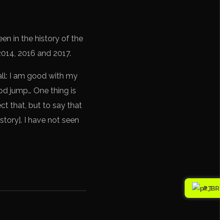
en in the history of the
 2014, 2016 and 2017.
all: I am good with my
good jump… One thing is
ct that, but to say that
istory]. I have not seen
PT