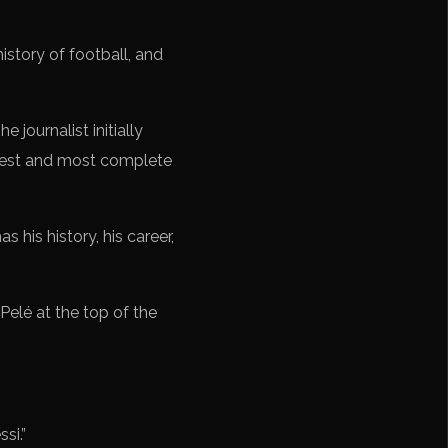
istory of football, and
 journalist initially
best and most complete
s his history, his career,
Pelé at the top of the
si.”