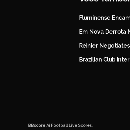
Fluminense Encam
Em Nova Derrota N
Reinier Negotiates
Brazilian Club Int
BBscore
Ai Football Live Scores,