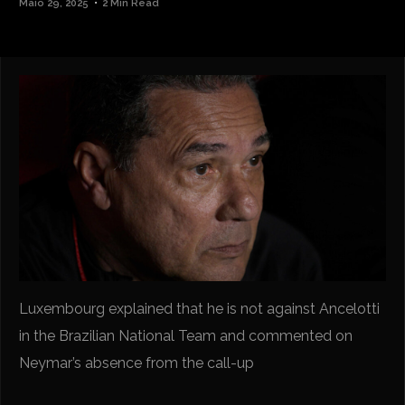
Maio 29, 2025
2 Min Read
Luxembourg explained that he is not against Ancelotti
in the Brazilian National Team and commented on
Neymar’s absence from the call-up