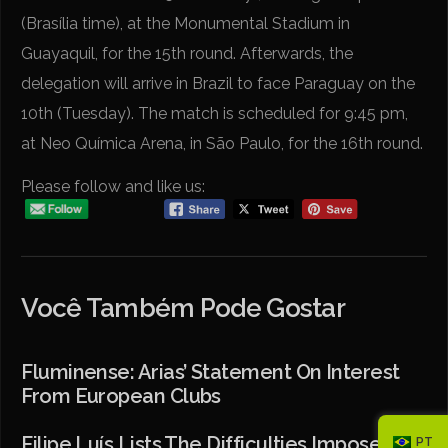
(Brasília time), at the Monumental Stadium in
Guayaquil, for the 15th round. Afterwards, the
delegation will arrive in Brazil to face Paraguay on the
10th (Tuesday). The match is scheduled for 9:45 pm,
at Neo Química Arena, in São Paulo, for the 16th round.
Please follow and like us:
Você Também Pode Gostar
Fluminense: Arias’ Statement On Interest
From European Clubs
Filipe Luís Lists The Difficulties Imposed By
PT