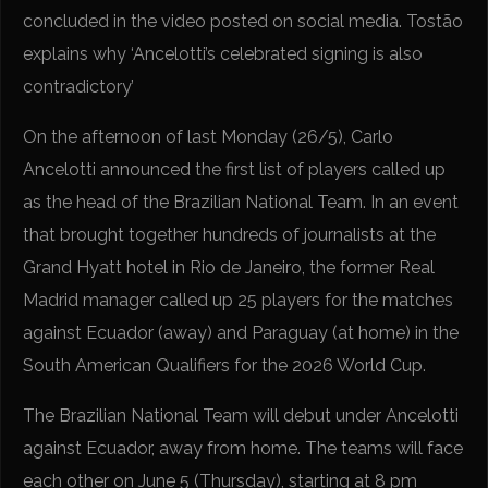
concluded in the video posted on social media. Tostão
explains why ‘Ancelotti’s celebrated signing is also
contradictory’
On the afternoon of last Monday (26/5), Carlo
Ancelotti announced the first list of players called up
as the head of the Brazilian National Team. In an event
that brought together hundreds of journalists at the
Grand Hyatt hotel in Rio de Janeiro, the former Real
Madrid manager called up 25 players for the matches
against Ecuador (away) and Paraguay (at home) in the
South American Qualifiers for the 2026 World Cup.
The Brazilian National Team will debut under Ancelotti
against Ecuador, away from home. The teams will face
each other on June 5 (Thursday), starting at 8 pm