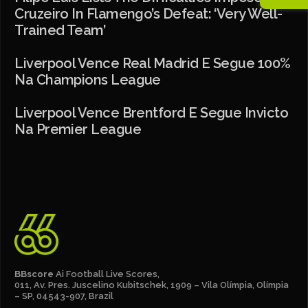
Cruzeiro In Flamengo’s Defeat: ‘Very Well-
Trained Team’
Liverpool Vence Real Madrid E Segue 100%
Na Champions League
Liverpool Vence Brentford E Segue Invicto
Na Premier League
BBscore
Ai Football Live Scores,
011, Av. Pres. Juscelino Kubitschek, 1909 – Vila Olímpia, Olímpia
– SP, 04543-907, Brazil