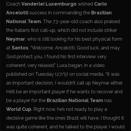
Coach
Vanderlei Luxemburgo
wished
Carlo
Ancelotti
success in commanding the
Brazilian
National Team
. The 73-year-old coach also praised
the Italian’s first call-up, which did not include striker
Neymar
, who is still looking for his best physical form
at
Santos
. “Welcome, Ancelotti. Good luck, and may
God protect you. I found his first interview very
coherent, very relaxed,” Luxa began, in a video
published on Tuesday (27/5) on social media. “It was
an important decision. I wouldn’t call up Neymar either.
He’ll be an important player if he wants to recover and
be a player for the
Brazilian National Team
nas
World Cup
. Right now, he’s not ready to play a
decisive game like the ones Brazil will have. I thought it
was quite coherent, and he talked to the player. I would