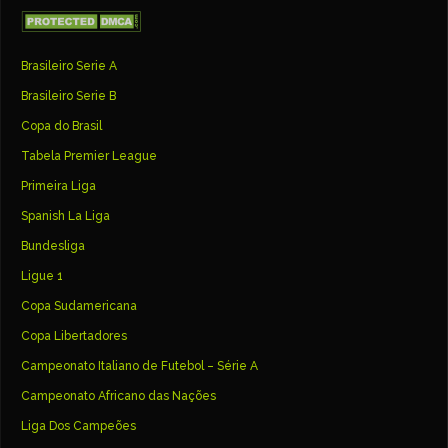
Brasileiro Serie A
Brasileiro Serie B
Copa do Brasil
Tabela Premier League
Primeira Liga
Spanish La Liga
Bundesliga
Ligue 1
Copa Sudamericana
Copa Libertadores
Campeonato Italiano de Futebol – Série A
Campeonato Africano das Nações
Liga Dos Campeões