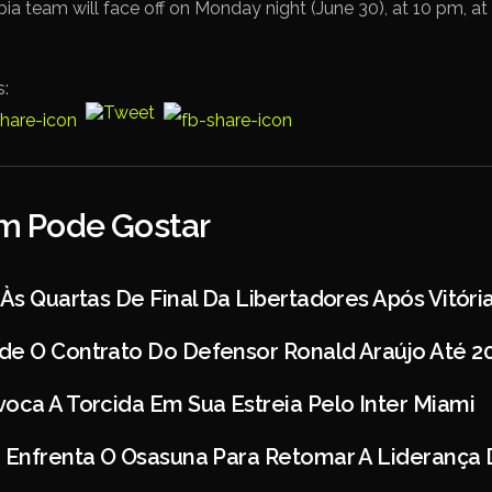
ia team will face off on Monday night (June 30), at 10 pm, 
s:
 Pode Gostar
 Às Quartas De Final Da Libertadores Após Vitóri
de O Contrato Do Defensor Ronald Araújo Até 2
oca A Torcida Em Sua Estreia Pelo Inter Miami
d Enfrenta O Osasuna Para Retomar A Liderança 