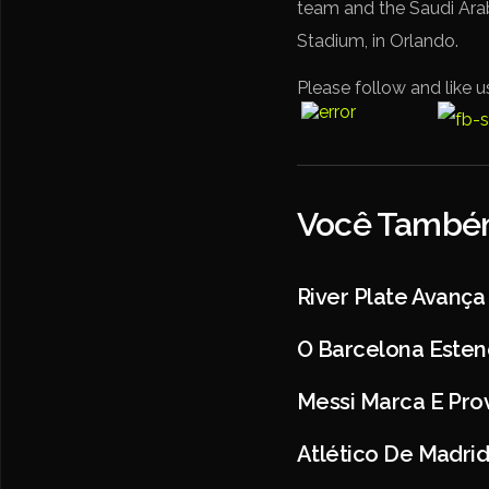
team and the Saudi Arab
Stadium, in Orlando.
Please follow and like u
Você Também
River Plate Avança
O Barcelona Esten
Messi Marca E Prov
Atlético De Madri