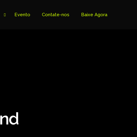
Evento
Contate-nos
Baixe Agora
and