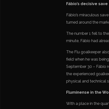
Fábio’s decisive save
Fábio’s miraculous save 
turned around the marker
The number 1 fell to the 
minute, Fábio had alrea
The Flu goalkeeper also 
field when he was being 
September 30 – Fábio r
the experienced goalkee
physical and technical 
Fluminense in the Wo
With a place in the quar