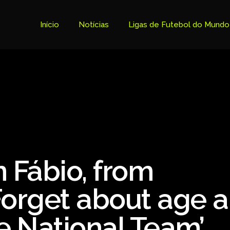
Início
Notícias
Ligas de Futebol do Mundo
Tabela Premier League
Copa do Brasil
Brasileiro Serie B
Brasileiro Serie A
Bundesliga
 Fábio, from
Copa Libertadores
Ligue 1
Forget about age 
Primeira Liga
e National Team’
Copa Sudamericana