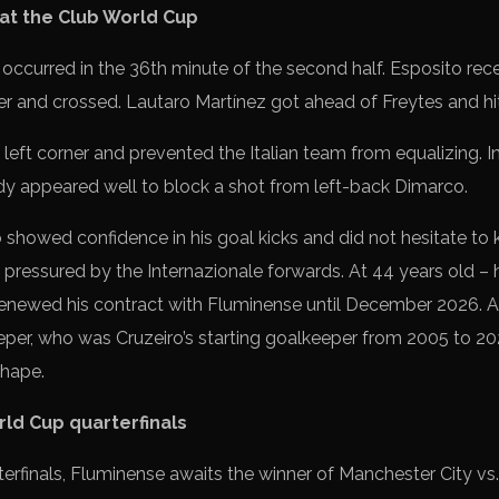
 at the Club World Cup
occurred in the 36th minute of the second half. Esposito recei
 and crossed. Lautaro Martínez got ahead of Freytes and hit i
left corner and prevented the Italian team from equalizing. In t
dy appeared well to block a shot from left-back Dimarco.
showed confidence in his goal kicks and did not hesitate to ki
pressured by the Internazionale forwards. At 44 years old – h
enewed his contract with Fluminense until December 2026. Ag
per, who was Cruzeiro’s starting goalkeeper from 2005 to 202
shape.
rld Cup quarterfinals
terfinals, Fluminense awaits the winner of Manchester City vs.