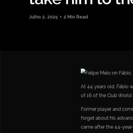
Julho 2, 2025
2 Min Read
At 44 years old, Fábio w
of 16 of the Club World
Former player and co
forget about his advanc
came after the 44-year