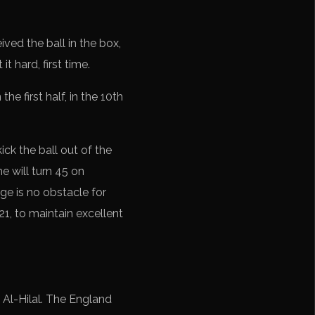
ved the ball in the box,
t hard, first time.
he first half, in the 10th
ck the ball out of the
e will turn 45 on
e is no obstacle for
1, to maintain excellent
 Al-Hilal. The England