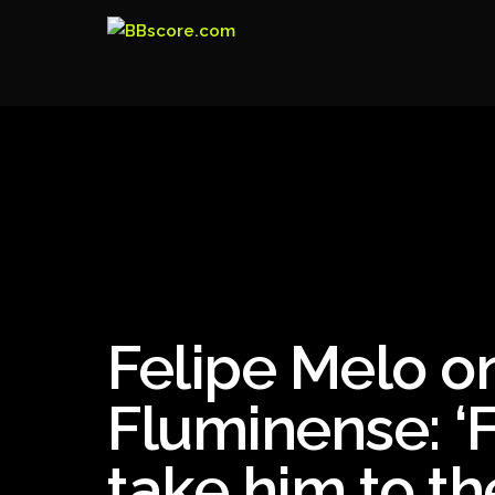
Felipe Melo on
Fluminense: ‘
take him to th