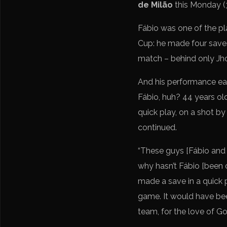
de Milão
this Monday (3
Fábio was one of the pla
Cup: he made four saves
match – behind only Jho
And his performance ea
Fábio, huh? 44 years o
quick play, on a shot by
continued.
“These guys [Fábio and 
why hasn’t Fábio [been c
made a save in a quick 
game. It would have been
team, for the love of Go