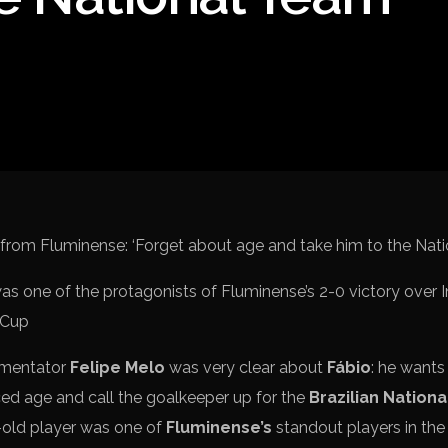
Spanish La Liga
Campeonato Italiano de Fut
Campeonato Africano das 
Liga Dos Campeões
Liga de Europa
Eliminatórias da Copa do M
as one of the protagonists of Fluminense’s 2-0 victory over I
 Cup
mmentator
Felipe Melo
was very clear about
Fábio
: he want
ed age and call the goalkeeper up for the
Brazilian Nation
-old player was one of
Fluminense’s
standout players in the