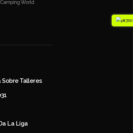
at Camping World
PT
a Sobre Talleres
031
Da La Liga