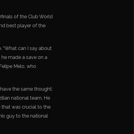
rfinals of the Club World
nd best player of the
. “What can I say about
d he made a save on a
 Felipe Melo, who
l have the same thought:
zilian national team. He
 that was crucial to the
is guy to the national