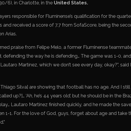
0/6), in Charlotte, in the
United States.
yers responsible for Fluminense’s qualification for the quarte
 and received a score of 7.7 from SofaScore, being the seco
n Arias.
rned praise from Felipe Melo, a former Fluminense teammate
ld, defending the way he is defending… The game was 1-0, an
 Lautaro Martínez, which we don’t see every day, okay?”, said
Thiago Silva] are showing that football has no age. And I stil
alled up?]… ‘Ah, he’s 44 years old’, but he should be in the Bra
play… Lautaro Martínez finished quickly, and he made the save
 1-1. For the love of God, guys, forget about age and take th
d.”