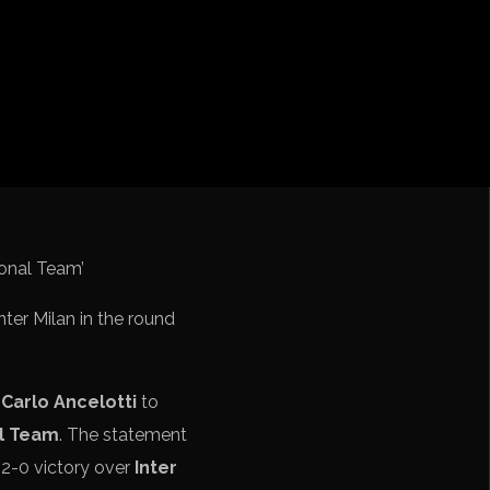
ebol – Série A
Nações
undo FIFA da América do Sul
nter Milan in the round
s
Carlo Ancelotti
to
al Team
. The statement
 2-0 victory over
Inter