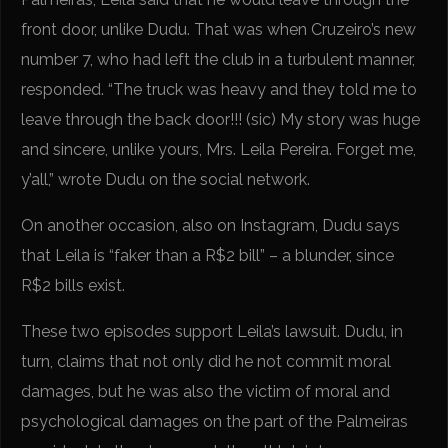
front door, unlike Dudu. That was when Cruzeiro’s new
number 7, who had left the club in a turbulent manner,
responded. “The truck was heavy and they told me to
leave through the back door!!! (sic) My story was huge
and sincere, unlike yours, Mrs. Leila Pereira. Forget me,
y’all,” wrote Dudu on the social network.
On another occasion, also on Instagram, Dudu says
that Leila is “faker than a R$2 bill” – a blunder, since
R$2 bills exist.
These two episodes support Leila’s lawsuit. Dudu, in
turn, claims that not only did he not commit moral
damages, but he was also the victim of moral and
psychological damages on the part of the Palmeiras