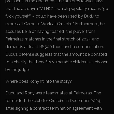
president. In the document, the athlete’s lawyer says
that the acronym “VTNC” – which popularly means “go
fuck yourself” – could have been used by Dudu to
express “I Came to Work at Cruzeiro”. Furthermore, he
accuses Leila of having “barred” the player from
Palmeiras matches in the final stretch of 2024 and
demands at least R$500 thousand in compensation.
Dudu’s defense suggests that the amount be donated
to a charity that benefits vulnerable children, as chosen
by the judge.
Where does Rony fit into the story?
Dudu and Rony were teammates at Palmeiras. The
former left the club for Cruzeiro in December 2024,
after signing a contract termination agreement with