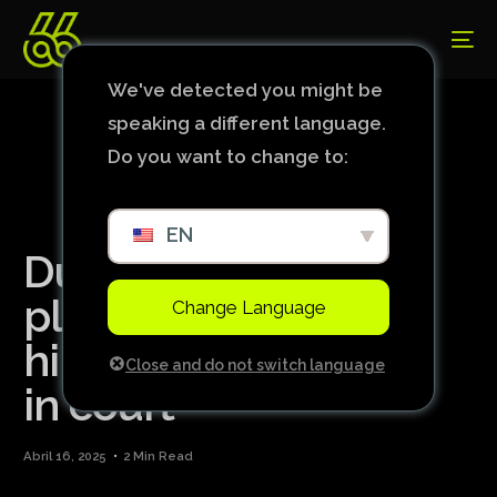
We've detected you might be
speaking a different language.
Do you want to change to:
EN
Dudu uses Atlético
player to defend
Change Language
himself against Leila
Close and do not switch language
in court
Abril 16, 2025
2 Min Read