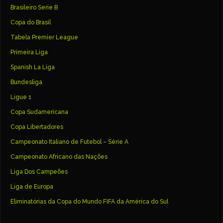
Brasileiro Serie B
Copa do Brasil
Tabela Premier League
Primeira Liga
Spanish La Liga
Bundesliga
Ligue 1
Copa Sudamericana
Copa Libertadores
Campeonato Italiano de Futebol – Série A
Campeonato Africano das Nações
Liga Dos Campeões
Liga de Europa
Eliminatórias da Copa do Mundo FIFA da América do Sul