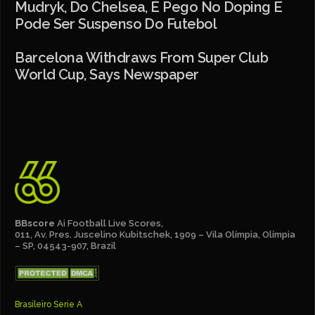
Mudryk, Do Chelsea, É Pego No Doping E
Pode Ser Suspenso Do Futebol
Barcelona Withdraws From Super Club
World Cup, Says Newspaper
BBscore
Ai Football Live Scores,
011, Av. Pres. Juscelino Kubitschek, 1909 – Vila Olímpia, Olímpia
– SP, 04543-907, Brazil
Brasileiro Serie A