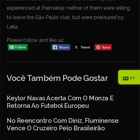
experienced at Palmeiras: neither of them were willing
to leave the São Paulo club, but were pressured by
Leila.
Please follow and like us:
Você Também Pode Gostar
PT
Keylor Navas Acerta Com O Monza E
Retorna Ao Futebol Europeu
No Reencontro Com Diniz, Fluminense
Vence O Cruzeiro Pelo Brasileirão