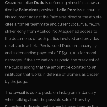
Cruzeiro
striker
Dudu
is defending himself in a lawsuit
filed by
Palmeiras
president
Leila Pereira
in court. In
his argument against the Palmeiras director, the athlete
cites a former teammate and current local rival: fellow
striker Rony, from Atlético. No Ataque had access to
the documents of both parties involved and provides
details below. Leila Pereira sued Dudu on January 27
and is demanding payment of R$500,000 for moral
damages. If the accusation is upheld, the president of
the club is asking that the amount be donated to an
institution that works in defense of women, as chosen
by the judge.
The lawsuit is due to posts on Instagram. In January,
when talking about the possible sale of Rony by
Palmeiras, Leila said that he would leave through the