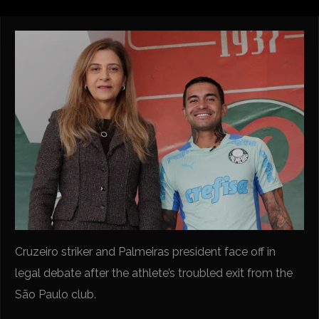
Cruzeiro striker and Palmeiras president face off in
legal debate after the athlete’s troubled exit from the
São Paulo club.