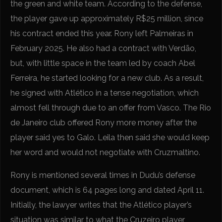
the green and white team. According to the defense,
the player gave up approximately R$25 million, since
his contract ended this year. Rony left Palmeiras in
February 2025. He also had a contract with Verdão,
but, with little space in the team led by coach Abel
Ferreira, he started looking for a new club. As a result,
he signed with Atlético in a tense negotiation, which
almost fell through due to an offer from Vasco. The Rio
de Janeiro club offered Rony more money after the
player said yes to Galo. Leila then said she would keep
her word and would not negotiate with Cruzmaltino.
Rony is mentioned several times in Dudu’s defense
document, which is 64 pages long and dated April 11.
Initially, the lawyer writes that the Atlético player’s
situation was similar to what the Cruzeiro player